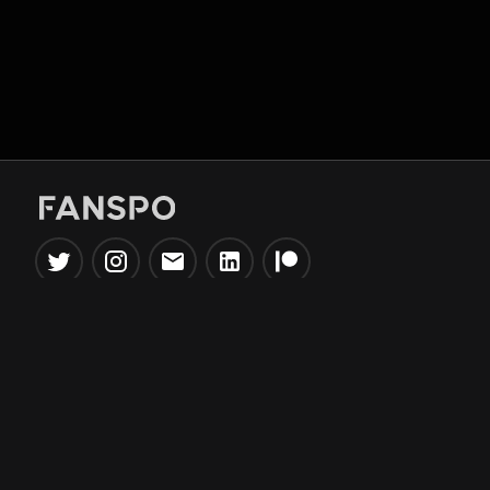
Popular Tools
Information
NBA Trade Machine
Privacy Policy
NBA Mock Draft Simulator
Terms & Conditions
NBA Draft Lottery
Simulator