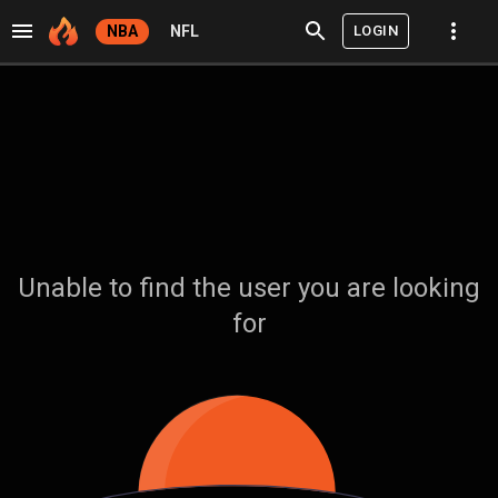
LOGIN
NBA
NFL
Unable to find the user you are looking
for