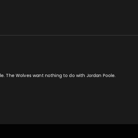
dle. The Wolves want nothing to do with Jordan Poole.