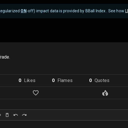
R
egularized
ON
-off) impact data is provided by BBall Index . See how
L
rade.
0
Like
s
0
Flame
s
0
Quote
s