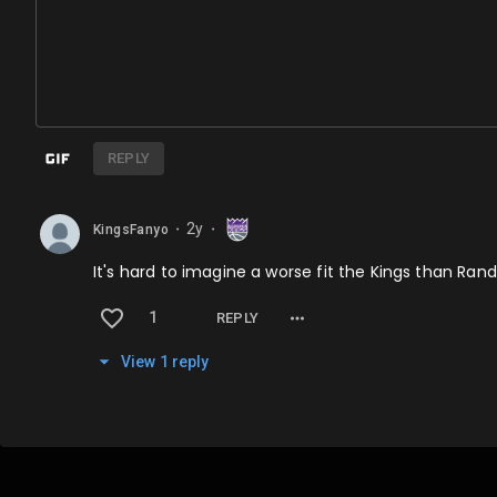
REPLY
2y
KingsFanyo
⬤
⬤
It's hard to imagine a worse fit the Kings than Ran
1
REPLY
View
1
repl
y