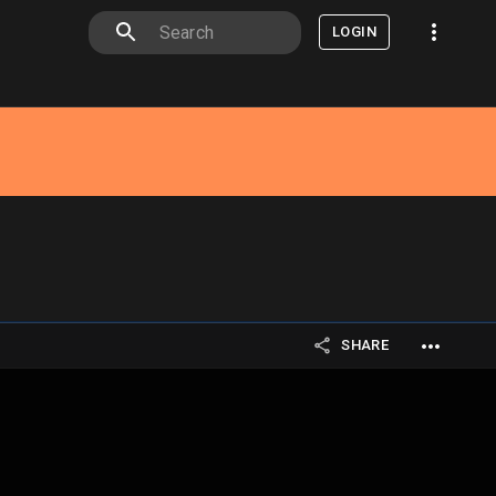
LOGIN
SHARE