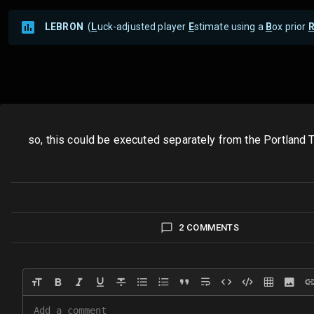
LEBRON
(
L
uck-adjusted player
E
stimate using a
B
ox prior
so, this could be executed separately from the Portland T
2 COMMENTS