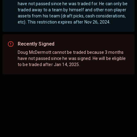
have not passed since he was traded for. He can only be
traded away to a team by himself and other non-player
assets from his team (draft picks, cash considerations,
etc). This restriction expires after Nov 26, 2024.
Recently Signed
Doug McDermott cannot be traded because 3 months
have not passed since he was signed. He will be eligible
to be traded after Jan 14, 2025.