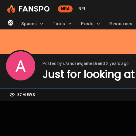
NBA
NFL
Spaces
Tools
Posts
Resources
Posted by
u/andrewjameshend
2 years ago
Just for looking at
37 VIEWS