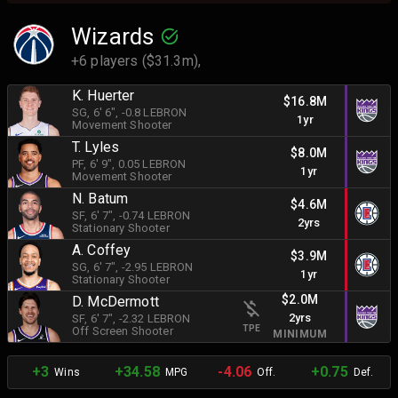
Wizards
+6 players ($31.3m),
K. Huerter
$16.8M
SG
, 6' 6"
, -0.8 LEBRON
1yr
Movement Shooter
T. Lyles
$8.0M
PF
, 6' 9"
, 0.05 LEBRON
1yr
Movement Shooter
N. Batum
$4.6M
SF
, 6' 7"
, -0.74 LEBRON
2yrs
Stationary Shooter
A. Coffey
$3.9M
SG
, 6' 7"
, -2.95 LEBRON
1yr
Stationary Shooter
$2.0M
D. McDermott
2yrs
SF
, 6' 7"
, -2.32 LEBRON
TPE
Off Screen Shooter
MINIMUM
+3
+34.58
-4.06
+0.75
Wins
MPG
Off.
Def.