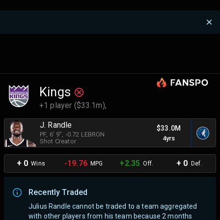
Kings
+1 player ($33.1m),
J. Randle
$33.0M
PF
, 6' 9"
, -0.72 LEBRON
4yrs
Shot Creator
+ 0
-19.76
+2.35
+ 0
Wins
MPG
Off.
Def.
Recently Traded
Julius Randle cannot be traded to a team aggregated
with other players from his team because 2 months