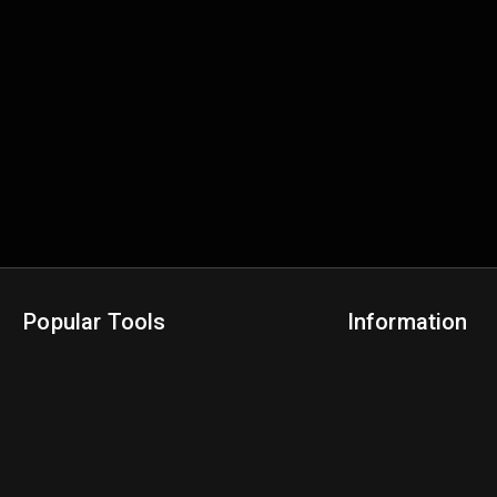
Popular Tools
Information
NBA Trade Machine
Privacy Policy
NBA Mock Draft Simulator
Terms & Conditions
NBA Draft Lottery Simulator
NBA Compare Players