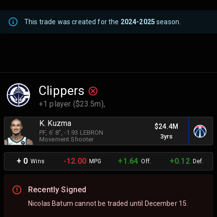
This trade was created for the
2024-2025
season.
Clippers
+1 player ($23.5m),
K. Kuzma
$24.4M
PF
, 6' 8"
, -1.93 LEBRON
3yrs
Movement Shooter
+ 0
-12.00
+1.64
+0.12
Wins
MPG
Off.
Def.
Recently Signed
Nicolas Batum cannot be traded until December 15.