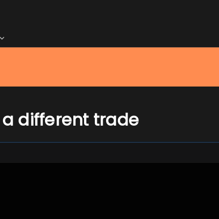
 a different trade