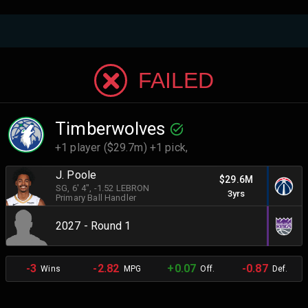
FAILED
Timberwolves
+1 player ($29.7m) +1 pick,
J. Poole
$29.6M
SG
, 6' 4"
, -1.52 LEBRON
3yrs
Primary Ball Handler
2027 - Round 1
-3
-2.82
+0.07
-0.87
Wins
MPG
Off.
Def.