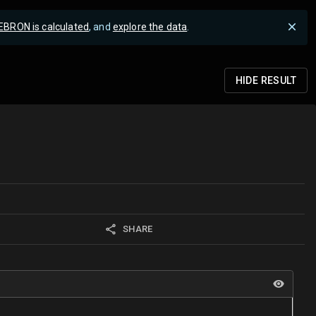
EBRON is calculated
, and
explore the data
.
HIDE
RESULT
SHARE