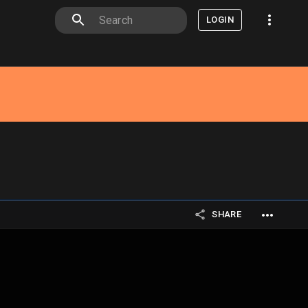
LOGIN
SHARE