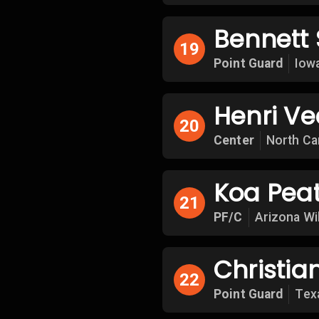
Bennett S
19
Point Guard
Iow
Henri V
20
Center
North Ca
Koa Pea
21
PF/C
Arizona Wi
Christia
22
Point Guard
Tex