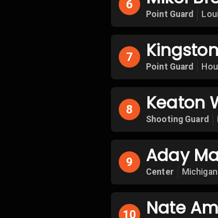
6
Point Guard
Loui
Kingston
7
Point Guard
Hou
Keaton 
8
Shooting Guard
Aday Ma
9
Center
Michigan
Nate Am
10