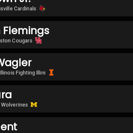
sville Cardinals
 Flemings
ston Cougars
Wagler
Illinois Fighting Illini
ra
 Wolverines
ent