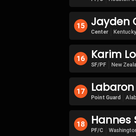
Jayden 
15
Center
Kentucky
Karim L
16
SF/PF
New Zeala
Labaron 
17
Point Guard
Ala
Hannes 
18
PF/C
Washingto