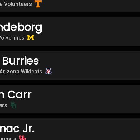
e Volunteers
endeborg
olverines
Burries
Arizona Wildcats
 Carr
ars
nac Jr.
ougars