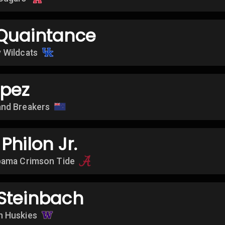
Quaintance
 Wildcats
opez
nd Breakers
Philon Jr.
bama Crimson Tide
Steinbach
n Huskies