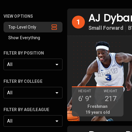
AJ Dyba
VIEW OPTIONS
1
Top-Level Only
Small Forward
B
Show Everything
FILTER BY POSITION
All
FILTER BY COLLEGE
HEIGHT
WEIGHT
All
6'
9"
217
Freshman
FILTER BY AGE/LEAGUE
19
years old
All