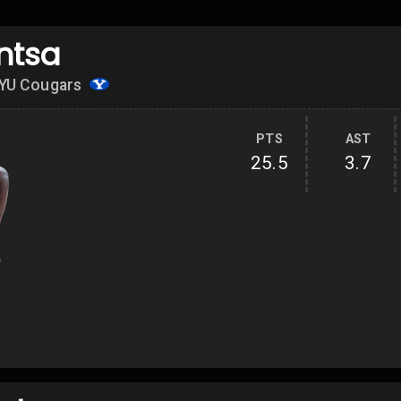
ntsa
YU Cougars
PTS
AST
25.5
3.7