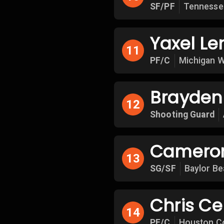
SF/PF
Tennesse
Yaxel L
11
PF/C
Michigan W
Brayden 
12
Shooting Guard
Cameron
13
SG/SF
Baylor Be
Chris Ce
14
PF/C
Houston C