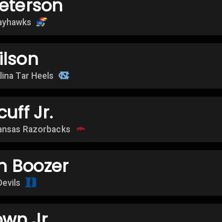
eterson
ayhawks
ilson
lina Tar Heels
uff Jr.
ansas Razorbacks
 Boozer
Devils
own Jr.