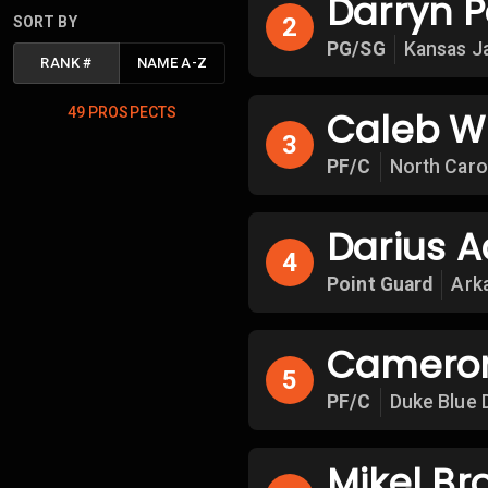
Darryn P
2
SORT BY
PG/SG
Kansas J
RANK
#
NAME A-Z
49
PROSPECTS
Caleb W
3
PF/C
North Caro
Darius Ac
4
Point Guard
Ark
Cameron
5
PF/C
Duke Blue 
Mikel Br