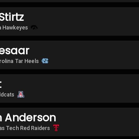
tirtz
a Hawkeyes
eesaar
rolina Tar Heels
t
ldcats
n Anderson
as Tech Red Raiders