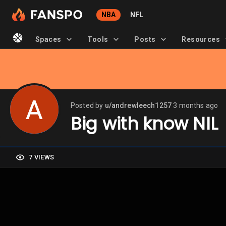
NBA
NFL
Spaces
Tools
Posts
Resources
Posted by
u/andrewleech1257
3 months ago
Big with know NIL
7 VIEWS