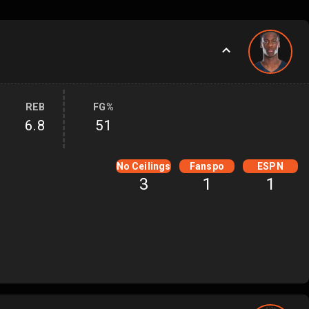
REB
FG%
6.8
51
No Ceilings
Fanspo
ESPN
3
1
1