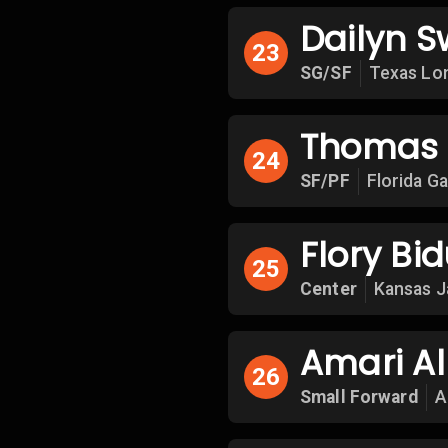
Dailyn S
23
SG/SF
Texas Lo
Thomas
24
SF/PF
Florida G
Flory Bi
25
Center
Kansas 
Amari Al
26
Small Forward
A