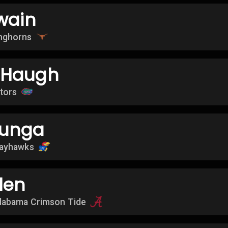
wain
nghorns
 Haugh
ators
dunga
Jayhawks
len
labama Crimson Tide