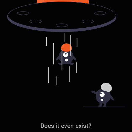
Does it even exist?