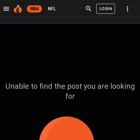
LOGIN
NBA
NFL
Unable to find the post you are looking
for