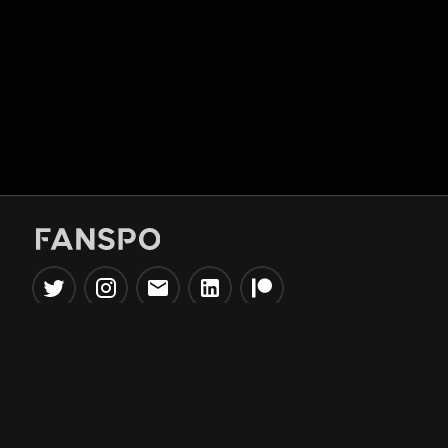
Popular Tools
Information
NBA Trade Machine
Privacy Policy
NBA Mock Draft Simulator
Terms & Conditions