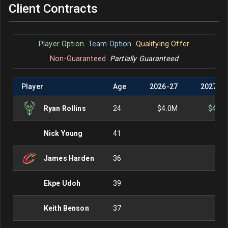
Client Contracts
Player Option
Team Option
Qualifying Offer
Non-Guaranteed
Partially Guaranteed
Player
Age
2026
-
27
2027
-
2
Ryan Rollins
24
$4.0M
$4.0
Nick Young
41
James Harden
36
Ekpe Udoh
39
Keith Benson
37