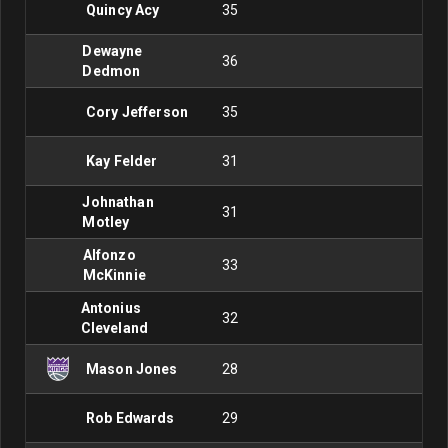
Quincy Acy
35
Dewayne
36
Dedmon
Cory Jefferson
35
Kay Felder
31
Johnathan
31
Motley
Alfonzo
33
McKinnie
Antonius
32
Cleveland
Mason Jones
28
Rob Edwards
29