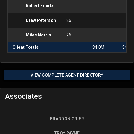
Robert Franks
Drew Peterson
26
Miles Norris
26
Client Totals
$4.0M
$4.0
VIEW COMPLETE AGENT DIRECTORY
Associates
BRANDON GRIER
TROY PAYNE