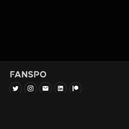
Popular Tools
Information
NBA Trade Machine
Privacy Policy
NBA Mock Draft Simulator
Terms & Conditions