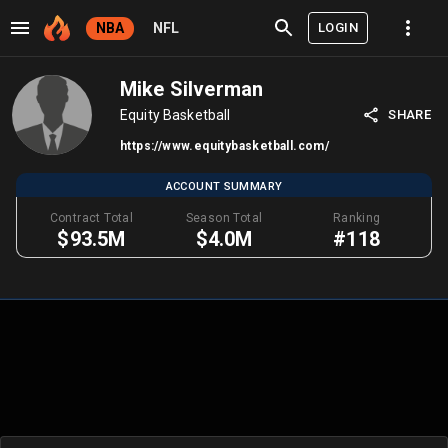
LOGIN
NBA
NFL
Mike Silverman
Equity Basketball
SHARE
https://www.equitybasketball.com/
ACCOUNT SUMMARY
Contract Total
Season Total
Ranking
$93.5M
$4.0M
#118