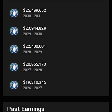
$25,489,652
2030 - 2031
$23,944,829
2029 - 2030
$22,400,001
2028 - 2029
$20,855,173
2027 - 2028
$19,310,345
2026 - 2027
Past Earnings