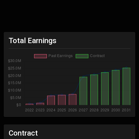
Total Earnings
Contract