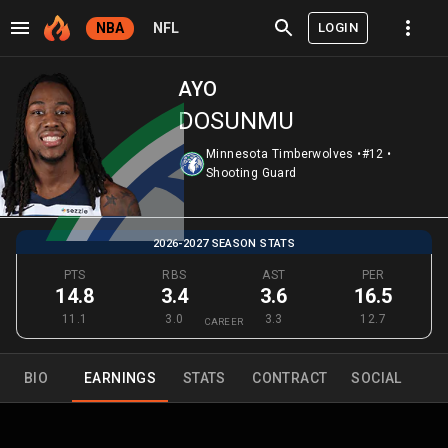
LOGIN
NBA
NFL
AYO
DOSUNMU
Minnesota Timberwolves
•
#12
•
Shooting Guard
2026-2027 SEASON STATS
PTS
RBS
AST
PER
14.8
3.4
3.6
16.5
11.1
3.0
3.3
12.7
CAREER
BIO
EARNINGS
STATS
CONTRACT
SOCIAL