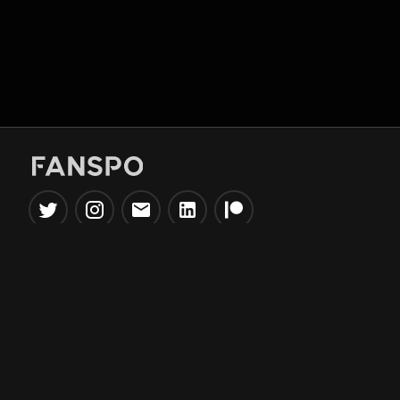
Popular Tools
Information
NBA Trade Machine
Privacy Policy
NBA Mock Draft Simulator
Terms & Conditions
NBA Draft Lottery
Simulator