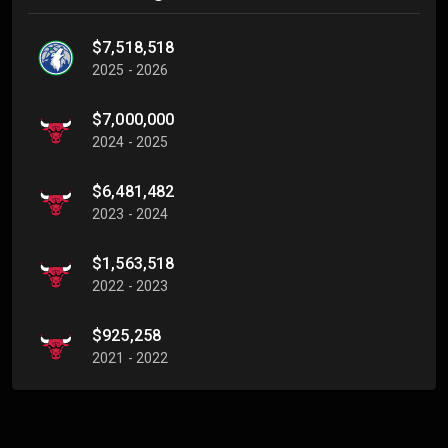
$7,518,518
2025 - 2026
$7,000,000
2024 - 2025
$6,481,482
2023 - 2024
$1,563,518
2022 - 2023
$925,258
2021 - 2022