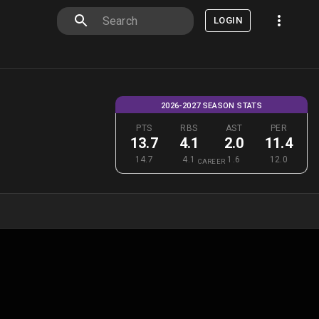
LOGIN
2026-2027 SEASON STATS
PTS
RBS
AST
PER
13.7
4.1
2.0
11.4
14.7
4.1
1.6
12.0
CAREER