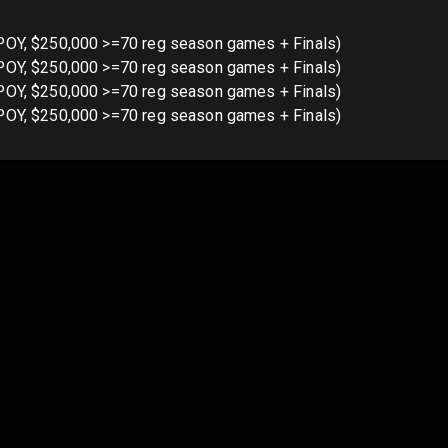
POY, $250,000 >=70 reg season games + Finals)
POY, $250,000 >=70 reg season games + Finals)
POY, $250,000 >=70 reg season games + Finals)
POY, $250,000 >=70 reg season games + Finals)