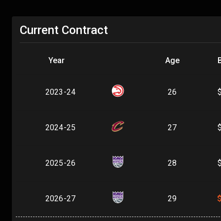
Current Contract
Year
Age
2023-24
26
2024-25
27
2025-26
28
2026-27
29