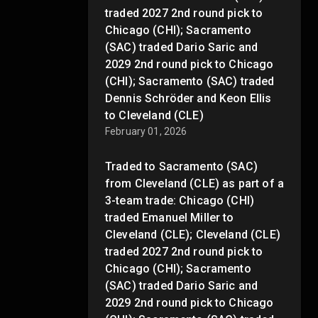
traded 2027 2nd round pick to
Chicago (CHI); Sacramento
(SAC) traded Dario Saric and
2029 2nd round pick to Chicago
(CHI); Sacramento (SAC) traded
Dennis Schröder and Keon Ellis
to Cleveland (CLE)
February 01, 2026
Traded to Sacramento (SAC)
from Cleveland (CLE) as part of a
3-team trade: Chicago (CHI)
traded Emanuel Miller to
Cleveland (CLE); Cleveland (CLE)
traded 2027 2nd round pick to
Chicago (CHI); Sacramento
(SAC) traded Dario Saric and
2029 2nd round pick to Chicago