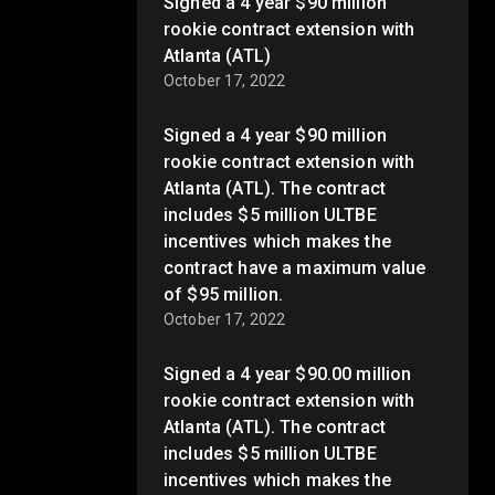
Signed a 4 year $90 million
rookie contract extension with
Atlanta (ATL)
October 17, 2022
Signed a 4 year $90 million
rookie contract extension with
Atlanta (ATL). The contract
includes $5 million ULTBE
incentives which makes the
contract have a maximum value
of $95 million.
October 17, 2022
Signed a 4 year $90.00 million
rookie contract extension with
Atlanta (ATL). The contract
includes $5 million ULTBE
incentives which makes the