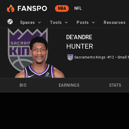
NBA
NFL
Spaces
Tools
Posts
Resources
DE'ANDRE
HUNTER
Sacramento Kings
•
#12
•
Small 
BIO
EARNINGS
STATS