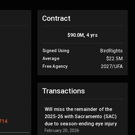
Contract
$90.0M, 4 yrs
BirdRights
Signed Using
$22.5M
Average
2027/UFA
Free Agency
Transactions
Will miss the remainder of the
2025-26 with Sacramento (SAC)
714
due to season-ending eye injury
February 20, 2026