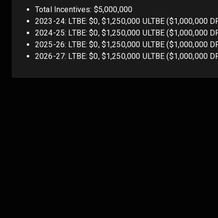
Total Incentives: $5,000,000
2023-24: LTBE: $0, $1,250,000 ULTBE ($1,000,000 D
2024-25: LTBE: $0, $1,250,000 ULTBE ($1,000,000 D
2025-26: LTBE: $0, $1,250,000 ULTBE ($1,000,000 D
2026-27: LTBE: $0, $1,250,000 ULTBE ($1,000,000 D