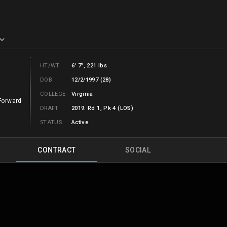
HT/WT
6' 7", 221 lbs
DOB
12/2/1997 (28)
COLLEGE
Virginia
Forward
DRAFT
2019: Rd 1, Pk 4 (LOS)
STATUS
Active
CONTRACT
SOCIAL