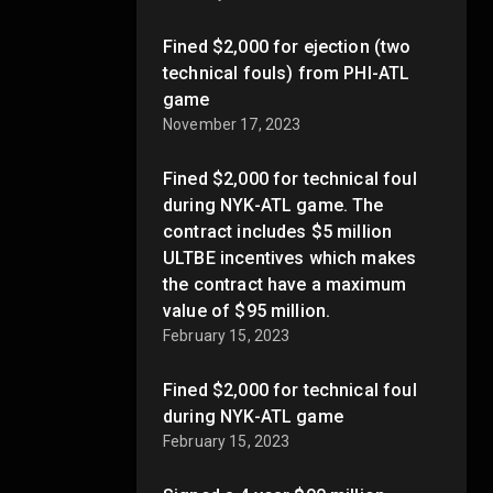
Fined $2,000 for ejection (two
technical fouls) from PHI-ATL
game
November 17, 2023
Fined $2,000 for technical foul
during NYK-ATL game. The
contract includes $5 million
ULTBE incentives which makes
the contract have a maximum
value of $95 million.
February 15, 2023
Fined $2,000 for technical foul
during NYK-ATL game
February 15, 2023