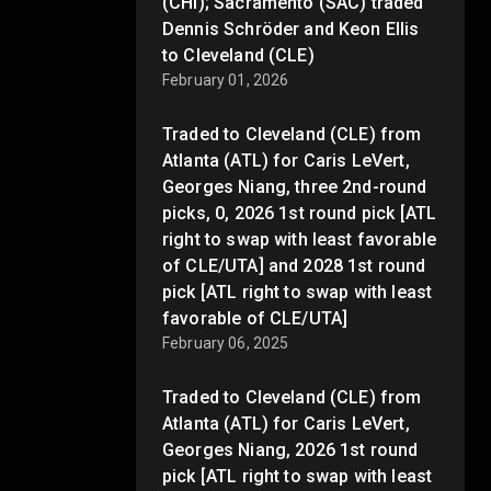
(CHI); Sacramento (SAC) traded
Dennis Schröder and Keon Ellis
to Cleveland (CLE)
February 01, 2026
Traded to Cleveland (CLE) from
Atlanta (ATL) for Caris LeVert,
Georges Niang, three 2nd-round
picks, 0, 2026 1st round pick [ATL
right to swap with least favorable
of CLE/UTA] and 2028 1st round
pick [ATL right to swap with least
favorable of CLE/UTA]
February 06, 2025
Traded to Cleveland (CLE) from
Atlanta (ATL) for Caris LeVert,
Georges Niang, 2026 1st round
pick [ATL right to swap with least