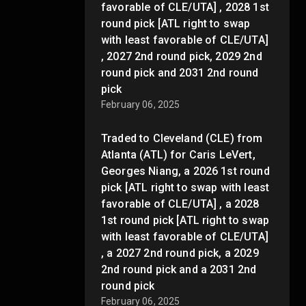
favorable of CLE/UTA] , 2028 1st
round pick [ATL right to swap
with least favorable of CLE/UTA]
, 2027 2nd round pick, 2029 2nd
round pick and 2031 2nd round
pick
February 06, 2025
Traded to Cleveland (CLE) from
Atlanta (ATL) for Caris LeVert,
Georges Niang, a 2026 1st round
pick [ATL right to swap with least
favorable of CLE/UTA] , a 2028
1st round pick [ATL right to swap
with least favorable of CLE/UTA]
, a 2027 2nd round pick, a 2029
2nd round pick and a 2031 2nd
round pick
February 06, 2025