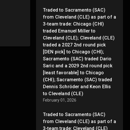
Traded to Sacramento (SAC)
from Cleveland (CLE) as part of a
3-team trade: Chicago (CHI)
traded Emanuel Miller to
Cleveland (CLE); Cleveland (CLE)
traded a 2027 2nd round pick
[DEN pick] to Chicago (CHI);
Sacramento (SAC) traded Dario
Saric and a 2029 2nd round pick
[least favorable] to Chicago
(CHI); Sacramento (SAC) traded
Dennis Schröder and Keon Ellis
to Cleveland (CLE)
February 01, 2026
Traded to Sacramento (SAC)
from Cleveland (CLE) as part of a
3-team trade: Cleveland (CLE)