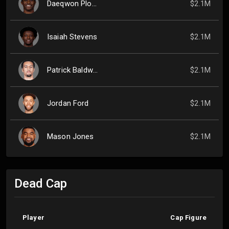
Daeqwon Plowden
$2.1M
Isaiah Stevens
$2.1M
Patrick Baldwin Jr.
$2.1M
Jordan Ford
$2.1M
Mason Jones
$2.1M
Dead Cap
Player
Cap Figure