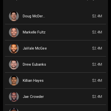
Doug McDermott
$2.4M
Markelle Fultz
$2.4M
JaVale McGee
$2.4M
Drew Eubanks
$2.4M
Killian Hayes
$2.4M
Jae Crowder
$2.4M