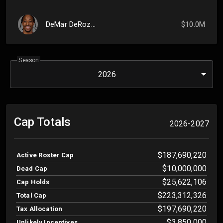
DeMar DeRozan
$10.0M
Season
2026
Cap Totals
2026-2027
$187,690,220
Active Roster Cap
$10,000,000
Dead Cap
$25,622,106
Cap Holds
$223,312,326
Total Cap
$197,690,220
Tax Allocation
$3,850,000
Unlikely Incentives