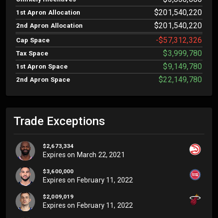
$201,540,220
1st Apron Allocation
$201,540,220
2nd Apron Allocation
-$57,312,326
Cap Space
$3,999,780
Tax Space
$9,149,780
1st Apron Space
$22,149,780
2nd Apron Space
Trade Exceptions
$2,673,334
Expires on
March 22, 2021
$3,600,000
Expires on
February 11, 2022
$2,009,019
Expires on
February 11, 2022