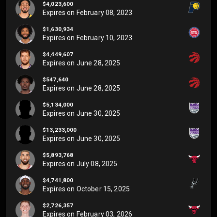
$4,023,600
Expires on
February 08, 2023
$1,630,934
Expires on
February 10, 2023
$4,449,607
Expires on
June 28, 2025
$547,640
Expires on
June 28, 2025
$5,134,000
Expires on
June 30, 2025
$13,233,000
Expires on
June 30, 2025
$5,893,768
Expires on
July 08, 2025
$4,741,800
Expires on
October 15, 2025
$2,726,357
Expires on
February 03, 2026