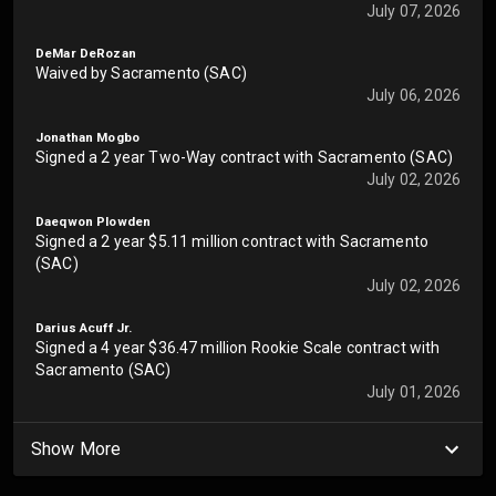
July 07, 2026
DeMar DeRozan
Waived by Sacramento (SAC)
July 06, 2026
Jonathan Mogbo
Signed a 2 year Two-Way contract with Sacramento (SAC)
July 02, 2026
Daeqwon Plowden
Signed a 2 year $5.11 million contract with Sacramento
(SAC)
July 02, 2026
Darius Acuff Jr.
Signed a 4 year $36.47 million Rookie Scale contract with
Sacramento (SAC)
July 01, 2026
Show More