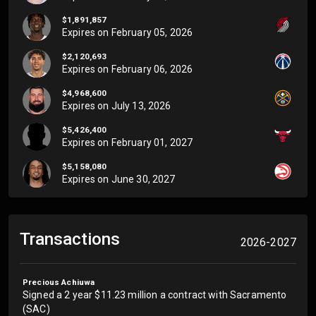
$1,891,857
Expires on
February 05, 2026
$2,120,693
Expires on
February 06, 2026
$4,968,600
Expires on
July 13, 2026
$5,426,400
Expires on
February 01, 2027
$5,158,080
Expires on
June 30, 2027
Transactions
2026-2027
Precious Achiuwa
Signed a 2 year $11.23 million a contract with Sacramento
(SAC)