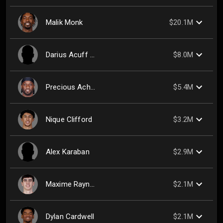
Malik Monk
$20.1M
Darius Acuff Jr.
$8.0M
Precious Achiuwa
$5.4M
Nique Clifford
$3.2M
Alex Karaban
$2.9M
Maxime Raynaud
$2.1M
Dylan Cardwell
$2.1M