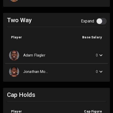
Two Way
Expand
Player
Base Salary
Adam Flagler
0
Jonathan Mogbo
0
Cap Holds
Player
Cap Figure