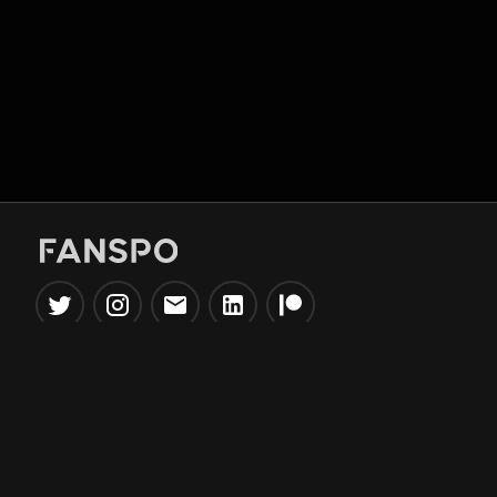
Popular Tools
Information
NBA Trade Machine
Privacy Policy
NBA Mock Draft Simulator
Terms & Conditions