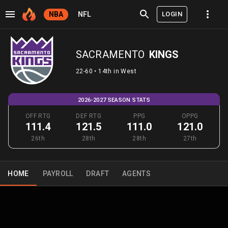
LOGIN
NBA
NFL
SACRAMENTO
KINGS
22-60 • 14th in West
2026-2027 SEASON STATS
OFF RTG
DEF RTG
PPG
OPPG
111.4
121.5
111.0
121.0
26th
28th
28th
27th
HOME
PAYROLL
DRAFT
AGENTS