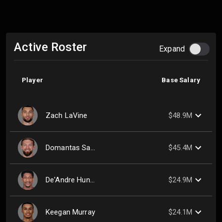
Active Roster
Expand
Player
Base Salary
Zach LaVine
$48.9M
Domantas Sabonis
$45.4M
De'Andre Hunter
$24.9M
Keegan Murray
$24.1M