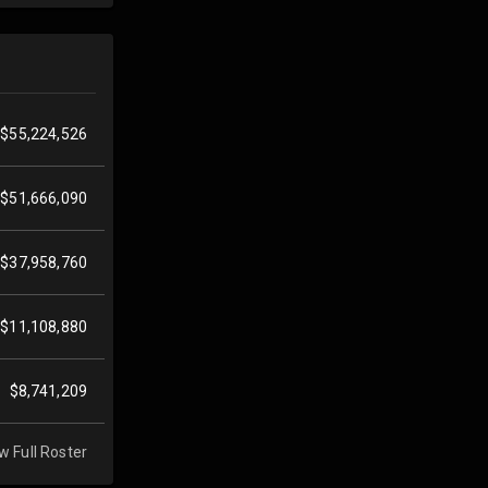
$55,224,526
$51,666,090
$37,958,760
$11,108,880
$8,741,209
w Full Roster