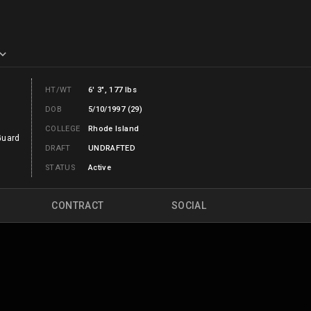
HT/WT
6' 3", 177 lbs
DOB
5/10/1997 (29)
COLLEGE
Rhode Island
Guard
DRAFT
UNDRAFTED
STATUS
Active
CONTRACT
SOCIAL