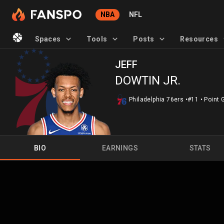
NBA
NFL
Spaces
Tools
Posts
Resources
JEFF
DOWTIN JR.
Philadelphia 76ers
•
#11
•
Point 
BIO
EARNINGS
STATS