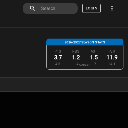
LOGIN
2026-2027 SEASON STATS
PTS
RBS
AST
PER
3.7
1.2
1.5
11.9
4.8
1.4
1.7
14.1
CAREER