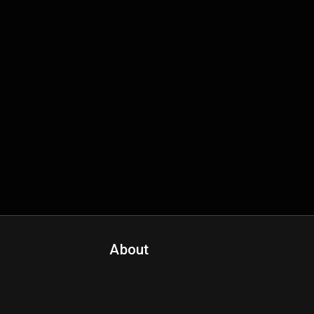
About
Contact Us
About Fanspo & Team