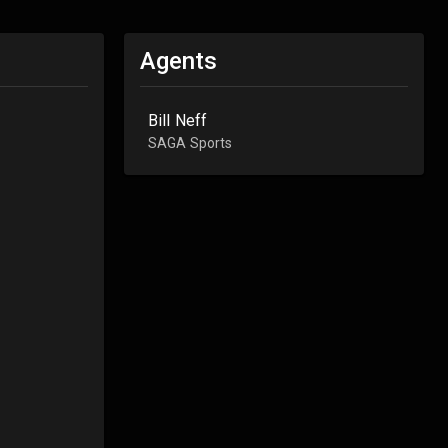
Agents
Bill Neff
SAGA Sports