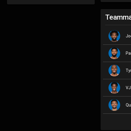
Teamma
Jo
Pa
Ty
VJ
Qu