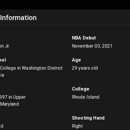
 Information
NBA Debut
n Jr.
November 03, 2021
ool
Age
 College in Washington District
29 years old
ia
College
1997
in Upper
Rhode Island
 Maryland
s
Shooting Hand
rd
Right