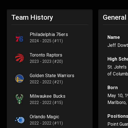
Team History
General
Philadelphia 76ers
Name
2024 - 2025 (#11)
Jeff Dowti
Toronto Raptors
High Sch
2023 - 2023 (#20)
St. John's
of Columb
Golden State Warriors
2022 - 2022 (#21)
Born
May 10, 
Milwaukee Bucks
Marlboro,
2022 - 2022 (#15)
Position
Orlando Magic
2022 - 2022 (#11)
Point Gua