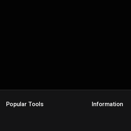
Popular Tools
Information
NBA Trade Machine
Privacy Policy
NBA Mock Draft Simulator
Terms & Conditions