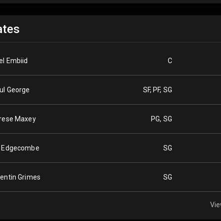
tes
el Embiid
C
ul George
SF, PF, SG
rese Maxey
PG, SG
 Edgecombe
SG
entin Grimes
SG
Vie