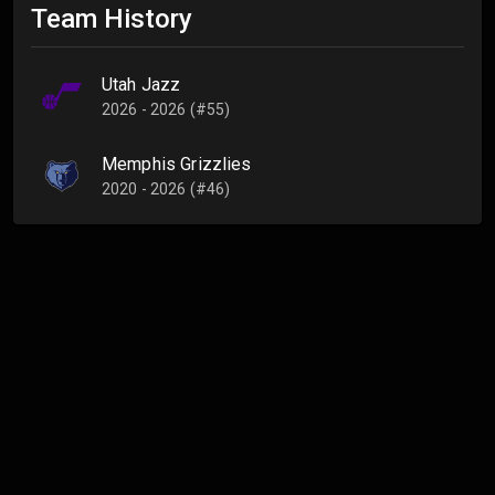
Team History
Utah Jazz
2026 - 2026 (#55)
Memphis Grizzlies
2020 - 2026 (#46)