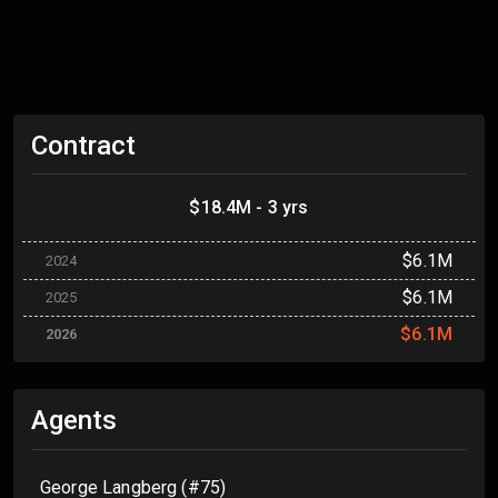
Contract
$18.4M - 3 yrs
$6.1M
2024
$6.1M
2025
$6.1M
2026
Agents
George Langberg (#75)