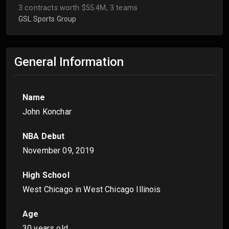
3 contracts worth $55.4M, 3 teams
GSL Sports Group
General Information
Name
John Konchar
NBA Debut
November 09, 2019
High School
West Chicago in West Chicago Illinois
Age
30 years old