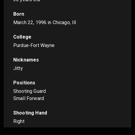
Born
March 22, 1996
in Chicago, Ill
College
Purdue-Fort Wayne
Nicknames
Jitty
Positions
Shooting Guard
Small Forward
Shooting Hand
Right