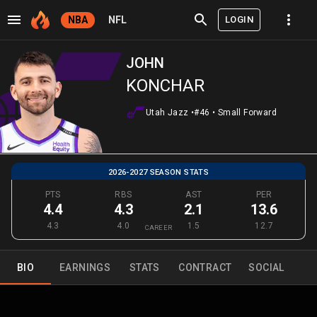
LOGIN
NBA
NFL
JOHN
KONCHAR
Utah Jazz
•
#46
•
Small Forward
2026-2027 SEASON STATS
PTS
RBS
AST
PER
4.4
4.3
2.1
13.6
4.3
4.0
1.5
12.7
CAREER
BIO
EARNINGS
STATS
CONTRACT
SOCIAL