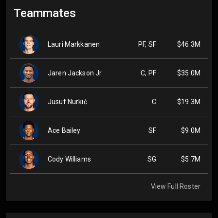
Teammates
Lauri Markkanen
PF, SF
$46.3M
Jaren Jackson Jr.
C, PF
$35.0M
Jusuf Nurkić
C
$19.3M
Ace Bailey
SF
$9.0M
Cody Williams
SG
$5.7M
View Full Roster