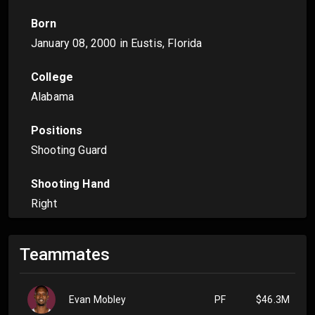
Born
January 08, 2000
in Eustis, Florida
College
Alabama
Positions
Shooting Guard
Shooting Hand
Right
Teammates
Evan Mobley
PF
$46.3M