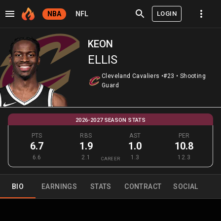
LOGIN
NBA
NFL
KEON
ELLIS
Cleveland Cavaliers
•
#23
•
Shooting
Guard
2026-2027 SEASON STATS
PTS
RBS
AST
PER
6.7
1.9
1.0
10.8
6.6
2.1
1.3
12.3
CAREER
BIO
EARNINGS
STATS
CONTRACT
SOCIAL