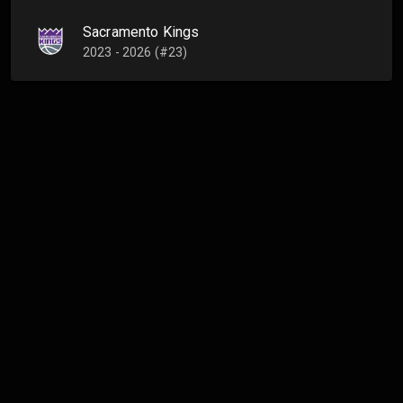
Sacramento Kings
2023 - 2026 (#23)