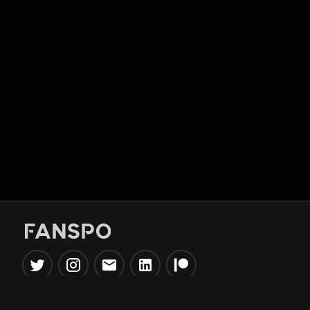
Popular Tools
Information