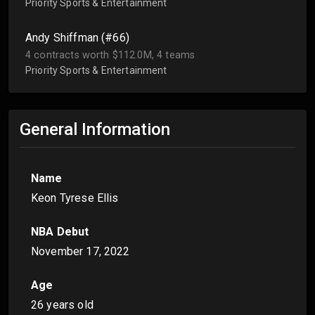
Priority Sports & Entertainment
Andy Shiffman (#66)
4 contracts worth $112.0M, 4 teams
Priority Sports & Entertainment
General Information
Name
Keon Tyrese Ellis
NBA Debut
November 17, 2022
Age
26 years old