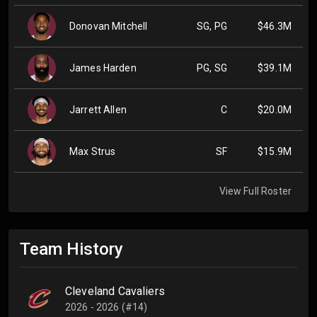
Donovan Mitchell
SG, PG
$46.3M
James Harden
PG, SG
$39.1M
Jarrett Allen
C
$20.0M
Max Strus
SF
$15.9M
View Full Roster
Team History
Cleveland Cavaliers
2026 - 2026 (#14)