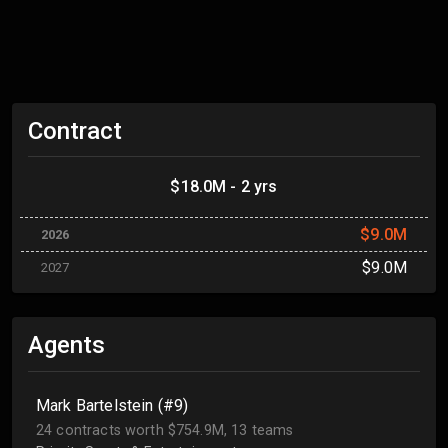
Contract
$18.0M - 2 yrs
$9.0M
2026
$9.0M
2027
Agents
Mark Bartelstein (#9)
24 contracts worth $754.9M, 13 teams