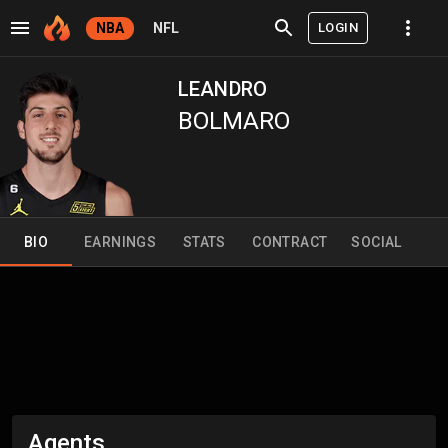
LOGIN
NBA
NFL
LEANDRO
BOLMARO
BIO
EARNINGS
STATS
CONTRACT
SOCIAL
Agents