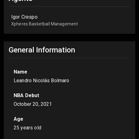
Igor Crespo
Xpheres Basketball Management
General Information
Name
Leandro Nicolás Bolmaro
NBA Debut
October 20, 2021
Age
25 years old