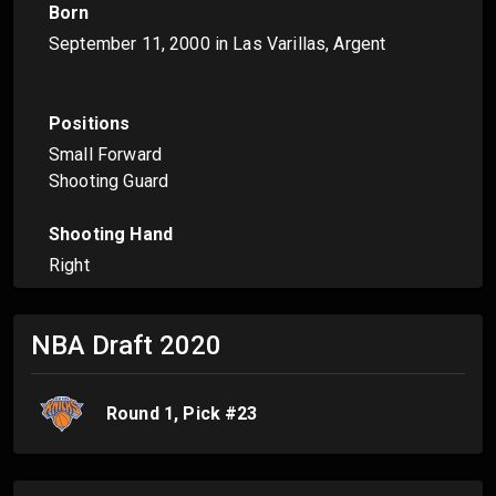
Born
September 11, 2000
in Las Varillas, Argent
Positions
Small Forward
Shooting Guard
Shooting Hand
Right
NBA Draft
2020
Round
1
, Pick #
23