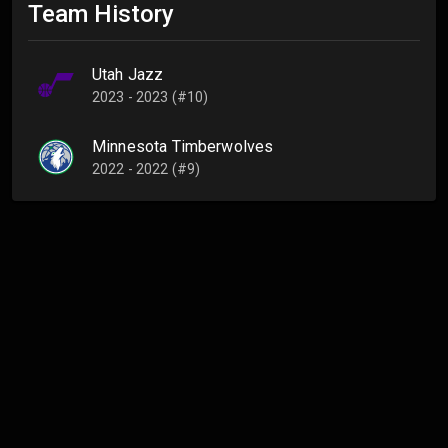
Team History
Utah Jazz
2023 - 2023 (#10)
Minnesota Timberwolves
2022 - 2022 (#9)