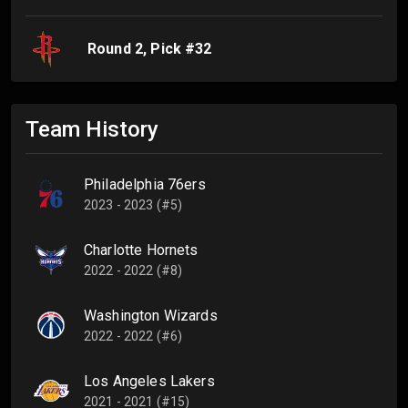
Round
2
, Pick #
32
Team History
Philadelphia 76ers
2023 - 2023 (#5)
Charlotte Hornets
2022 - 2022 (#8)
Washington Wizards
2022 - 2022 (#6)
Los Angeles Lakers
2021 - 2021 (#15)