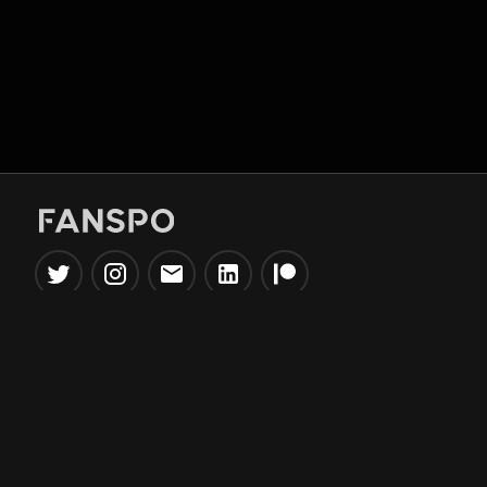
Popular Tools
Information
NBA Trade Machine
Privacy Policy
NBA Mock Draft Simulator
Terms & Conditions
NBA Draft Lottery