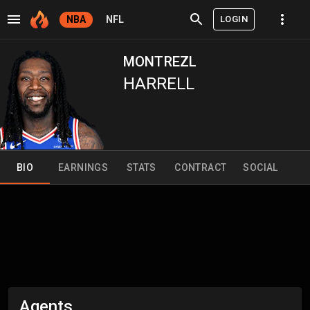
LOGIN
NBA
NFL
MONTREZL
HARRELL
BIO
EARNINGS
STATS
CONTRACT
SOCIAL
Agents