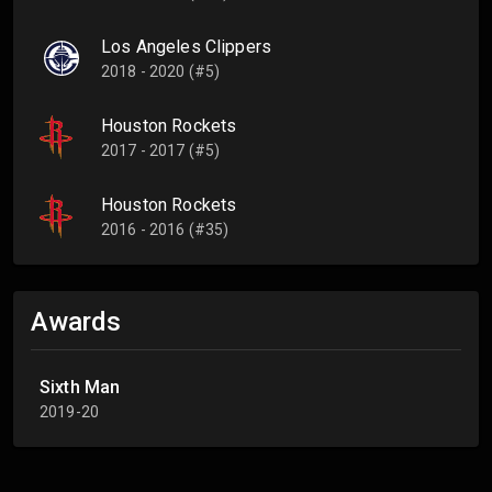
Los Angeles Clippers
2018 - 2020 (#5)
Houston Rockets
2017 - 2017 (#5)
Houston Rockets
2016 - 2016 (#35)
Awards
Sixth Man
2019-20