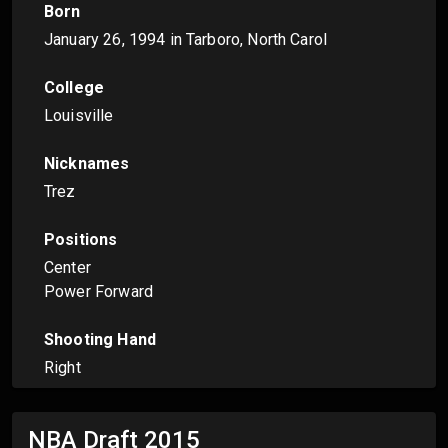
Born
January 26, 1994
in Tarboro, North Carol
College
Louisville
Nicknames
Trez
Positions
Center
Power Forward
Shooting Hand
Right
NBA Draft
2015