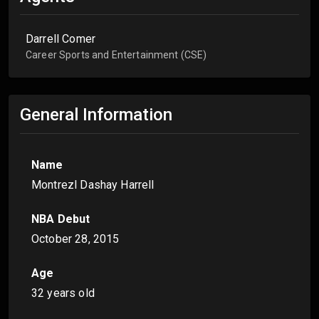
Darrell Comer
Career Sports and Entertainment (CSE)
General Information
Name
Montrezl Dashay Harrell
NBA Debut
October 28, 2015
Age
32 years old