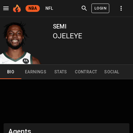
LOGIN
NBA
NFL
SEMI
OJELEYE
BIO
EARNINGS
STATS
CONTRACT
SOCIAL
Agents