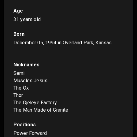
Age
31 years old
Born
December 05, 1994
in Overland Park, Kansas
Nicknames
Semi
Muscles Jesus
The Ox
Thor
The Ojeleye Factory
The Man Made of Granite
Positions
Power Forward