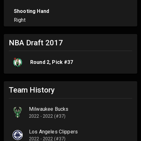
Shooting Hand
Right
NBA Draft
2017
Round
2
, Pick #
37
Team History
Milwaukee Bucks
2022 - 2022 (#37)
Los Angeles Clippers
2022 - 2022 (#37)