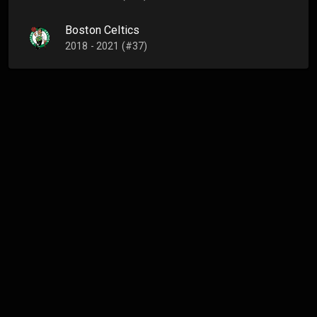
Boston Celtics
2018 - 2021 (#37)