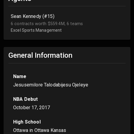
Sean Kennedy (#15)
6 contracts worth $559.4M, 6 teams
Excel Sports Management
General Information
Name
Jesusemilore Talodabijesu Ojeleye
NBA Debut
October 17, 2017
High School
Ottawa in Ottawa Kansas