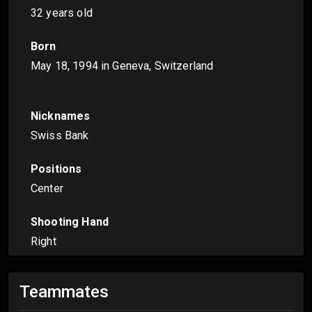
32 years old
Born
May 18, 1994
in Geneva, Switzerland
Nicknames
Swiss Bank
Positions
Center
Shooting Hand
Right
Teammates