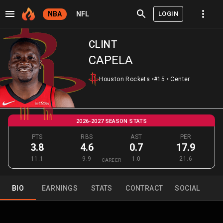
LOGIN
NBA
NFL
CLINT
CAPELA
Houston Rockets
•
#15
•
Center
2026-2027 SEASON STATS
PTS
RBS
AST
PER
3.8
4.6
0.7
17.9
11.1
9.9
1.0
21.6
CAREER
BIO
EARNINGS
STATS
CONTRACT
SOCIAL