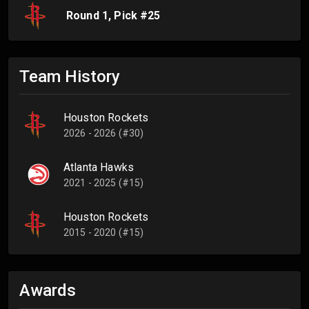
Round
1
, Pick #
25
Team History
Houston Rockets
2026 - 2026 (#30)
Atlanta Hawks
2021 - 2025 (#15)
Houston Rockets
2015 - 2020 (#15)
Awards