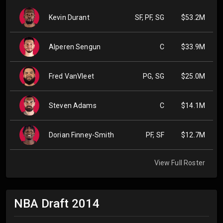
Kevin Durant
SF, PF, SG
$53.2M
Alperen Sengun
C
$33.9M
Fred VanVleet
PG, SG
$25.0M
Steven Adams
C
$14.1M
Dorian Finney-Smith
PF, SF
$12.7M
View Full Roster
NBA Draft
2014