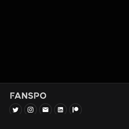
Popular Tools
Information