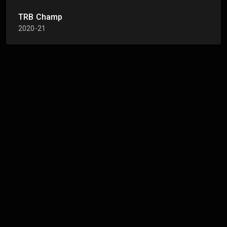
TRB Champ
2020-21