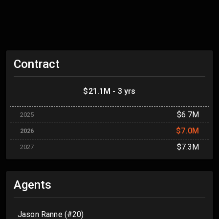
Contract
$21.1M - 3 yrs
$6.7M
2025
$7.0M
2026
$7.3M
2027
Agents
Jason Ranne (#20)