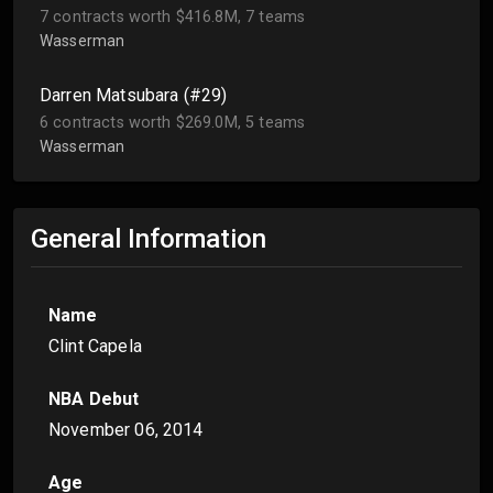
7 contracts worth $416.8M, 7 teams
Wasserman
Darren Matsubara (#29)
6 contracts worth $269.0M, 5 teams
Wasserman
General Information
Name
Clint Capela
NBA Debut
November 06, 2014
Age