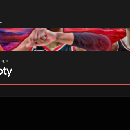
s ago
pty