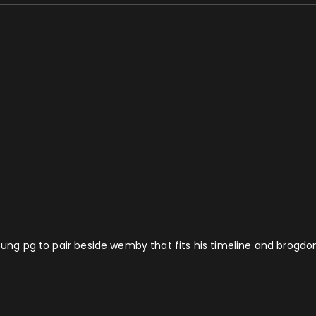
oung pg to pair beside wemby that fits his timeline and brogdon 3