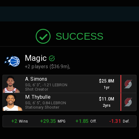
SUCCESS
Magic
+2 players ($36.9m),
A. Simons
$25.8M
SG
, 6' 3"
, -1.21 LEBRON
1yr
Shot Creator
M. Thybulle
$11.0M
SG
, 6' 5"
, 0.84 LEBRON
2yrs
Stationary Shooter
+2
+29.35
+1.85
-1.31
Wins
MPG
Off.
Def.