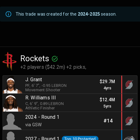
This trade was created for the
2024-2025
season.
Rockets
+2 players ($42.2m) +2 picks,
J. Grant
$29.7M
PF
, 6' 7"
, -0.95 LEBRON
4yrs
Movement Shooter
R. Williams III
$12.4M
C
, 6' 9"
, 0.89 LEBRON
5yrs
Athletic Finisher
2024 - Round 1
#14
via GSW
2027 - Round 1
Top 10 Protected