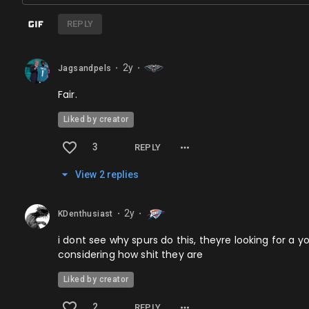
REPLY
2y
Jagsandpels
⬤
⬤
Fair.
Liked by creator
3
REPLY
View
2
repl
ies
2y
KDenthusiast
⬤
⬤
i dont see why spurs do this, theyre looking for a y
considering how shit they are
Liked by creator
2
REPLY