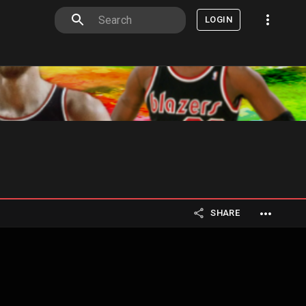
LOGIN
SHARE