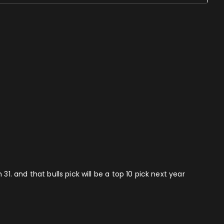
1. and that bulls pick will be a top 10 pick next year