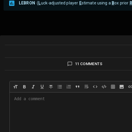
LEBRON
(
L
uck-adjusted player
E
stimate using a
B
ox prior
11 COMMENTS