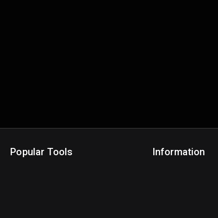
Popular Tools
Information
NBA Trade Machine
Privacy Policy
NBA Mock Draft Simulator
Terms & Conditions
NBA Draft Lottery Simulator