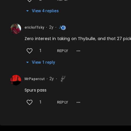
View
4
repl
ies
2y
erickoffsky
⬤
⬤
Zero interest in taking on Thybulle, and that 27 pi
1
REPLY
View
1
repl
y
2y
MrPapercut
⬤
⬤
Spurs pass
1
REPLY