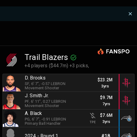
Trail Blazers
+4 players ($44.7m) +3 picks,
D. Brooks
$23.2M
SF
, 6' 7"
, -0.57 LEBRON
3yrs
Movement Shooter
J. Smith Jr.
$9.7M
PF
, 6' 11"
, 0.27 LEBRON
7yrs
Movement Shooter
A. Black
$7.6M
PG
, 6' 7"
, -0.91 LEBRON
3yrs
TPE
Primary Ball Handler
2024 - Round 1
#18