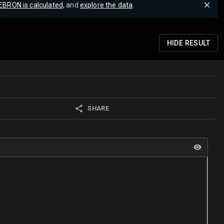
EBRON is calculated
, and
explore the data
.
HIDE
RESULT
SHARE