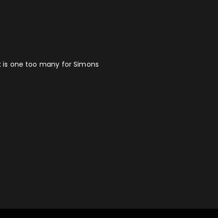
ck is one too many for Simons