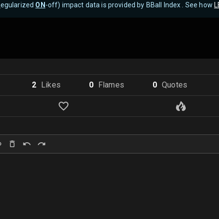
R
egularized
ON
-off) impact data is provided by BBall Index . See how
L
2
Like
s
0
Flame
s
0
Quote
s