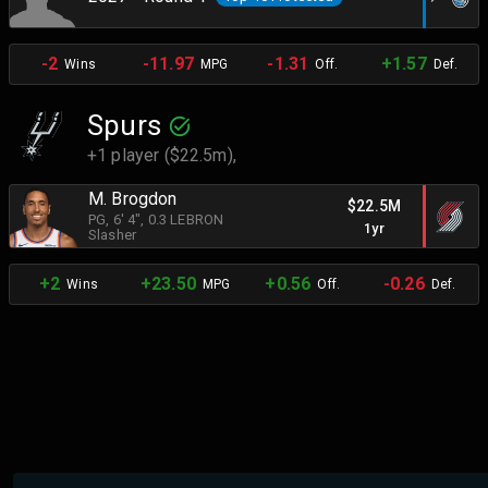
-2
-11.97
-1.31
+1.57
Wins
MPG
Off.
Def.
Spurs
+1 player ($22.5m),
M. Brogdon
$22.5M
PG
, 6' 4"
, 0.3 LEBRON
1yr
Slasher
+2
+23.50
+0.56
-0.26
Wins
MPG
Off.
Def.