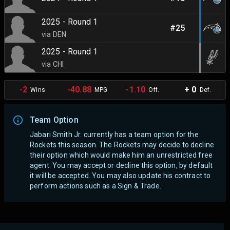
2025 - Round 1
#25
via DEN
2025 - Round 1
via CHI
-2
-40.88
-1.10
+ 0
Wins
MPG
Off.
Def.
Team Option
Jabari Smith Jr. currently has a team option for the
Rockets this season. The Rockets may decide to decline
their option which would make him an unrestricted free
agent.
You may accept or decline this option, by default
it will be accepted. You may also update his contract to
perform actions such as a Sign & Trade.