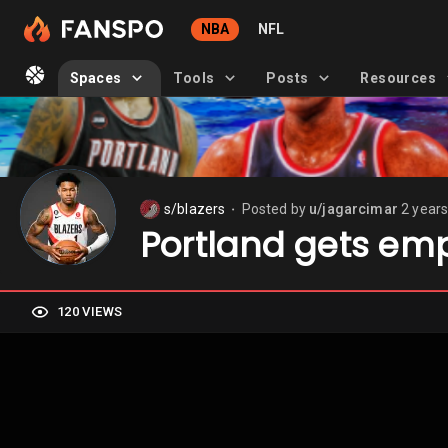
NBA
NFL
Spaces
Tools
Posts
Resources
s/blazers
Posted by
u/jagarcimar
2 year
⬤
Portland gets em
120 VIEWS