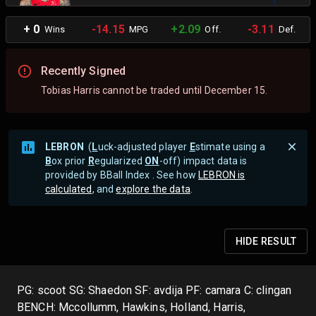
+ 0
-14.15
+2.09
-3.11
Wins
MPG
Off.
Def.
Recently Signed
Tobias Harris cannot be traded until December 15.
LEBRON
(
L
uck-adjusted player
E
stimate using a
B
ox prior
R
egularized
ON
-off) impact data is
provided by BBall Index . See how
LEBRON is
calculated
, and
explore the data
.
HIDE
RESULT
PG: scoot SG: Shaedon SF: avdija PF: camara C: clingan
BENCH: Mccollumm, Hawkins, Holland, Harris,