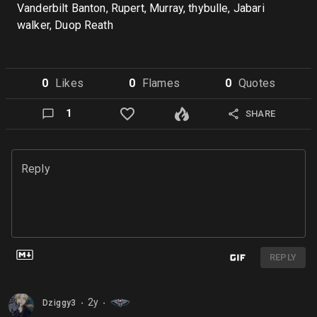
Vanderbilt Banton, Rupert, Murray, thybulle, Jabari
walker, Duop Reath
0
Like
s
0
Flame
s
0
Quote
s
1
SHARE
Reply
REPLY
2y
Dziggy3
⬤
⬤