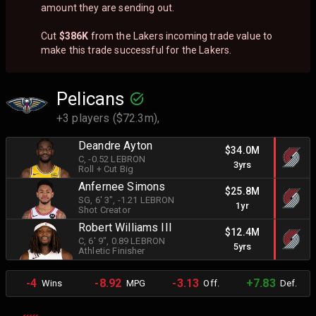
amount they are sending out.
Cut
$386K
from the Lakers incoming trade value to
make this trade successful for the Lakers.
Pelicans
+3 players ($72.3m),
Deandre Ayton
$34.0M
C
, -0.52 LEBRON
3yrs
Roll + Cut Big
Anfernee Simons
$25.8M
SG
, 6' 3"
, -1.21 LEBRON
1yr
Shot Creator
Robert Williams III
$12.4M
C
, 6' 9"
, 0.89 LEBRON
5yrs
Athletic Finisher
-4
-8.92
-3.13
+7.83
Wins
MPG
Off.
Def.