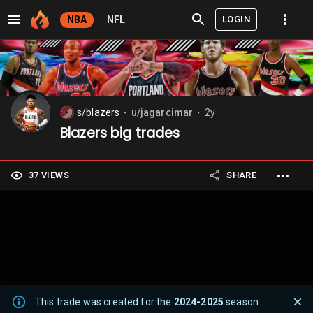
LOGIN
NBA
NFL
s/blazers
u/jagarcimar
2y
⬤
⬤
Blazers big trades
37 VIEWS
SHARE
This trade was created for the
2024-2025
season.