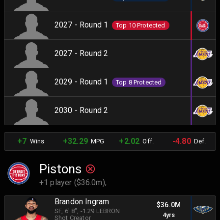
2027 - Round 1
Top 10 Protected
2027 - Round 2
2029 - Round 1
Top 8 Protected
2030 - Round 2
+7
+32.29
+2.02
-4.80
Wins
MPG
Off.
Def.
Pistons
+1 player ($36.0m),
Brandon Ingram
$36.0M
SF
, 6' 8"
, -1.29 LEBRON
4yrs
Shot Creator