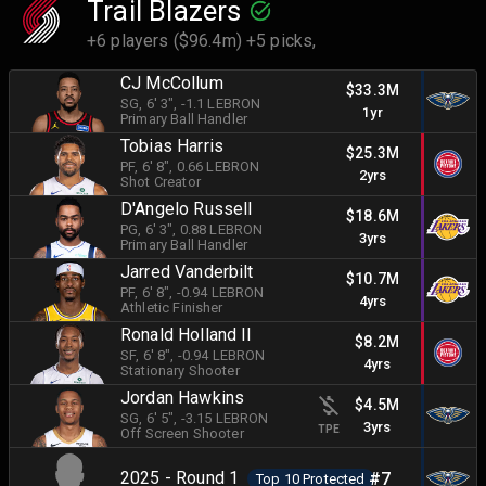
Trail Blazers
+6 players ($96.4m) +5 picks,
CJ McCollum
$33.3M
SG
, 6' 3"
, -1.1 LEBRON
1yr
Primary Ball Handler
Tobias Harris
$25.3M
PF
, 6' 8"
, 0.66 LEBRON
2yrs
Shot Creator
D'Angelo Russell
$18.6M
PG
, 6' 3"
, 0.88 LEBRON
3yrs
Primary Ball Handler
Jarred Vanderbilt
$10.7M
PF
, 6' 8"
, -0.94 LEBRON
4yrs
Athletic Finisher
Ronald Holland II
$8.2M
SF
, 6' 8"
, -0.94 LEBRON
4yrs
Stationary Shooter
Jordan Hawkins
$4.5M
SG
, 6' 5"
, -3.15 LEBRON
3yrs
TPE
Off Screen Shooter
2025 - Round 1
#7
Top 10 Protected