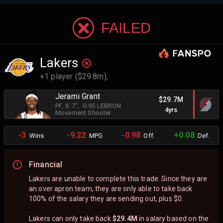
FAILED
Lakers
+1 player ($29.8m),
Jerami Grant
$29.7M
PF
, 6' 7"
, -0.95 LEBRON
4yrs
Movement Shooter
-3
-9.22
-0.98
+0.08
Wins
MPG
Off.
Def.
Financial
Lakers are unable to complete this trade. Since they are
an over apron team, they are only able to take back
100% of the salary they are sending out, plus $0.
Lakers can only take back
$29.4M
in salary based on the