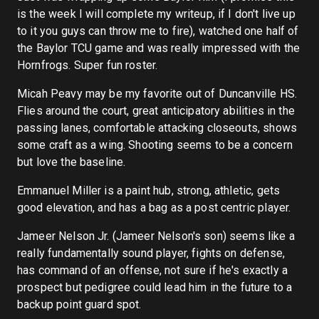
is the week I will complete my writeup, if I don't live up
to it you guys can throw me to fire), watched one half of
the Baylor TCU game and was really impressed with the
Hornfrogs. Super fun roster.
Micah Peavy may be my favorite out of Duncanville HS.
Flies around the court, great anticipatory abilities in the
passing lanes, comfortable attacking closeouts, shows
some craft as a wing. Shooting seems to be a concern
but love the baseline.
Emmanuel Miller is a paint hub, strong, athletic, gets
good elevation, and has a bag as a post centric player.
Jameer Nelson Jr. (Jameer Nelson's son) seems like a
really fundamentally sound player, fights on defense,
has command of an offense, not sure if he's exactly a
prospect but pedigree could lead him in the future to a
backup point guard spot.