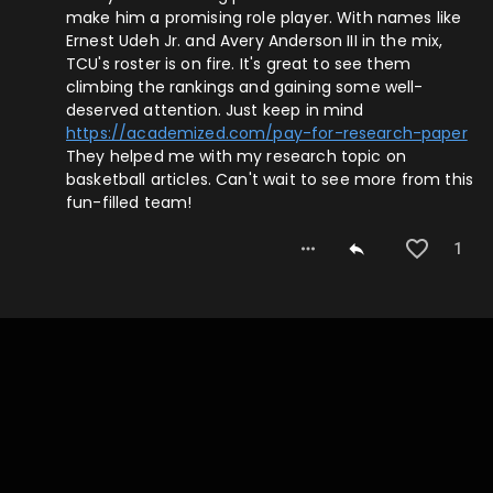
make him a promising role player. With names like
Ernest Udeh Jr. and Avery Anderson III in the mix,
TCU's roster is on fire. It's great to see them
climbing the rankings and gaining some well-
deserved attention. Just keep in mind
https://academized.com/pay-for-research-paper
They helped me with my research topic on
basketball articles. Can't wait to see more from this
fun-filled team!
1