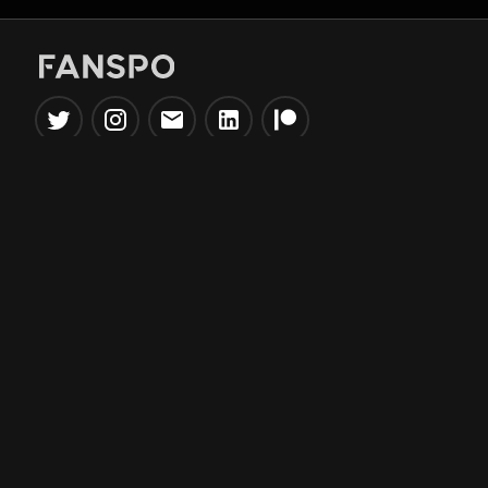
Popular Tools
Information
NBA Trade Machine
Privacy Policy
NBA Mock Draft Simulator
Terms & Conditions
NBA Draft Lottery
Simulator
NBA Compare Players
NBA Grid Builder
NBA Big Board Creator