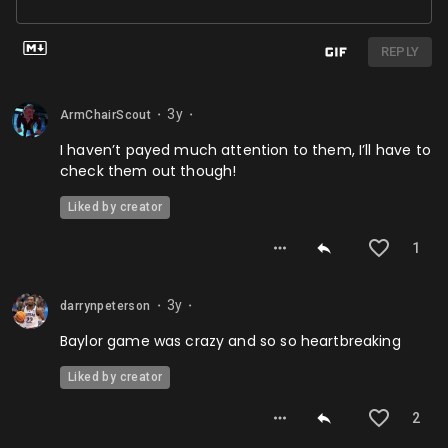
REPLY
3y
ArmChairScout
⬤
⬤
I haven’t payed much attention to them, I’ll have to
check them out though!
Liked by creator
1
3y
darrynpeterson
⬤
⬤
Baylor game was crazy and so so heartbreaking
Liked by creator
2