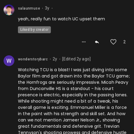
3y
salaunmuse
⬤
⬤
yeah, really fun to watch UC upset them
Liked by creator
2
2y
[Edited
2y
ago]
wonderstorybarc
⬤
⬤
Watching TCU is a blast! I was just diving into some
Baylor film and got drawn into the Baylor TCU game;
the Hornfrogs are seriously impressive. Micah Peavy
from Duncanville HS is a standout - his court
presence is electric, especially in the passing lanes.
While shooting might need a bit of a tweak, his
overall game is exciting. Emmanuel Miller is a force
in the paint with his strength and skill set. And how
can we not mention Jameer Nelson Jr., showing
great fundamentals and defensive grit. Trevian
Tennyson's shooting prowess and defensive hustle