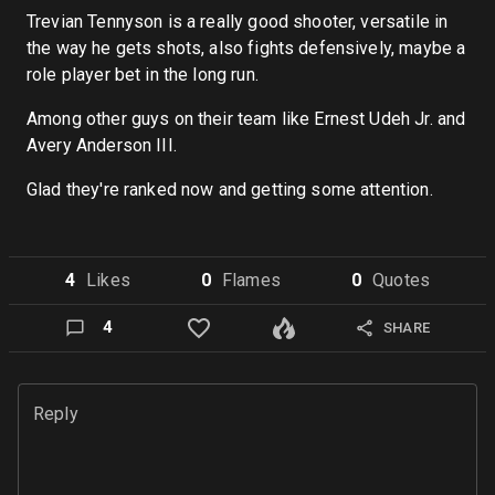
Trevian Tennyson is a really good shooter, versatile in
the way he gets shots, also fights defensively, maybe a
role player bet in the long run.
Among other guys on their team like Ernest Udeh Jr. and
Avery Anderson III.
Glad they're ranked now and getting some attention.
4
Like
s
0
Flame
s
0
Quote
s
4
SHARE
Reply