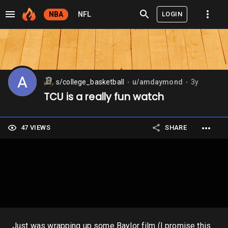
LOGIN
NBA
NFL
s/college_basketball
u/amdaymond
3y
⬤
⬤
TCU is a really fun watch
47 VIEWS
SHARE
Just was wrapping up some Baylor film (I promise this