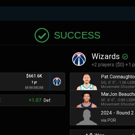
SUCCESS
Wizards
+2 players ($0) +1 p
$661.6K
Pat Connaughto
1yr
SG
, 6' 5"
, -1.06 LE
Movement Shooter
MINIMUM
MarJon Beauc
+1.07
SF
, 6' 6"
, -0.85 LE
.
Def.
Movement Shooter
2024 - Round 2
via POR