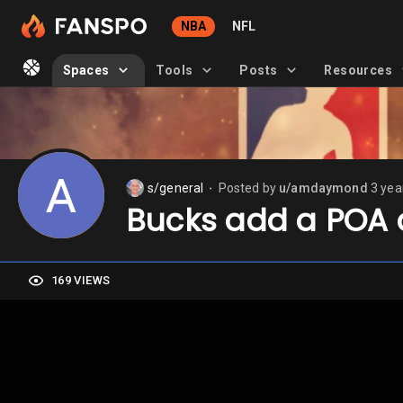
NBA
NFL
Spaces
Tools
Posts
Resources
s/general
Posted by
u/amdaymond
3 yea
⬤
Bucks add a POA 
169 VIEWS