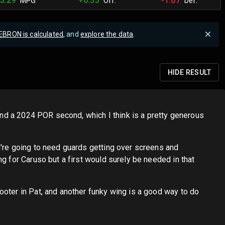
3.29
+0.53
-1.07
MPG
Off.
Def.
EBRON is calculated
, and
explore the data
.
HIDE
RESULT
 and a 2024 POR second, which I think is a pretty generous
u're going to need guards getting over screens and
g for Caruso but a first would surely be needed in that
ooter in Pat, and another funky wing is a good way to do