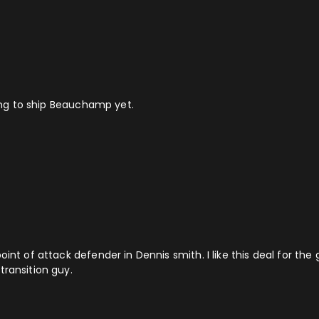
ling to ship Beauchamp yet.
oint of attack defender in Dennis smith. I like this deal for th
transition guy.