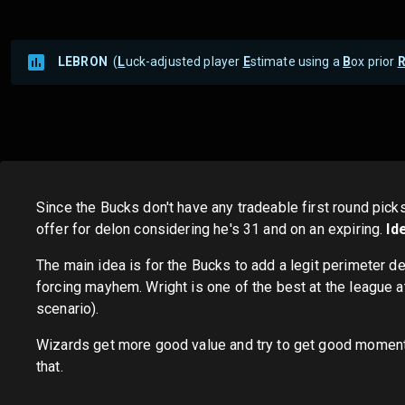
LEBRON
(
L
uck-adjusted player
E
stimate using a
B
ox prior
Since the Bucks don't have any tradeable first round pick
offer for delon considering he's 31 and on an expiring.
Id
The main idea is for the Bucks to add a legit perimeter 
forcing mayhem. Wright is one of the best at the league a
scenario).
Wizards get more good value and try to get good momentum 
that.