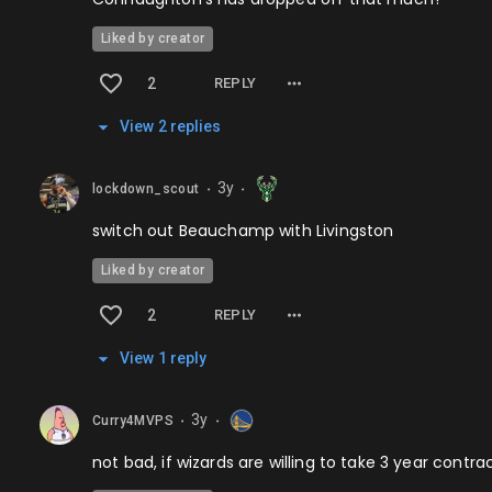
Liked by creator
2
REPLY
View
2
repl
ies
3y
lockdown_scout
⬤
⬤
switch out Beauchamp with Livingston
Liked by creator
2
REPLY
View
1
repl
y
3y
Curry4MVPS
⬤
⬤
not bad, if wizards are willing to take 3 year contra