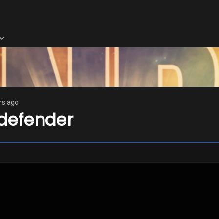
rs ago
defender