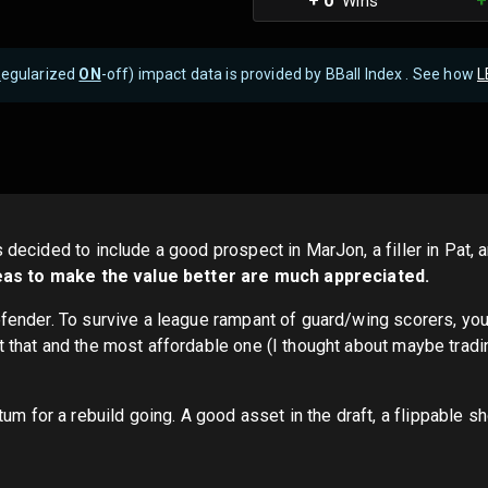
+ 0
+
Wins
R
egularized
ON
-off) impact data is provided by BBall Index . See how
L
s decided to include a good prospect in MarJon, a filler in Pat,
eas to make the value better are much appreciated.
defender. To survive a league rampant of guard/wing scorers, yo
t that and the most affordable one (I thought about maybe tradin
for a rebuild going. A good asset in the draft, a flippable sh