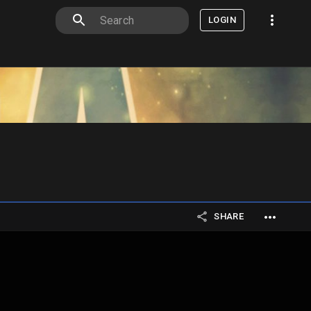
LOGIN
SHARE