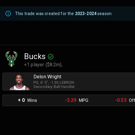
This trade was created for the
2023-2024
season.
Bucks
+1 player ($8.2m),
Delon Wright
PG
, 6' 5"
, -1.36 LEBRON
Secondary Ball Handler
+ 0
-3.29
-0.53
Wins
MPG
Off