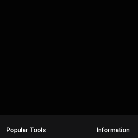
Popular Tools
Information