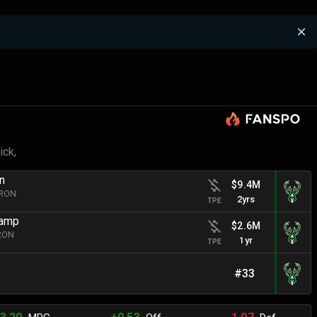
ick,
n
$9.4M
BRON
2yrs
TPE
hamp
$2.6M
BRON
1yr
TPE
#33