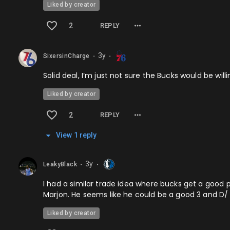
Liked by creator
2
REPLY
3y
SixersinCharge
⬤
⬤
Solid deal, I’m just not sure the Bucks would be wil
Liked by creator
2
REPLY
View
1
repl
y
3y
LeakyBlack
⬤
⬤
I had a similar trade idea where bucks get a good p
Marjon. He seems like he could be a good 3 and D/ 
Liked by creator