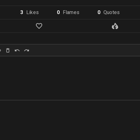
3
Like
s
0
Flame
s
0
Quote
s