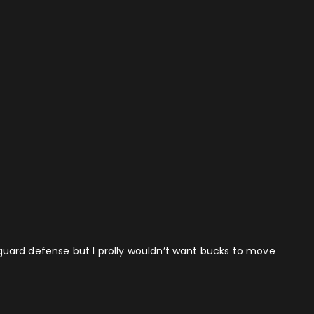
e guard defense but I prolly wouldn’t want bucks to move