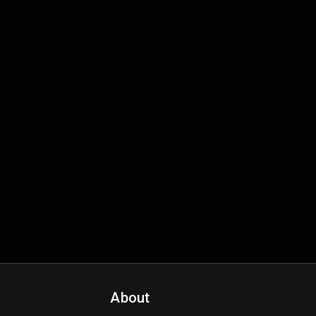
About