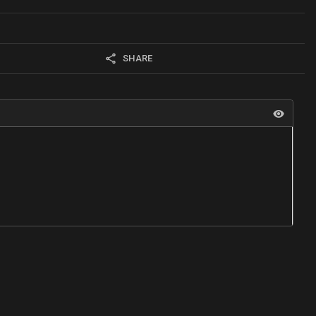
SHARE