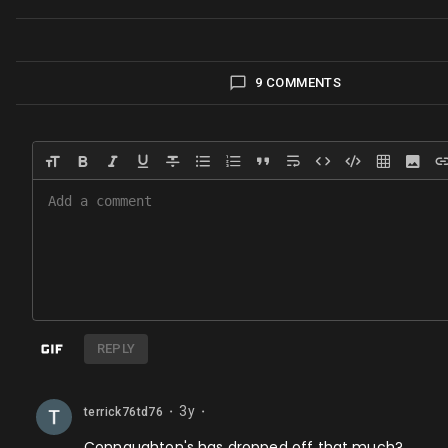
9 COMMENTS
REPLY
3y
terrick76td76
⬤
⬤
Connaughton's has dropped off that much?