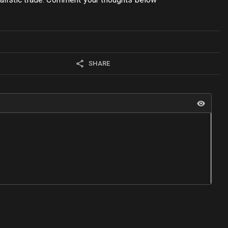
SHARE