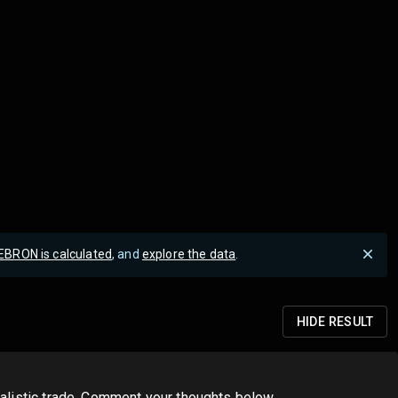
EBRON is calculated
, and
explore the data
.
HIDE
RESULT
realistic trade. Comment your thoughts below