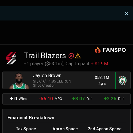
Trail Blazers
+1 player ($53.1m),
Cap Impact
+ $1.9M
Jaylen Brown
$53.1M
SF
, 6' 6"
, 1.86 LEBRON
4yrs
Shot Creator
+ 0
-56.10
+3.07
+2.25
Wins
MPG
Off.
Def.
Financial Breakdown
Tax Space
Apron Space
2nd Apron Space