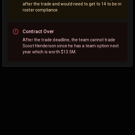
after the trade and would need to get to 14 to be in
roster compliance.
Contract Over
After the trade deadline, the team cannot trade
Scoot Henderson since he has a team option next
year which is worth $13.5M.