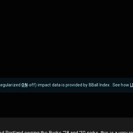
R
egularized
ON
-off) impact data is provided by BBall Index . See how
L
d Portland owning the Bucks '28 and '30 picks, this is a very 