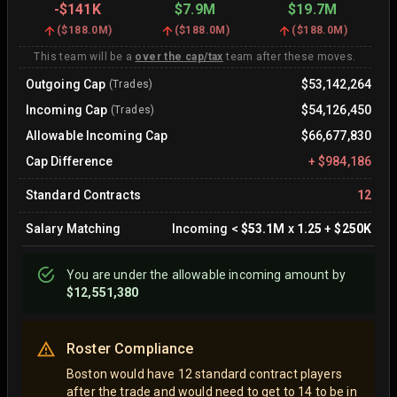
-
$141K
$7.9M
$19.7M
(
$188.0M
)
(
$188.0M
)
(
$188.0M
)
This team will be a
over the cap/tax
team after these moves.
Outgoing Cap
$53,142,264
(Trades)
Incoming Cap
$54,126,450
(Trades)
Allowable Incoming Cap
$66,677,830
Cap Difference
+
$984,186
Standard Contracts
12
Salary Matching
Incoming
<
$53.1M
x
1.25
+
$250K
You are
under
the allowable incoming amount by
$12,551,380
Roster Compliance
Boston would have 12 standard contract players
after the trade and would need to get to 14 to be in