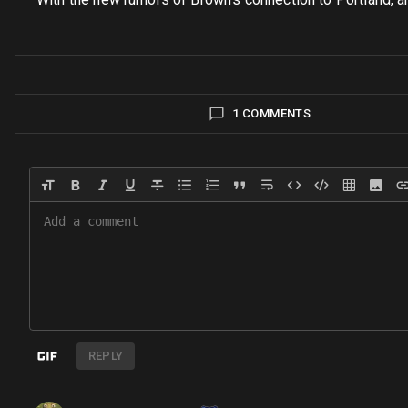
1 COMMENTS
REPLY