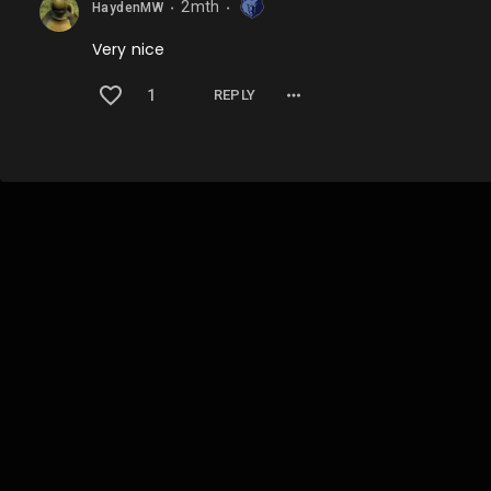
2mth
HaydenMW
⬤
⬤
Very nice
1
REPLY