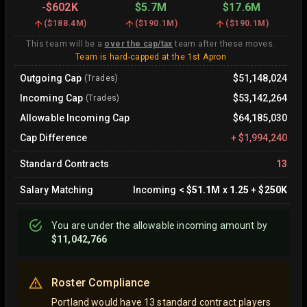
-
$602K
$5.7M
$17.6M
(
$188.4M
)
(
$190.1M
)
(
$190.1M
)
This team will be a
over the cap/tax
team after these moves.
Team is hard-capped at the 1st Apron
Outgoing Cap
$51,148,024
(Trades)
Incoming Cap
$53,142,264
(Trades)
Allowable Incoming Cap
$64,185,030
Cap Difference
+
$1,994,240
Standard Contracts
13
Salary Matching
Incoming
<
$51.1M
x
1.25
+
$250K
You are
under
the allowable incoming amount by
$11,042,766
Roster Compliance
Portland would have 13 standard contract players