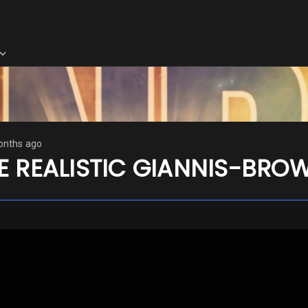
onths ago
E REALISTIC GIANNIS-BRO