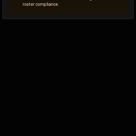
roster compliance.