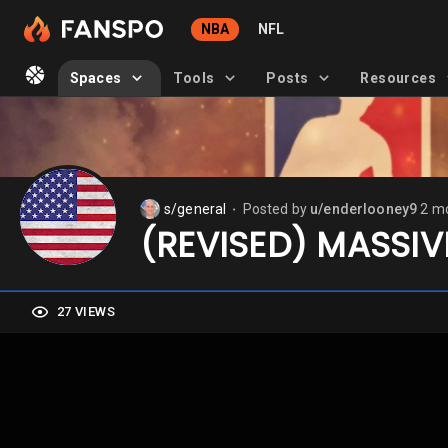
NBA
NFL
Spaces
Tools
Posts
Resources
s/general
Posted by
u/enderlooney9
2 m
⬤
(REVISED) MASSIV
27 VIEWS