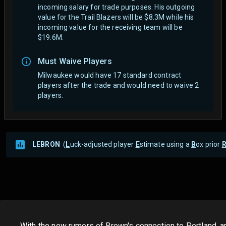
incoming salary for trade purposes. His outgoing
value for the Trail Blazers will be $8.3M while his
incoming value for the receiving team will be
$19.6M.
Must Waive Players
Milwaukee would have 17 standard contract
players after the trade and would need to waive 2
players.
LEBRON
(
L
uck-adjusted player
E
stimate using a
B
ox prior
With the new rumors of Brown's connection to Portland, an