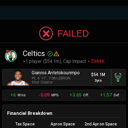
FAILED
Celtics
+1 player ($54.1m),
Cap Impact
+ $984K
Giannis Antetokounmpo
$54.1M
PF
, 6' 11"
, 7.08 LEBRON
3yrs
Shot Creator
+6
-0.09
+3.65
+1.57
Wins
MPG
Off.
Def.
Financial Breakdown
Tax Space
Apron Space
2nd Apron Space