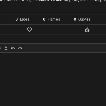
0
Like
s
0
Flame
s
0
Quote
s