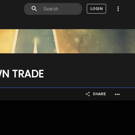
LOGIN
WN TRADE
SHARE