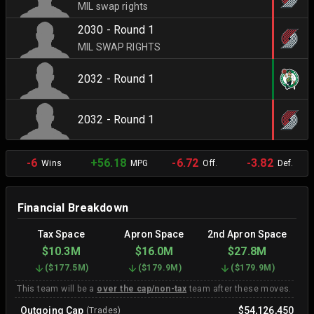
MIL swap rights
2030 - Round 1
MIL SWAP RIGHTS
2032 - Round 1
2032 - Round 1
-6
+56.18
-6.72
-3.82
Wins
MPG
Off.
Def.
Financial Breakdown
Tax Space
Apron Space
2nd Apron Space
$10.3M
$16.0M
$27.8M
(
$177.5M
)
(
$179.9M
)
(
$179.9M
)
This team will be a
over the cap/non-tax
team after these moves.
Outgoing Cap
$54,126,450
(Trades)