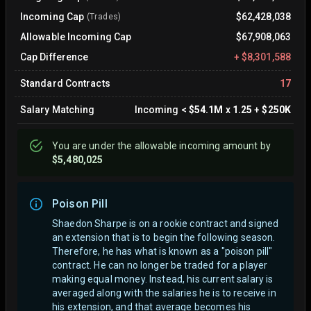
Incoming Cap
$62,428,038
(Trades)
Allowable Incoming Cap
$67,908,063
Cap Difference
+
$8,301,588
Standard Contracts
17
Salary Matching
Incoming
<
$54.1M
x
1.25
+
$250K
You are
under
the allowable incoming amount by
$5,480,025
Poison Pill
Shaedon Sharpe is on a rookie contract and signed
an extension that is to begin the following season.
Therefore, he has what is known as a "poison pill"
contract. He can no longer be traded for a player
making equal money. Instead, his current salary is
averaged along with the salaries he is to receive in
his extension, and that average becomes his