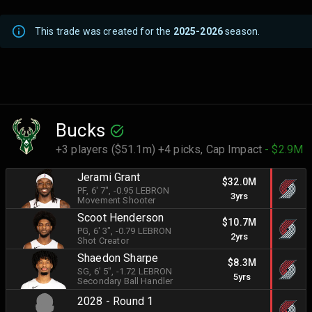
This trade was created for the
2025-2026
season.
Bucks
+3 players ($51.1m) +4 picks,
Cap Impact
- $2.9M
Jerami Grant
$32.0M
PF
, 6' 7"
, -0.95 LEBRON
3yrs
Movement Shooter
Scoot Henderson
$10.7M
PG
, 6' 3"
, -0.79 LEBRON
2yrs
Shot Creator
Shaedon Sharpe
$8.3M
SG
, 6' 5"
, -1.72 LEBRON
5yrs
Secondary Ball Handler
2028 - Round 1