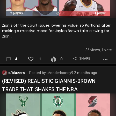
Zion's off the court issues lower his value, so Portland after
making a massive move for Jaylen Brown take a swing for
Zion…
36 views, 1 vote
SHARE
4
1
0
s/blazers
Posted by
u/enderlooney9
2 months ago
⬤
(REVISED) REALISTIC GIANNIS-BROWN
TRADE THAT SHAKES THE NBA