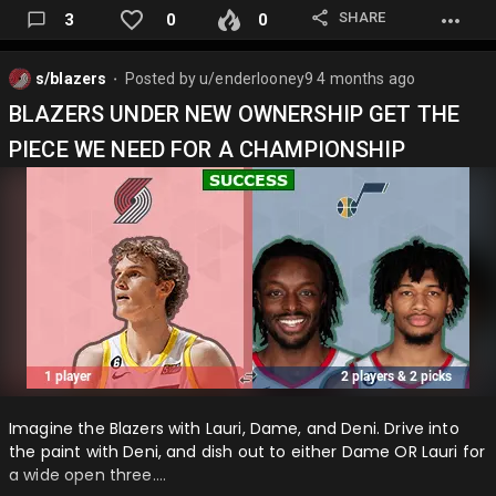
SHARE
3
0
0
s/blazers
Posted by
u/enderlooney9
4 months ago
⬤
BLAZERS UNDER NEW OWNERSHIP GET THE
PIECE WE NEED FOR A CHAMPIONSHIP
Imagine the Blazers with Lauri, Dame, and Deni. Drive into
the paint with Deni, and dish out to either Dame OR Lauri for
a wide open three….