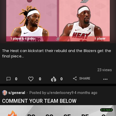
The Heat can kickstart their rebuild and the Blazers get the
final piece…
23 views
SHARE
0
0
0
s/general
Posted by
u/enderlooney9
4 months ago
⬤
COMMENT YOUR TEAM BELOW