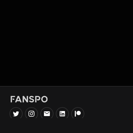
Popular Tools
Information