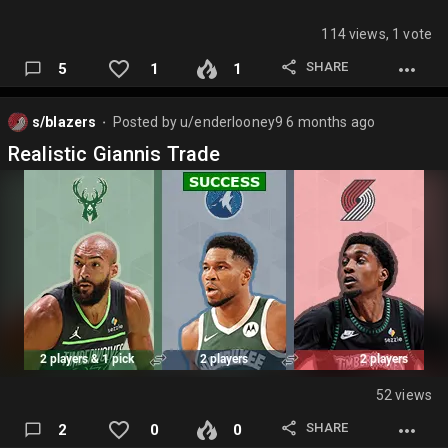
114 views, 1 vote
SHARE
5
1
1
s/blazers
Posted by
u/enderlooney9
6 months ago
⬤
Realistic Giannis Trade
52 views
SHARE
2
0
0