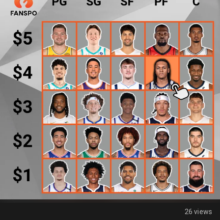
26 views