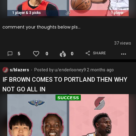
comment your thoughts below pls…
37 views
SHARE
5
0
0
s/blazers
Posted by
u/enderlooney9
2 months ago
⬤
IF BROWN COMES TO PORTLAND THEN WHY
NOT GO ALL IN