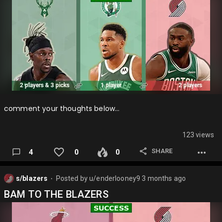
comment your thoughts below…
123 views
SHARE
4
0
0
s/blazers
Posted by
u/enderlooney9
3 months ago
⬤
BAM TO THE BLAZERS