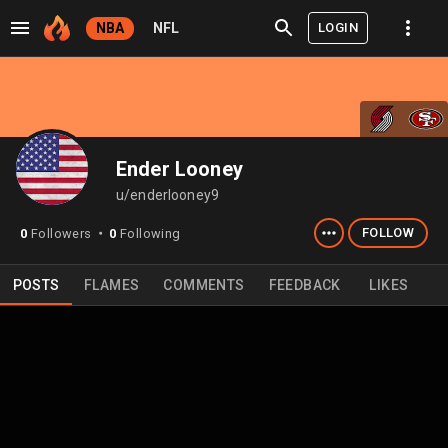
LOGIN
NBA
NFL
Ender Looney
u/enderlooney9
FOLLOW
0
Followers
0
Following
⬤
POSTS
FLAMES
COMMENTS
FEEDBACK
LIKES