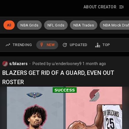
ABOUT CREATOR
All
NBA Grids
NFL Grids
NBA Trades
NBA Mock Draf
TRENDING
NEW
UPDATED
TOP
s/blazers
Posted by
u/enderlooney9
1 month ago
⬤
BLAZERS GET RID OF A GUARD, EVEN OUT
ROSTER