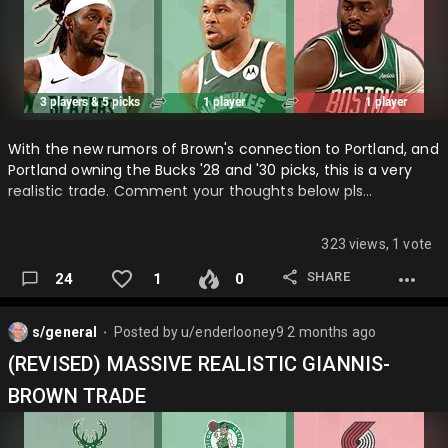
With the new rumors of Brown's connection to Portland, and
Portland owning the Bucks '28 and '30 picks, this is a very
realistic trade. Comment your thoughts below pls…
323 views, 1 vote
SHARE
24
1
0
s/general
Posted by
u/enderlooney9
2 months ago
⬤
(REVISED) MASSIVE REALISTIC GIANNIS-
BROWN TRADE