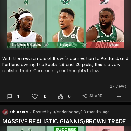
With the new rumors of Brown's connection to Portland, and
Portland owning the Bucks '28 and '30 picks, this is a very
realistic trade. Comment your thoughts below…
27 views
SHARE
1
0
0
s/blazers
Posted by
u/enderlooney9
3 months ago
⬤
MASSIVE REALISTIC GIANNIS/BROWN TRADE