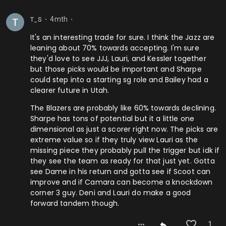
4mth
T_S
⬤
⬤
It's an interesting trade for sure. I think the Jazz are
leaning about 70% towards accepting. I'm sure
they'd love to see JJJ, Lauri, and Kessler together
but those picks would be important and Sharpe
could step into a starting sg role and Bailey had a
clearer future in Utah.
The Blazers are probably like 60% towards declining.
Sharpe has tons of potential but it a little one
dimensional as just a scorer right now. The picks are
extreme value so if they truly view Lauri as the
missing piece they probably pull the trigger but idk if
they see the team as ready for that just yet. Gotta
see Dame in his return and gotta see if Scoot can
improve and if Camara can become a knockdown
corner 3 guy. Deni and Lauri do make a good
forward tandem though.
1