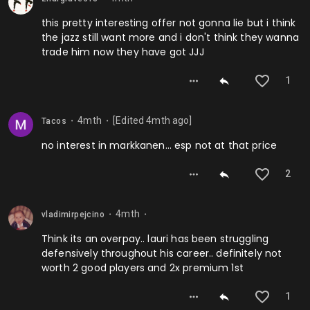
this pretty interesting offer not gonna lie but i think
the jazz still want more and i don't think they wanna
trade him now they have got JJJ
1
4mth
[Edited
4mth
ago]
Tacos
⬤
⬤
no interest in markkanen… esp not at that price
2
4mth
vladimirpejcino
⬤
⬤
Think its an overpay.. lauri has been struggling
defensively throughout his career.. definitely not
worth 2 good players and 2x premium 1st
1