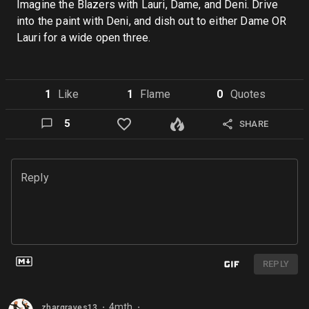
Imagine the Blazers with Lauri, Dame, and Deni. Drive
into the paint with Deni, and dish out to either Dame OR
Lauri for a wide open three.
1
Like
1
Flame
0
Quote
s
5
SHARE
Reply
REPLY
4mth
zhargraves13
⬤
⬤