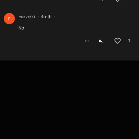
4mth
rsievers1
⬤
⬤
No
1