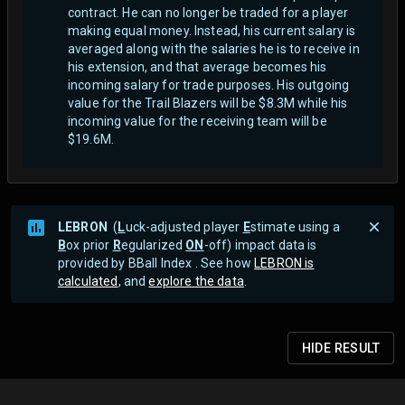
contract. He can no longer be traded for a player
making equal money. Instead, his current salary is
averaged along with the salaries he is to receive in
his extension, and that average becomes his
incoming salary for trade purposes. His outgoing
value for the Trail Blazers will be $8.3M while his
incoming value for the receiving team will be
$19.6M.
LEBRON
(
L
uck-adjusted player
E
stimate using a
B
ox prior
R
egularized
ON
-off) impact data is
provided by BBall Index . See how
LEBRON is
calculated
, and
explore the data
.
HIDE
RESULT