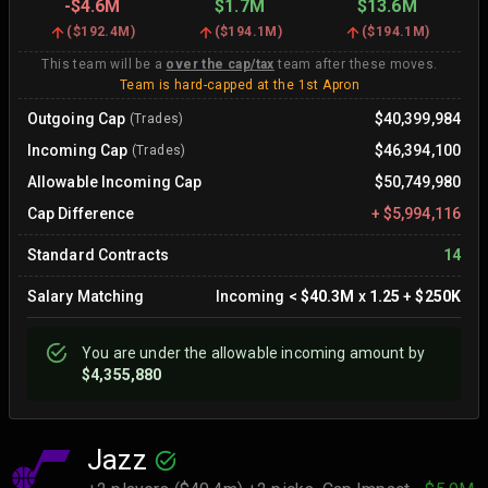
-
$4.6M
$1.7M
$13.6M
(
$192.4M
)
(
$194.1M
)
(
$194.1M
)
This team will be a
over the cap/tax
team after these moves.
Team is hard-capped at the 1st Apron
Outgoing Cap
$40,399,984
(Trades)
Incoming Cap
$46,394,100
(Trades)
Allowable Incoming Cap
$50,749,980
Cap Difference
+
$5,994,116
Standard Contracts
14
Salary Matching
Incoming
<
$40.3M
x
1.25
+
$250K
You are
under
the allowable incoming amount by
$4,355,880
Jazz