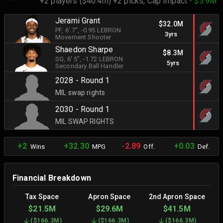
+2 players ($40.4m) +2 picks,
Cap Impact
- $5.9M
Jerami Grant
$32.0M
PF
, 6' 7"
, -0.95 LEBRON
3yrs
Movement Shooter
Shaedon Sharpe
$8.3M
SG
, 6' 5"
, -1.72 LEBRON
5yrs
Secondary Ball Handler
2028 - Round 1
MIL swap rights
2030 - Round 1
MIL SWAP RIGHTS
+2
+32.30
-2.89
+0.03
Wins
MPG
Off.
Def.
Financial Breakdown
Tax Space
Apron Space
2nd Apron Space
$21.5M
$29.6M
$41.5M
(
$166.3M
)
(
$166.3M
)
(
$166.3M
)