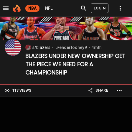
LOGIN
NBA
NFL
s/blazers
u/enderlooney9
4mth
⬤
⬤
BLAZERS UNDER NEW OWNERSHIP GET
THE PIECE WE NEED FOR A
CHAMPIONSHIP
113 VIEWS
SHARE