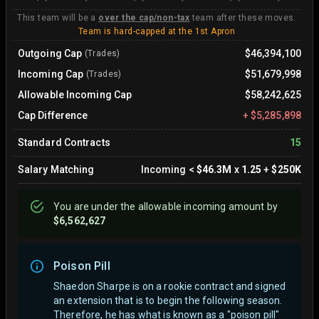
This team will be a
over the cap/non-tax
team after these moves.
Team is hard-capped at the 1st Apron
Outgoing Cap
$46,394,100
(Trades)
Incoming Cap
$51,679,998
(Trades)
Allowable Incoming Cap
$58,242,625
Cap Difference
+
$5,285,898
Standard Contracts
15
Salary Matching
Incoming
<
$46.3M
x
1.25
+
$250K
You are
under
the allowable incoming amount by
$6,562,627
Poison Pill
Shaedon Sharpe is on a rookie contract and signed
an extension that is to begin the following season.
Therefore, he has what is known as a "poison pill"