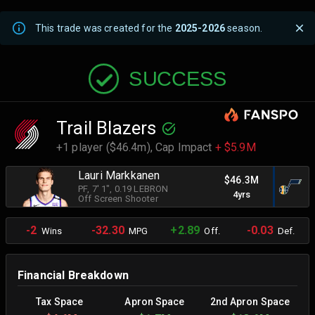
This trade was created for the
2025-2026
season.
SUCCESS
Trail Blazers
+1 player ($46.4m),
Cap Impact
+ $5.9M
Lauri Markkanen
$46.3M
PF
, 7' 1"
, 0.19 LEBRON
4yrs
Off Screen Shooter
-2
-32.30
+2.89
-0.03
Wins
MPG
Off.
Def.
Financial Breakdown
Tax Space
Apron Space
2nd Apron Space