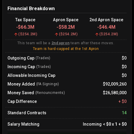
Financial Breakdown
Tax Space
Apron Space
2nd Apron Space
-
$66.3M
-
$58.2M
-
$46.4M
(
$254.2M
)
(
$254.2M
)
(
$254.2M
)
This team will be a
2nd apron
team after these moves.
Team is hard-capped at the 1st Apron
Outgoing Cap
$0
(Trades)
Incoming Cap
$0
(Trades)
Allowable Incoming Cap
$0
Money Added
$92,009,260
(FA Signings)
Money Saved
$26,580,000
(Renouncments)
Cap Difference
+
$0
Standard Contracts
14
Salary Matching
Incoming
<
$0
x
1
+
$0