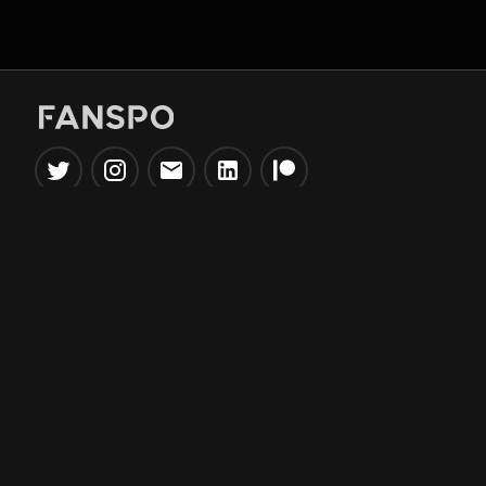
Popular Tools
Information
NBA Trade Machine
Privacy Policy
NBA Mock Draft Simulator
Terms & Conditions
NBA Draft Lottery
Simulator
NBA Compare Players
NBA Grid Builder