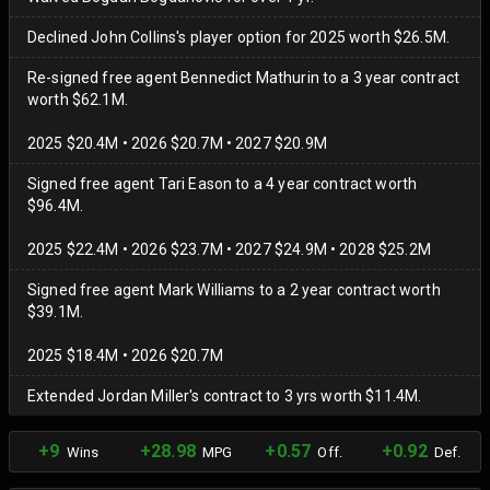
Declined John Collins's player option for 2025 worth $26.5M.
Re-signed free agent Bennedict Mathurin to a 3 year contract
worth $62.1M.
2025 $20.4M • 2026 $20.7M • 2027 $20.9M
Signed free agent Tari Eason to a 4 year contract worth
$96.4M.
2025 $22.4M • 2026 $23.7M • 2027 $24.9M • 2028 $25.2M
Signed free agent Mark Williams to a 2 year contract worth
$39.1M.
2025 $18.4M • 2026 $20.7M
Extended Jordan Miller's contract to 3 yrs worth $11.4M.
+9
+28.98
+0.57
+0.92
Wins
MPG
Off.
Def.