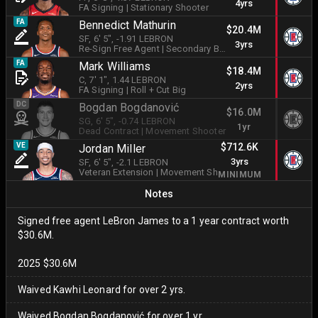
4yrs
FA Signing
|
Stationary Shooter
FA
Bennedict Mathurin
$20.4M
SF
, 6' 5"
, -1.91 LEBRON
3yrs
Re-Sign Free Agent
|
Secondary Ball Handler
FA
Mark Williams
$18.4M
C
, 7' 1"
, 1.44 LEBRON
2yrs
FA Signing
|
Roll + Cut Big
DC
Bogdan Bogdanović
$16.0M
SG
, 6' 5"
, -0.74 LEBRON
1yr
Dead Contract
|
Movement Shooter
$712.6K
VE
Jordan Miller
3yrs
SF
, 6' 5"
, -2.1 LEBRON
Veteran Extension
|
Movement Shooter
MINIMUM
Notes
Signed free agent LeBron James to a 1 year contract worth
$30.6M.
2025 $30.6M
Waived Kawhi Leonard for over 2 yrs.
Waived Bogdan Bogdanović for over 1 yr.