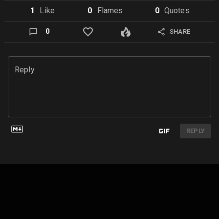
1
Like
0
Flame
s
0
Quote
s
0
SHARE
Reply
REPLY