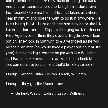
some sense. I don’t see Cleveland bringing him back.
And a lot of teams rumored to bring him in don’t have
the flexibility to bring him in. He’s not taking anywhere
near minimum and doesn’t want to go just anywhere. He
likes being in LA… I just don’t see him staying on the LA
Lakers. I don’t see the Clippers bringing back Collins in
Free Agency and I think they decline Bogdanovic’s team
option. They lock in Mathurin to a 3 year deal as he will
be their 6th man (he would have a player option that 3rd
year). I think taking a chance on players like Williams
and Eason make sense here as well. I also think Miller
has earned an extension and that’d be a 2 year deal.
Lineup- Garland, Dunn, LeBron, Eason, Williams
Lineup if they get the Pacers pick
Garland, Wagler, Lebron, Eason, Williams