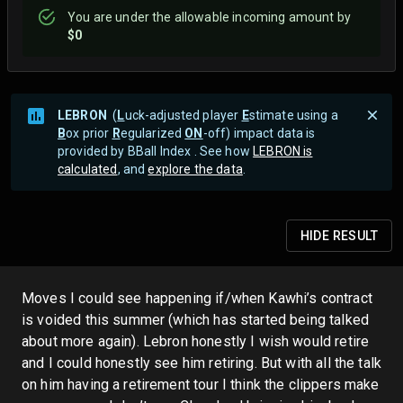
You are
under
the allowable incoming amount by
$0
LEBRON
(
L
uck-adjusted player
E
stimate using a
B
ox prior
R
egularized
ON
-off) impact data is
provided by BBall Index . See how
LEBRON is
calculated
, and
explore the data
.
HIDE
RESULT
Moves I could see happening if/when Kawhi’s contract
is voided this summer (which has started being talked
about more again). Lebron honestly I wish would retire
and I could honestly see him retiring. But with all the talk
on him having a retirement tour I think the clippers make