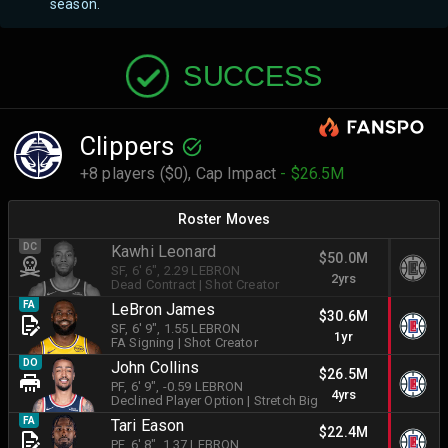
season.
SUCCESS
Clippers
+8 players ($0),
Cap Impact
- $26.5M
Roster Moves
DC
Kawhi Leonard
$50.0M
SF
, 6' 6"
, 2.29 LEBRON
2yrs
Dead Contract
|
Shot Creator
FA
LeBron James
$30.6M
SF
, 6' 9"
, 1.55 LEBRON
1yr
FA Signing
|
Shot Creator
DO
John Collins
$26.5M
PF
, 6' 9"
, -0.59 LEBRON
4yrs
Declined Player Option
|
Stretch Big
FA
Tari Eason
$22.4M
PF
, 6' 8"
, 1.37 LEBRON