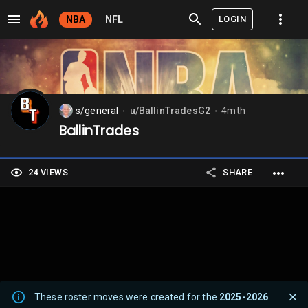
LOGIN
NBA
NFL
s/general
u/BallinTradesG2
4mth
⬤
⬤
BallinTrades
24 VIEWS
SHARE
These roster moves were created for the
2025-2026