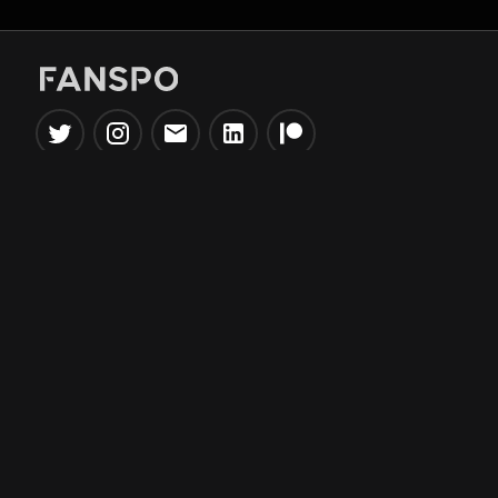
Popular Tools
Information
NBA Trade Machine
Privacy Policy
NBA Mock Draft Simulator
Terms & Conditions
NBA Draft Lottery
Simulator
NBA Compare Players
NBA Grid Builder
NBA Big Board Creator