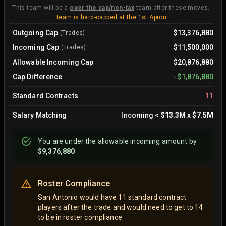
This team will be a
over the cap/non-tax
team after these moves.
Team is hard-capped at the 1st Apron
Outgoing Cap
$13,376,880
(Trades)
Incoming Cap
$11,500,000
(Trades)
Allowable Incoming Cap
$20,876,880
Cap Difference
-
$1,876,880
Standard Contracts
11
Salary Matching
Incoming
<
$13.3M
x
$7.5M
You are
under
the allowable incoming amount by
$9,376,880
Roster Compliance
San Antonio would have 11 standard contract
players after the trade and would need to get to 14
to be in roster compliance.