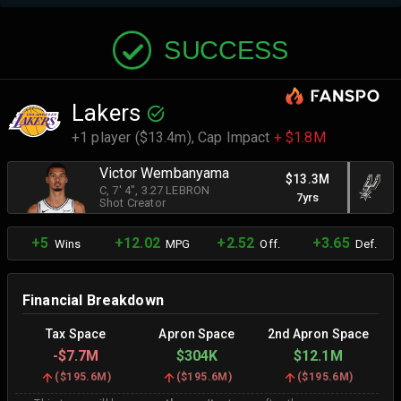
SUCCESS
Lakers
+1 player ($13.4m),
Cap Impact
+ $1.8M
Victor Wembanyama
$13.3M
C
, 7' 4"
, 3.27 LEBRON
7yrs
Shot Creator
+5
+12.02
+2.52
+3.65
Wins
MPG
Off.
Def.
Financial Breakdown
Tax Space
Apron Space
2nd Apron Space
-
$7.7M
$304K
$12.1M
(
$195.6M
)
(
$195.6M
)
(
$195.6M
)