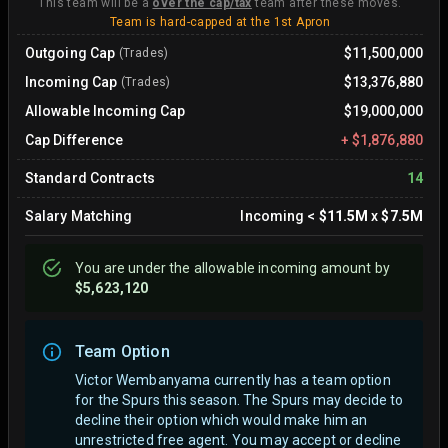
This team will be a
over the cap/tax
team after these moves.
Team is hard-capped at the 1st Apron
Outgoing Cap
$11,500,000
(Trades)
Incoming Cap
$13,376,880
(Trades)
Allowable Incoming Cap
$19,000,000
Cap Difference
+
$1,876,880
Standard Contracts
14
Salary Matching
Incoming
<
$11.5M
x
$7.5M
You are
under
the allowable incoming amount by
$5,623,120
Team Option
Victor Wembanyama currently has a team option
for the Spurs this season. The Spurs may decide to
decline their option which would make him an
unrestricted free agent.
You may accept or decline