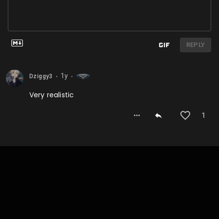
REPLY
1y
Dziggy3
⬤
⬤
Very realistic
1