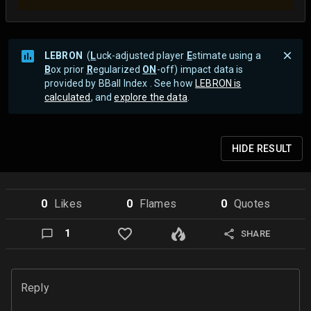
LEBRON
(
L
uck-adjusted player
E
stimate using a
B
ox prior
R
egularized
ON
-off) impact data is
provided by BBall Index . See how
LEBRON is
calculated
, and
explore the data
.
HIDE
RESULT
0
Like
s
0
Flame
s
0
Quote
s
1
SHARE
Reply