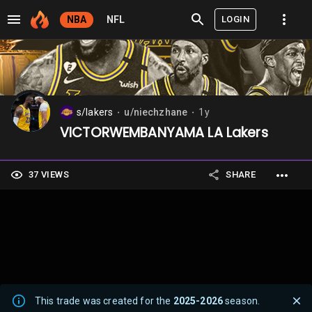
LOGIN
NBA
NFL
s/lakers
u/niechzhane
1y
⬤
⬤
VICTORWEMBANYAMA LA Lakers
37 VIEWS
SHARE
This trade was created for the
2025-2026
season.