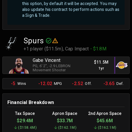
this option, by default it will be accepted. You may
also update his contract to perform actions such as
a Sign & Trade.
Spurs
+1 player ($11.5m),
Cap Impact
- $1.8M
Gabe Vincent
$11.5M
PG
, 6' 2"
, -2.9 LEBRON
1yr
Movement Shooter
-5
-12.02
-2.52
-3.65
Wins
MPG
Off.
Def.
Financial Breakdown
Tax Space
Apron Space
2nd Apron Space
$29.4M
$33.7M
$45.6M
(
$158.4M
)
(
$162.1M
)
(
$162.1M
)