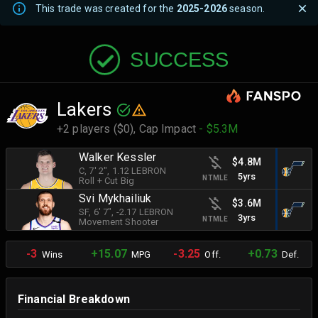
This trade was created for the
2025-2026
season.
SUCCESS
Lakers
+2 players ($0),
Cap Impact
- $5.3M
Walker Kessler
$4.8M
C
, 7' 2"
, 1.12 LEBRON
5yrs
NTMLE
Roll + Cut Big
Svi Mykhailiuk
$3.6M
SF
, 6' 7"
, -2.17 LEBRON
3yrs
NTMLE
Movement Shooter
-3
+15.07
-3.25
+0.73
Wins
MPG
Off.
Def.
Financial Breakdown