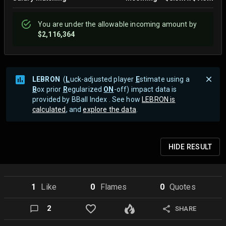
You are
under
the allowable incoming amount by
$2,116,364
LEBRON
(
L
uck-adjusted player
E
stimate using a
B
ox prior
R
egularized
ON
-off) impact data is
provided by BBall Index . See how
LEBRON is
calculated
, and
explore the data
.
HIDE
RESULT
1
Like
0
Flame
s
0
Quote
s
2
SHARE