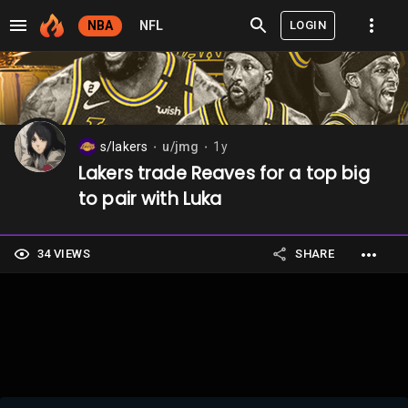
LOGIN
NBA
NFL
s/lakers
u/jmg
1y
⬤
⬤
Lakers trade Reaves for a top big
to pair with Luka
34 VIEWS
SHARE