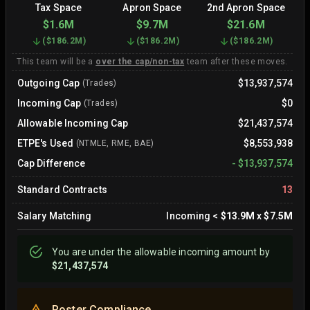
Tax Space
Apron Space
2nd Apron Space
$1.6M
$9.7M
$21.6M
(
$186.2M
)
(
$186.2M
)
(
$186.2M
)
This team will be a
over the cap/non-tax
team after these moves.
Outgoing Cap
$13,937,574
(Trades)
Incoming Cap
$0
(Trades)
Allowable Incoming Cap
$21,437,574
ETPE's Used
$8,553,938
(NTMLE, RME, BAE)
Cap Difference
-
$13,937,574
Standard Contracts
13
Salary Matching
Incoming
<
$13.9M
x
$7.5M
You are
under
the allowable incoming amount by
$21,437,574
Roster Compliance