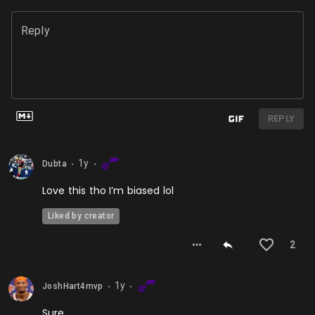
Reply
REPLY
1y
Dubta
⬤
⬤
Love this tho I’m biased lol
Liked by creator
2
1y
JoshHart4mvp
⬤
⬤
Sure