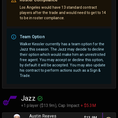
Los Angeles would have 13 standard contract
players after the trade and would need to get to 14
to be in roster compliance.
Team Option
Walker Kessler currently has a team option for the
Jazz this season. The Jazz may decide to decline
their option which would make him an unrestricted
free agent.
You may accept or decline this option,
by default it will be accepted. You may also update
his contract to perform actions such as a Sign &
Trade.
Jazz
+1 player ($13.9m),
Cap Impact
+ $5.3M
Austin Reaves
$13.9M