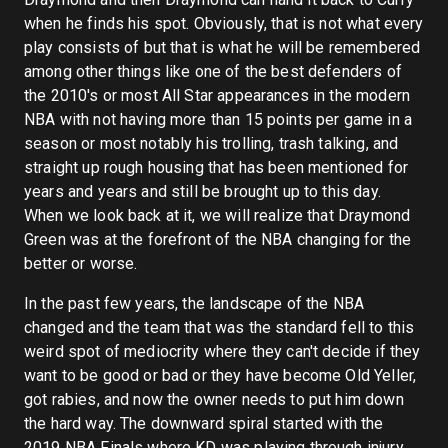
when he finds his spot. Obviously, that is not what every
play consists of but that is what he will be remembered
among other things like one of the best defenders of
the 2010's or most All Star appearances in the modern
NBA with not having more than 15 points per game in a
season or most notably his trolling, trash talking, and
straight up rough housing that has been mentioned for
years and years and still be brought up to this day.
When we look back at it, we will realize that Draymond
Green was at the forefront of the NBA changing for the
better or worse.
In the past few years, the landscape of the NBA
changed and the team that was the standard fell to this
weird spot of mediocrity where they can't decide if they
want to be good or bad or they have become Old Yeller,
got rabies, and now the owner needs to put him down
the hard way. The downward spiral started with the
2019 NBA Finals where KD was playing through injury