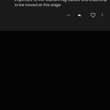
to be moved at this stage.
1