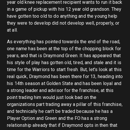
year old knee replacement recipient wants to run it back
in a game of pickup with his 12 year old grandson. They
have gotten too old to do anything and the young help
they were to develop did not develop well, properly, or
at all.
As everything has pointed towards the end of the road,
one name has been at the top of the chopping block for
years, and that is Draymond Green. It has appeared that
his style of play has gotten old, tired, and stale and it is
time for the Warriors to start fresh. But, let's look at this
real quick, Draymond has been there for 13, heading into
his 14th season at Golden State and has been loyal and
a strong leader and advisor for the franchise, at this
point trading him would just look bad on the
organizations part trading away a pillar of this franchise,
and technically he can't be traded because he has a
Player Option and Green and the FO has a strong
relationship already that if Draymond opts in then that