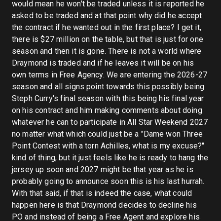
would mean he won't be traded unless it is reported he
asked to be traded and at that point why did he accept
the contract if he wanted out in the first place? I get it,
there is $27 million on the table, but that is just for one
season and then it is gone. There is not a world where
Draymond is traded and if he leaves it will be on his
own terms in Free Agency. We are entering the 2026-27
season and all signs point towards this possibly being
Steph Curry's final season with this being his final year
on his contract and him making comments about doing
whatever he can to participate in All Star Weekend 2027
no matter what which could just be a "Dame won Three
Point Contest with a torn Achilles, what is my excuse?"
kind of thing, but it just feels like he is ready to hang the
jersey up soon and 2027 might be that year as he is
probably going to announce soon this is his last hurrah.
With that said, if that is indeed the case, what could
happen here is that Draymond decides to decline his
PO and instead of being a Free Agent and explore his