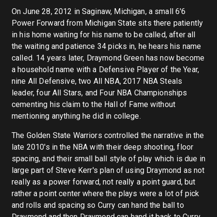
On June 28, 2012 in Saginaw, Michigan, a small 6'6
Power Forward from Michigan State sits there patiently
in his home waiting for his name to be called, after all
the waiting and patience 34 picks in, he hears his name
called. 14 years later, Draymond Green has now become
a household name with a Defensive Player of the Year,
nine All Defensive, two All NBA, 2017 NBA Steals
leader, four All Stars, and Four NBA Championships
cementing his claim to the Hall of Fame without
mentioning anything he did in college.
The Golden State Warriors controlled the narrative in the
late 2010's in the NBA with their deep shooting, floor
spacing, and their small ball style of play which is due in
large part of Steve Kerr's plan of using Draymond as not
really as a power forward, not really a point guard, but
rather a point center where the plays were a lot of pick
and rolls and spacing so Curry can hand the ball to
Draymond and then Draymond can hand it back to Curry