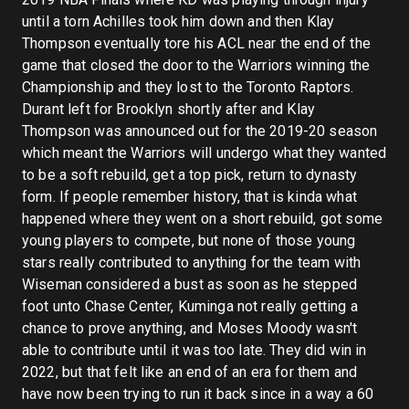
until a torn Achilles took him down and then Klay
Thompson eventually tore his ACL near the end of the
game that closed the door to the Warriors winning the
Championship and they lost to the Toronto Raptors.
Durant left for Brooklyn shortly after and Klay
Thompson was announced out for the 2019-20 season
which meant the Warriors will undergo what they wanted
to be a soft rebuild, get a top pick, return to dynasty
form. If people remember history, that is kinda what
happened where they went on a short rebuild, got some
young players to compete, but none of those young
stars really contributed to anything for the team with
Wiseman considered a bust as soon as he stepped
foot unto Chase Center, Kuminga not really getting a
chance to prove anything, and Moses Moody wasn't
able to contribute until it was too late. They did win in
2022, but that felt like an end of an era for them and
have now been trying to run it back since in a way a 60