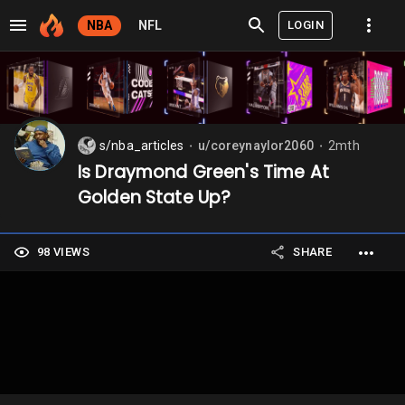
LOGIN
NBA
NFL
s/nba_articles
u/coreynaylor2060
2mth
⬤
⬤
Is Draymond Green's Time At
Golden State Up?
98 VIEWS
SHARE