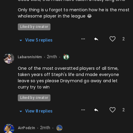
Only thing is u forgot to mention how he is the most
wholesome player in the league 😂
Liked by creator
2
View
5
repl
ies
2mth
LabaronIsHim
⬤
⬤
One of the most ovveratted players of all time,
taken years off Steph's life and made everyone
leave so yes please Draymond go away and let
curry try to win
Liked by creator
2
View
8
repl
ies
2mth
AirPodzIn
⬤
⬤