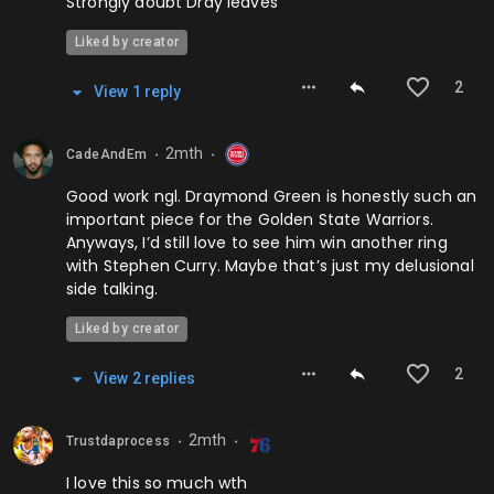
Strongly doubt Dray leaves
Liked by creator
2
View
1
repl
y
2mth
CadeAndEm
⬤
⬤
Good work ngl. Draymond Green is honestly such an
important piece for the Golden State Warriors.
Anyways, I’d still love to see him win another ring
with Stephen Curry. Maybe that’s just my delusional
side talking.
Liked by creator
2
View
2
repl
ies
2mth
Trustdaprocess
⬤
⬤
I love this so much wth