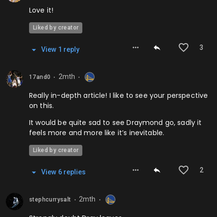
Love it!
Liked by creator
3
View
1
repl
y
2mth
17and0
⬤
⬤
Really in-depth article! I like to see your perspective
on this.
It would be quite sad to see Draymond go, sadly it
feels more and more like it’s inevitable.
Liked by creator
2
View
6
repl
ies
2mth
stephcurrysalt
⬤
⬤