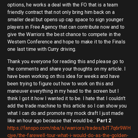
options, he works a deal with the FO that is a team
friendly contract that not only bring him back on a
smaller deal but opens up cap space to sign younger
players in Free Agency that can contribute now and to
give the Warriors the best chance to compete in the
Western Conference and hope to make it to the Finals
one last time with Curry driving.
Thank you everyone for reading this and please go to
the comments and share your thoughts on my article. I
have been working on this idea for weeks and have
been trying to figure out how to work on this and
maneuver everything in my head to the screen but I
think I got it how I wanted it to be. I hate that I couldn't
add the trade machine to this article so I can show you
what I can do and promote my mock draft I just made
like an hour ago because that would be...
Part 2
https://fanspo.com/nba/s/warriors/trades/blT7q6r9WH
cjye/the-farewell-tour-what-i-would-do-as-the-golden-