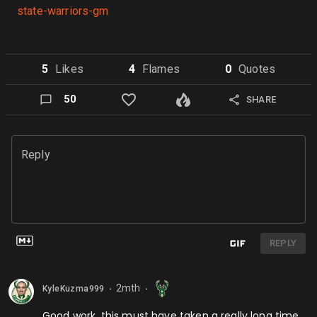
state-warriors-gm
5
Like
s
4
Flame
s
0
Quote
s
50
SHARE
Reply
REPLY
2mth
KyleKuzma999
⬤
⬤
Good work, this must have taken a really long time