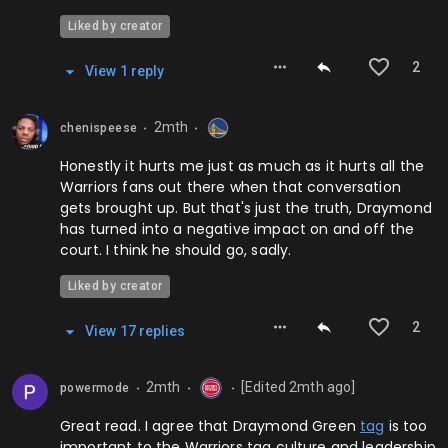
Liked by creator
2
View
1
repl
y
2mth
chenispeese
⬤
⬤
Honestly it hurts me just as much as it hurts all the
Warriors fans out there when that conversation
gets brought up. But that's just the truth, Draymond
has turned into a negative impact on and off the
court. I think he should go, sadly.
Liked by creator
2
View
17
repl
ies
2mth
[Edited
2mth
ago]
powermode
⬤
⬤
⬤
Great read. I agree that Draymond Green
tag
is too
important to the Warriors tag culture and leadership