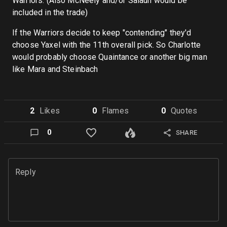
Warriors. (Also McNeely and/or Salaun would be
included in the trade)
If the Warriors decide to keep "contending" they'd
choose Yaxel with the 11th overall pick. So Charlotte
would probably choose Quaintance or another big man
like Mara and Steinbach
2
Like
s
0
Flame
s
0
Quote
s
0
SHARE
Reply