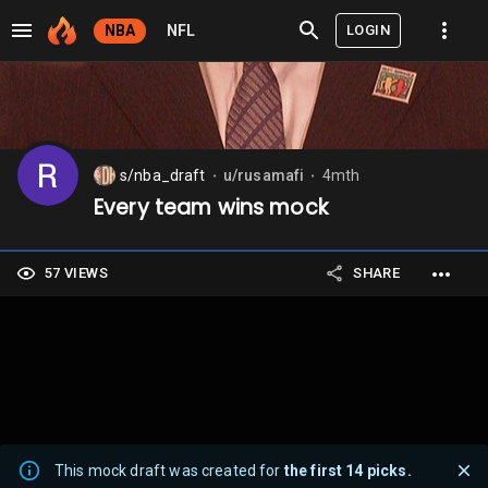
LOGIN
NBA
NFL
s/nba_draft
u/rusamafi
4mth
⬤
⬤
Every team wins mock
57 VIEWS
SHARE
This mock draft was created for
the first 14 picks.