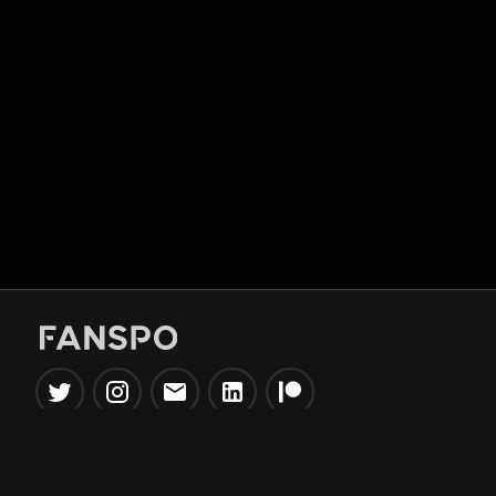
Popular Tools
Information