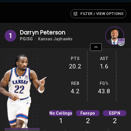
FILTER / VIEW OPTIONS
Darryn Peterson
1
PG/SG
Kansas Jayhawks
PTS
AST
20.2
1.6
REB
FG%
4.2
43.8
No Ceilings
Fanspo
ESPN
1
2
2