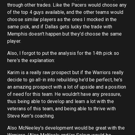
through other trades. Like the Pacers would choose any
of the top 4 guys available, and the other teams would
choose similar players as the ones I mocked in the
same pick, and if Dallas gets lucky the trade with
Memphis doesn't happen but they'd choose the same
player.
Also, I forgot to put the analysis for the 14th pick so
here's the explanation:
Karim is a really raw prospect but if the Warriors really
decide to go all-in into rebuilding he'd be perfect, he's
an amazing prospect with a lot of upside and a position
of need for this team. He wouldn't have any pressure,
thus being able to develop and learn a lot with the
veterans of this team, and being able to thrive with
Steve Kerr's coaching.
Also McNeeley's development would be great with the