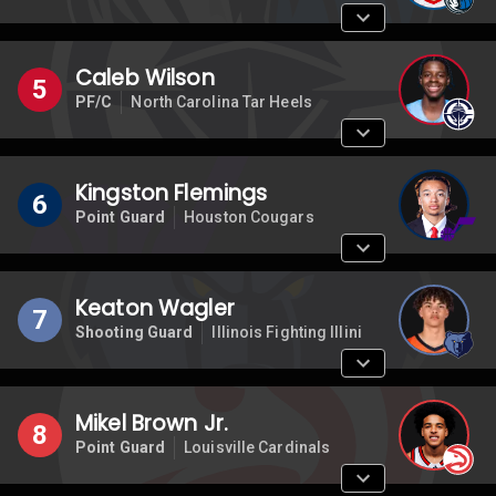
Caleb Wilson
5
PF/C
North Carolina Tar Heels
Kingston Flemings
6
Point Guard
Houston Cougars
Keaton Wagler
7
Shooting Guard
Illinois Fighting Illini
Mikel Brown Jr.
8
Point Guard
Louisville Cardinals