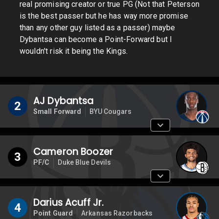
real promising creator or true PG (Not that Peterson
is the best passer but he has way more promise
than any other guy listed as a passer) maybe
Dybantsa can become a Point-Forward but I
wouldn't risk it being the Kings.
AJ Dybantsa
2
Small Forward
BYU Cougars
Cameron Boozer
3
PF/C
Duke Blue Devils
Darius Acuff Jr.
4
Point Guard
Arkansas Razorbacks