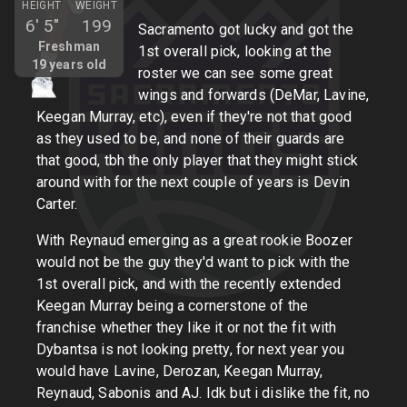
HEIGHT
WEIGHT
6'
5"
199
Sacramento got lucky and got the
Freshman
1st overall pick, looking at the
19
years old
roster we can see some great
wings and forwards (DeMar, Lavine,
Keegan Murray, etc), even if they're not that good
as they used to be, and none of their guards are
that good, tbh the only player that they might stick
around with for the next couple of years is Devin
Carter.
With Reynaud emerging as a great rookie Boozer
would not be the guy they'd want to pick with the
1st overall pick, and with the recently extended
Keegan Murray being a cornerstone of the
franchise whether they like it or not the fit with
Dybantsa is not looking pretty, for next year you
would have Lavine, Derozan, Keegan Murray,
Reynaud, Sabonis and AJ. Idk but i dislike the fit, no