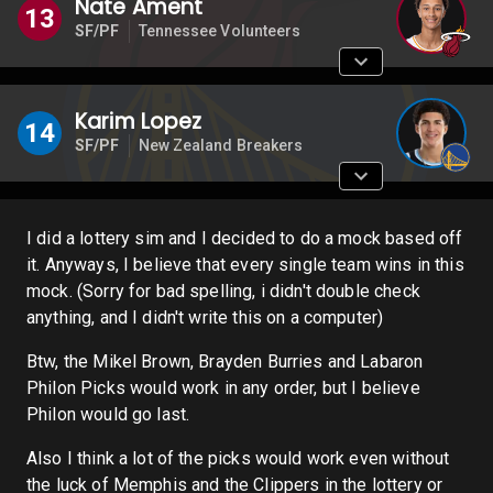
Nate Ament
13
SF/PF
Tennessee Volunteers
Karim Lopez
14
SF/PF
New Zealand Breakers
I did a lottery sim and I decided to do a mock based off
it. Anyways, I believe that every single team wins in this
mock. (Sorry for bad spelling, i didn't double check
anything, and I didn't write this on a computer)
Btw, the Mikel Brown, Brayden Burries and Labaron
Philon Picks would work in any order, but I believe
Philon would go last.
Also I think a lot of the picks would work even without
the luck of Memphis and the Clippers in the lottery or