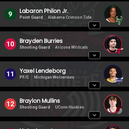
Labaron Philon Jr.
9
Point Guard
Alabama Crimson Tide
Brayden Burries
10
Shooting Guard
Arizona Wildcats
Yaxel Lendeborg
11
PF/C
Michigan Wolverines
Braylon Mullins
12
Shooting Guard
UConn Huskies