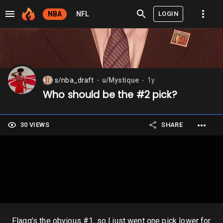
LOGIN
NBA
NFL
s/nba_draft
u/Mystique
1y
⬤
⬤
Who should be the #2 pick?
30 VIEWS
SHARE
Flagg’s the obvious #1, so I just went one pick lower for