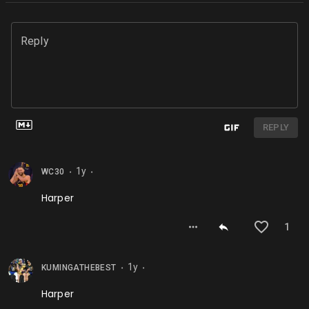
Reply
REPLY
1y
WC30
⬤
⬤
Harper
1
1y
KUMINGATHEBEST
⬤
⬤
Harper