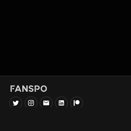
Popular Tools
Information