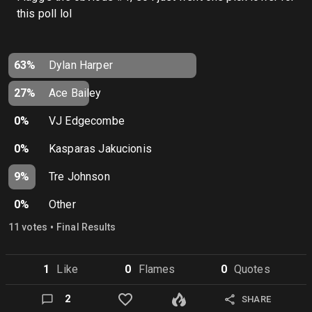
this poll lol
63%
Dylan Harper
27%
Ace Bailey
0%
VJ Edgecombe
0%
Kasparas Jakucionis
9%
Tre Johnson
0%
Other
•
11
vote
s
Final Results
1
Like
0
Flame
s
0
Quote
s
2
SHARE