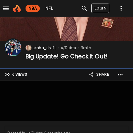
LOGIN
NBA
NFL
s/nba_draft
u/Dubta
3mth
⬤
⬤
Big Update! Go Check It Out!
6 VIEWS
SHARE