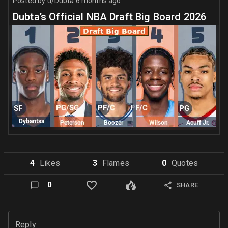
Posted by
u/Dubta
6 months ago
Dubta’s Official NBA Draft Big Board 2026
4
Like
s
3
Flame
s
0
Quote
s
0
SHARE
Reply