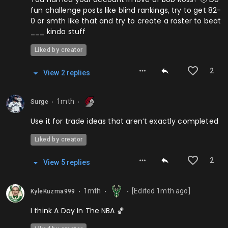
fun challenge posts like blind rankings, try to get 82-
0 or smth like that and try to create a roster to beat
___ kinda stuff
Liked by creator
2
View
2
repl
ies
1mth
Surge
⬤
⬤
Use it for trade ideas that aren’t exactly completed
Liked by creator
2
View
5
repl
ies
1mth
[Edited
1mth
ago]
KyleKuzma999
⬤
⬤
⬤
I think A Day In The NBA 🏀