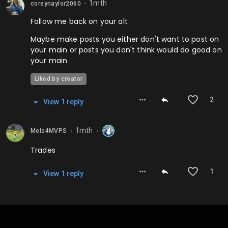
1mth
coreynaylor2060
⬤
Follow me back on your alt
Maybe make posts you either don't want to post on
your main or posts you don't think would do good on
your main
Liked by creator
2
View
1
repl
y
1mth
Melo4MVPS
⬤
⬤
Trades
1
View
1
repl
y