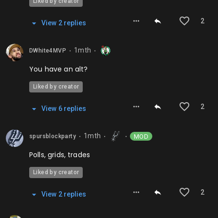
Liked by creator
2
View
2
repl
ies
1mth
DWhite4MVP
⬤
⬤
You have an alt?
Liked by creator
2
View
6
repl
ies
1mth
MOD
spursblockparty
⬤
⬤
⬤
Polls, grids, trades
Liked by creator
2
View
2
repl
ies