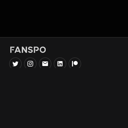
Popular Tools
Information
NBA Trade Machine
Privacy Policy
NBA Mock Draft Simulator
Terms & Conditions
NBA Draft Lottery
Simulator