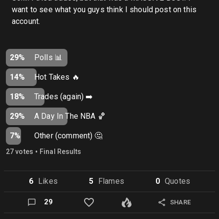
want to see what you guys think I should post on this
account.
29%
Polls 📊
14%
Hot Takes 🔥
18%
Trades (again) ➡️
29%
A Day In The NBA 🏀
7%
Other (comment) 🤔
•
27
vote
s
Final Results
6
Like
s
5
Flame
s
0
Quote
s
29
SHARE