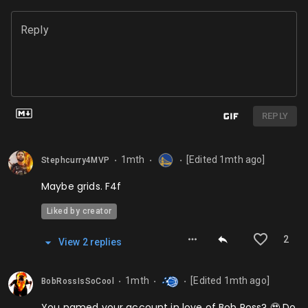
Reply
REPLY
1mth
[Edited
1mth
ago]
Stephcurry4MVP
⬤
⬤
⬤
Maybe grids. F4f
Liked by creator
2
View
2
repl
ies
1mth
[Edited
1mth
ago]
BobRossIsSoCool
⬤
⬤
⬤
You named your account in love of Bob Ross? 🥹 Do