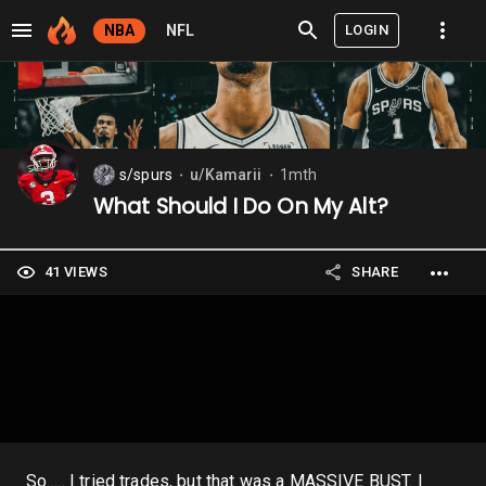
LOGIN
NBA
NFL
s/spurs
u/Kamarii
1mth
⬤
⬤
What Should I Do On My Alt?
41 VIEWS
SHARE
So….. I tried trades, but that was a MASSIVE BUST. I