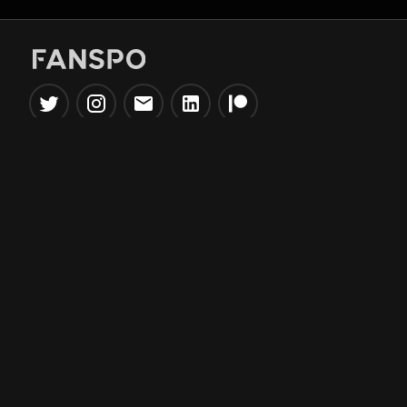
Popular Tools
Information
NBA Trade Machine
Privacy Policy
NBA Mock Draft Simulator
Terms & Conditions
NBA Draft Lottery
Simulator
NBA Compare Players
NBA Grid Builder
NBA Big Board Creator