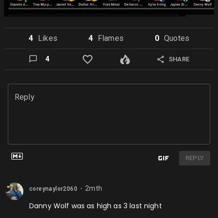
4
Like
s
4
Flame
s
0
Quote
s
4
SHARE
Reply
REPLY
2mth
coreynaylor2060
⬤
Danny Wolf was as high as 3 last night