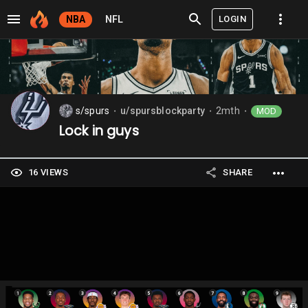
LOGIN
NBA
NFL
s/spurs
u/spursblockparty
2mth
MOD
⬤
⬤
⬤
Lock in guys
16 VIEWS
SHARE