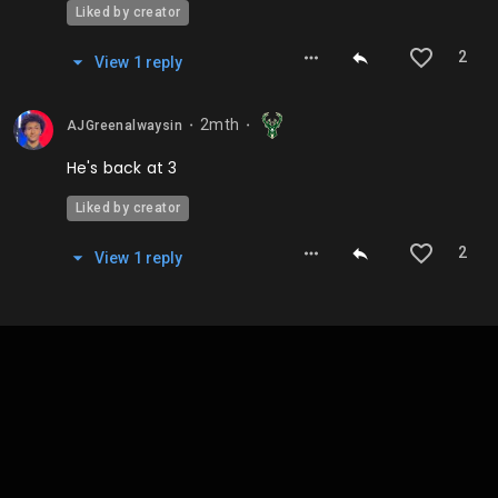
Liked by creator
2
View
1
repl
y
2mth
AJGreenalwaysin
⬤
⬤
He's back at 3
Liked by creator
2
View
1
repl
y