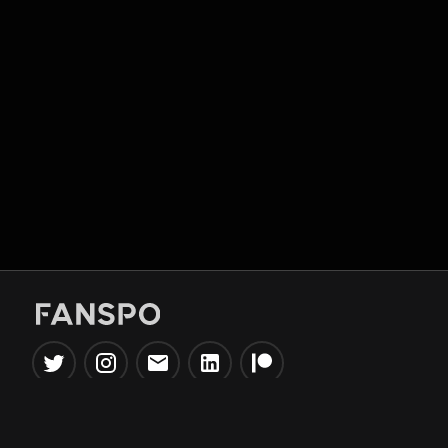
Popular Tools
Information