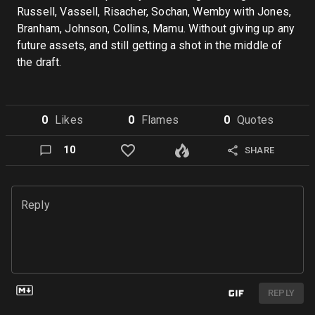
Russell, Vassell, Risacher, Sochan, Wemby with Jones,
Branham, Johnson, Collins, Mamu. Without giving up any
future assets, and still getting a shot in the middle of
the draft.
0
Like
s
0
Flame
s
0
Quote
s
10
SHARE
Reply
REPLY