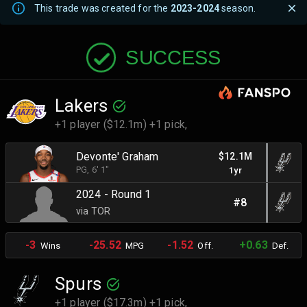
This trade was created for the
2023-2024
season.
SUCCESS
Lakers
+1 player ($12.1m) +1 pick,
Devonte' Graham
$12.1M
PG
, 6' 1"
1yr
2024 - Round 1
#8
via TOR
-3
-25.52
-1.52
+0.63
Wins
MPG
Off.
Def.
Spurs
+1 player ($17.3m) +1 pick,