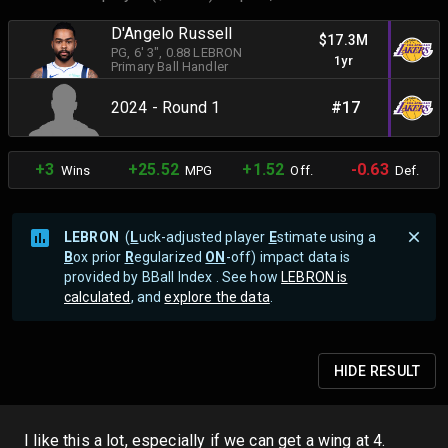
D'Angelo Russell
$17.3M
PG
, 6' 3"
, 0.88 LEBRON
1yr
Primary Ball Handler
2024 - Round 1
#17
+3
+25.52
+1.52
-0.63
Wins
MPG
Off.
Def.
LEBRON
(
L
uck-adjusted player
E
stimate using a
B
ox prior
R
egularized
ON
-off) impact data is
provided by BBall Index . See how
LEBRON is
calculated
, and
explore the data
.
HIDE
RESULT
I like this a lot, especially if we can get a wing at 4.