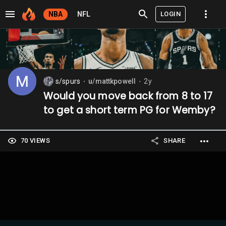
LOGIN
NBA
NFL
s/spurs
u/mattkpowell
2y
⬤
⬤
Would you move back from 8 to 17
to get a short term PG for Wemby?
70 VIEWS
SHARE