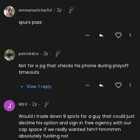
2y
emmanuelcharful
⬤
⬤
spurs pass
1
2y
patrickdce
⬤
⬤
Not for a pg that checks his phone during playoff
timeouts.
1
View
1
repl
y
2y
MSV
⬤
⬤
Would I trade down 9 spots for a guy that could just
decline his option and sign in free agency with our
cap space if we really wanted him? hmmmm
absolutely fucking not