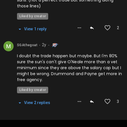
suns. (not a perfect trade but something along
those lines)
Liked by creator
2
View
1
repl
y
2y
SGAthegoat
⬤
⬤
I doubt the trade happen but maybe. But I'm 80%
sure the sun's can't give O'Neale more than a vet
minimum since they are above the salary cap but I
might be wrong. Drummond and Payne get more in
free agency.
Liked by creator
3
View
2
repl
ies