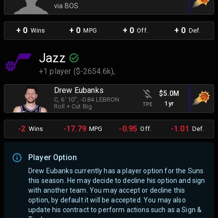
via BOS
+ 0
+ 0
+ 0
+ 0
Wins
MPG
Off.
Def.
Jazz
+1 player ($-2654.6k),
Drew Eubanks
$5.0M
C
, 6' 10"
, -0.84 LEBRON
1yr
TPE
Roll + Cut Big
-2
-17.79
-0.95
-1.01
Wins
MPG
Off.
Def.
Player Option
Drew Eubanks currently has a player option for the Suns
this season. He may decide to decline his option and sign
with another team.
You may accept or decline this
option, by default it will be accepted. You may also
update his contract to perform actions such as a Sign &