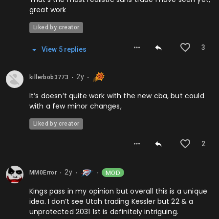
great work
Liked by creator
3
View
5
repl
ies
2y
killerbob3773
⬤
⬤
It’s doesn’t quite work with the new cba, but could
with a few minor changes,
Liked by creator
2
2y
MOD
MM0Error
⬤
⬤
⬤
Kings pass in my opinion but overall this is a unique
idea. I don’t see Utah trading Kessler but 22 & a
unprotected 2031 1st is definitely intriguing.