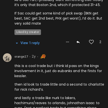
it’s only that Boston 2nd, which if protected 31-45.
If Sac could get some kind of pick swap (BKN get
best, SAC get 2nd best, PHX get worst), I’d do it. But
very solid mate
Liked by creator
2
View
1
repl
y
2y
orange27
⬤
⬤
this is a cool trade but i think id pass on the kings
involvement in it, just do eubanks and the firsts for
kessler.
then id look to trade little and a second to charlotte
for nick richard’s.
and lastly a trade like nurk to lakers,
hachimura/reaves to orlando, johnathan isaac to