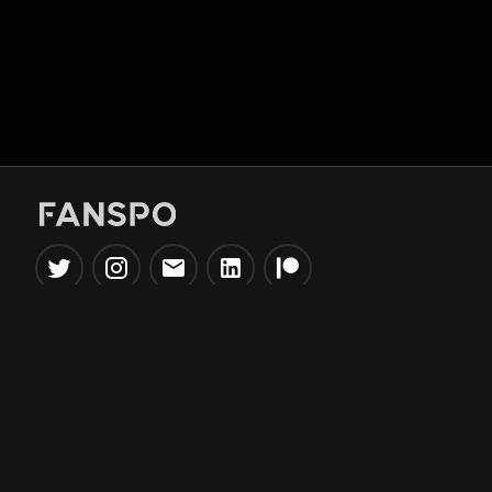
Popular Tools
Information
NBA Trade Machine
Privacy Policy
NBA Mock Draft Simulator
Terms & Conditions
NBA Draft Lottery
Simulator