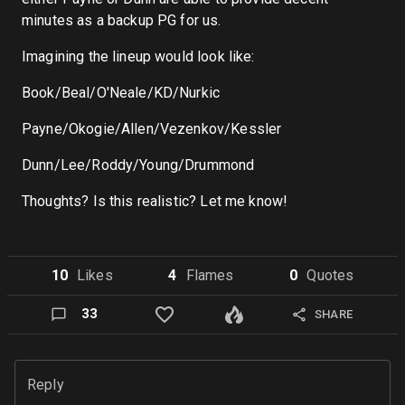
minutes as a backup PG for us.
Imagining the lineup would look like:
Book/Beal/O'Neale/KD/Nurkic
Payne/Okogie/Allen/Vezenkov/Kessler
Dunn/Lee/Roddy/Young/Drummond
Thoughts? Is this realistic? Let me know!
10
Like
s
4
Flame
s
0
Quote
s
33
SHARE
Reply