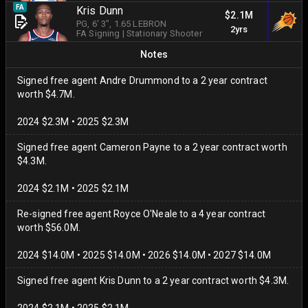
FA
Kris Dunn
$2.1M
PG
, 6' 3"
, 1.65 LEBRON
2yrs
FA Signing
|
Stationary Shooter
Notes
Signed free agent Andre Drummond to a 2 year contract
worth $4.7M.
2024 $2.3M • 2025 $2.3M
Signed free agent Cameron Payne to a 2 year contract worth
$4.3M.
2024 $2.1M • 2025 $2.1M
Re-signed free agent Royce O'Neale to a 4 year contract
worth $56.0M.
2024 $14.0M • 2025 $14.0M • 2026 $14.0M • 2027 $14.0M
Signed free agent Kris Dunn to a 2 year contract worth $4.3M.