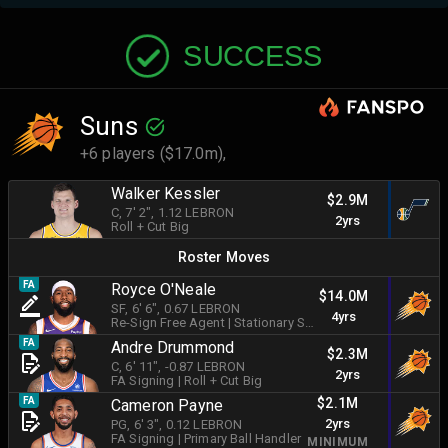
SUCCESS
Suns
+6 players ($17.0m),
Walker Kessler
$2.9M
C
, 7' 2"
, 1.12 LEBRON
2yrs
Roll + Cut Big
Roster Moves
FA
Royce O'Neale
$14.0M
SF
, 6' 6"
, 0.67 LEBRON
4yrs
Re-Sign Free Agent
|
Stationary Shooter
FA
Andre Drummond
$2.3M
C
, 6' 11"
, -0.87 LEBRON
2yrs
FA Signing
|
Roll + Cut Big
$2.1M
FA
Cameron Payne
2yrs
PG
, 6' 3"
, 0.12 LEBRON
FA Signing
|
Primary Ball Handler
MINIMUM