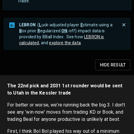
Trade.
LEBRON
(
L
uck-adjusted player
E
stimate using a
B
ox prior
R
egularized
ON
-off) impact data is
provided by BBall Index . See how
LEBRON is
calculated
, and
explore the data
.
HIDE
RESULT
The 22nd pick and 2031 1st rounder would be sent
to Utah in the Kessler trade
For better or worse, we're running back the big 3. I don't
see any 'win-now' moves from trading KD or Book, and
trading Beal for anyone productive is unlikely at best.
First, I think Bol Bol played his way out of a minimum