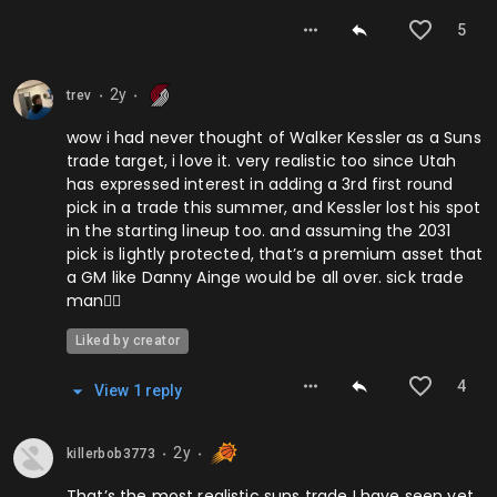
5
2y
trev
⬤
⬤
wow i had never thought of Walker Kessler as a Suns
trade target, i love it. very realistic too since Utah
has expressed interest in adding a 3rd first round
pick in a trade this summer, and Kessler lost his spot
in the starting lineup too. and assuming the 2031
pick is lightly protected, that’s a premium asset that
a GM like Danny Ainge would be all over. sick trade
man👍🏻
Liked by creator
4
View
1
repl
y
2y
killerbob3773
⬤
⬤
That’s the most realistic suns trade I have seen yet,