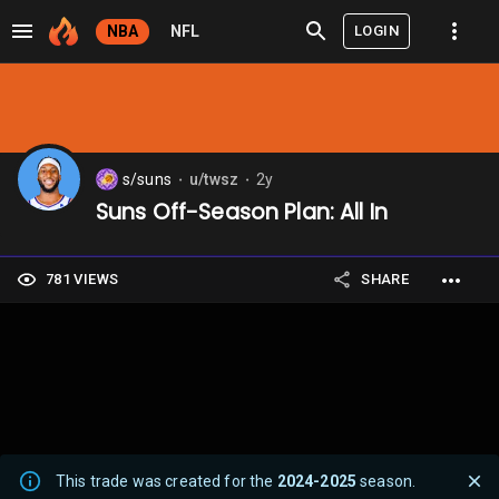
LOGIN
NBA
NFL
s/suns
u/twsz
2y
⬤
⬤
Suns Off-Season Plan: All In
781 VIEWS
SHARE
This trade was created for the
2024-2025
season.