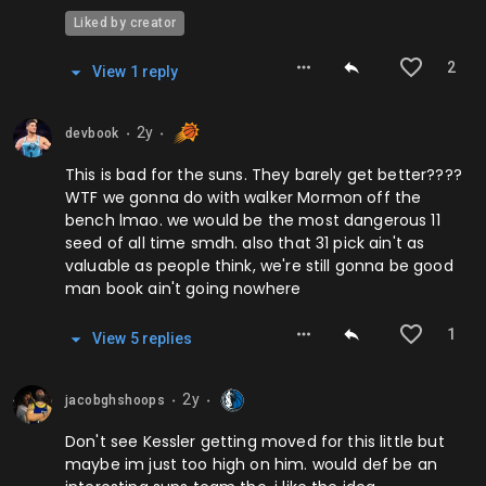
Liked by creator
2
View
1
repl
y
2y
devbook
⬤
⬤
This is bad for the suns. They barely get better????
WTF we gonna do with walker Mormon off the
bench lmao. we would be the most dangerous 11
seed of all time smdh. also that 31 pick ain't as
valuable as people think, we're still gonna be good
man book ain't going nowhere
1
View
5
repl
ies
2y
jacobghshoops
⬤
⬤
Don't see Kessler getting moved for this little but
maybe im just too high on him. would def be an