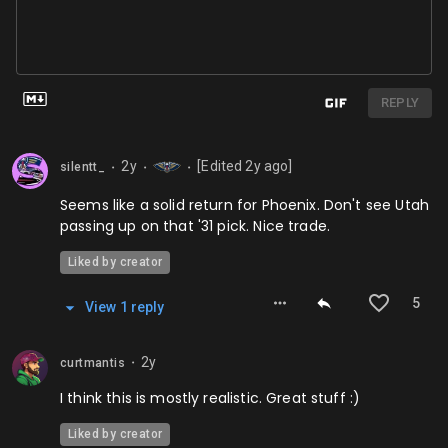
REPLY
2y
[Edited
2y
ago]
silentt_
⬤
⬤
⬤
Seems like a solid return for Phoenix. Don't see Utah
passing up on that '31 pick. Nice trade.
Liked by creator
5
View
1
repl
y
2y
curtmantis
⬤
I think this is mostly realistic. Great stuff :)
Liked by creator