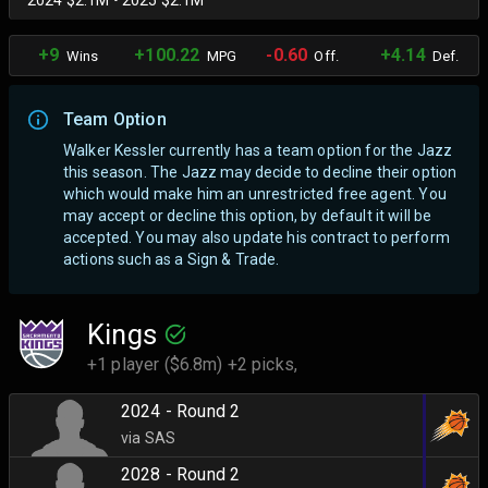
2024 $2.1M • 2025 $2.1M
+9
+100.22
-0.60
+4.14
Wins
MPG
Off.
Def.
Team Option
Walker Kessler currently has a team option for the Jazz
this season. The Jazz may decide to decline their option
which would make him an unrestricted free agent.
You
may accept or decline this option, by default it will be
accepted. You may also update his contract to perform
actions such as a Sign & Trade.
Kings
+1 player ($6.8m) +2 picks,
2024 - Round 2
via SAS
2028 - Round 2