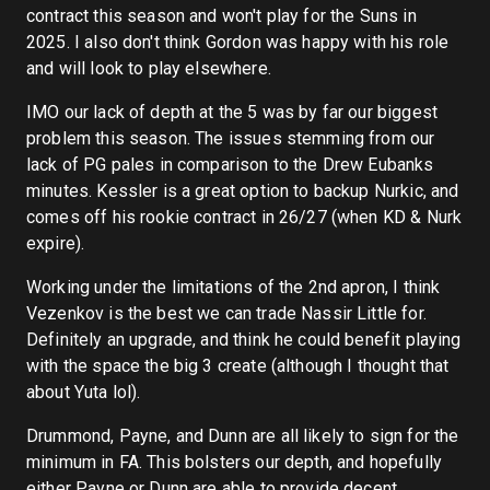
contract this season and won't play for the Suns in
2025. I also don't think Gordon was happy with his role
and will look to play elsewhere.
IMO our lack of depth at the 5 was by far our biggest
problem this season. The issues stemming from our
lack of PG pales in comparison to the Drew Eubanks
minutes. Kessler is a great option to backup Nurkic, and
comes off his rookie contract in 26/27 (when KD & Nurk
expire).
Working under the limitations of the 2nd apron, I think
Vezenkov is the best we can trade Nassir Little for.
Definitely an upgrade, and think he could benefit playing
with the space the big 3 create (although I thought that
about Yuta lol).
Drummond, Payne, and Dunn are all likely to sign for the
minimum in FA. This bolsters our depth, and hopefully
either Payne or Dunn are able to provide decent