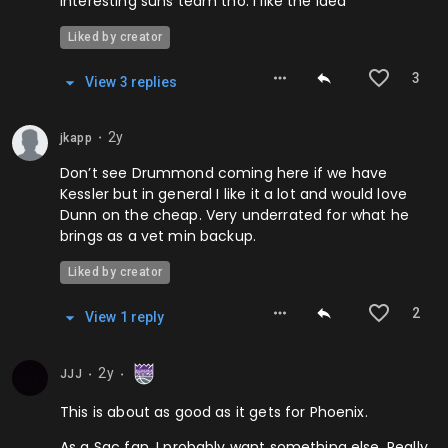
interesting suns team tho. i like the idea
Liked by creator
3
View
3
repl
ies
2y
jkapp
⬤
Don’t see Drummond coming here if we have
Kessler but in general I like it a lot and would love
Dunn on the cheap. Very underrated for what he
brings as a vet min backup.
Liked by creator
2
View
1
repl
y
2y
JJJ
⬤
⬤
This is about as good as it gets for Phoenix.
As a Sac fan, I probably want something else. Really