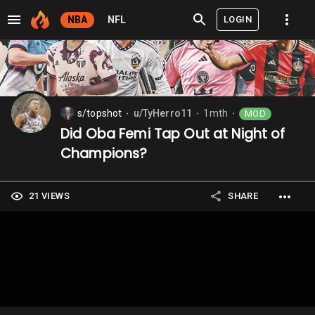
LOGIN
NBA
NFL
s/topshot
u/TyHerro11
1mth
MOD
⬤
⬤
⬤
Did Oba Femi Tap Out at Night of
Champions?
21 VIEWS
SHARE