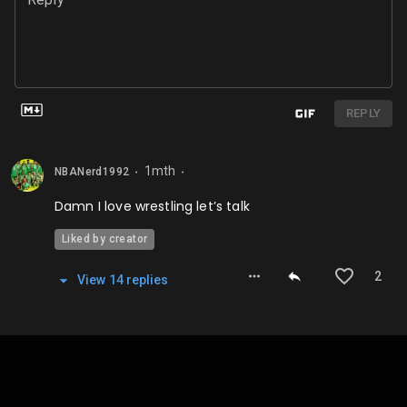
REPLY
1mth
NBANerd1992
⬤
⬤
Damn I love wrestling let’s talk
Liked by creator
2
View
14
repl
ies