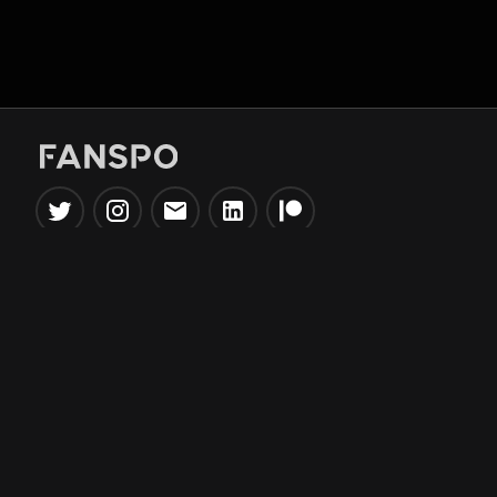
Popular Tools
Information
NBA Trade Machine
Privacy Policy
NBA Mock Draft Simulator
Terms & Conditions
NBA Draft Lottery
Simulator
NBA Compare Players