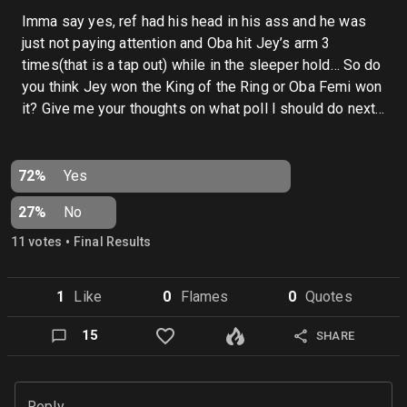
Imma say yes, ref had his head in his ass and he was
just not paying attention and Oba hit Jey’s arm 3
times(that is a tap out) while in the sleeper hold… So do
you think Jey won the King of the Ring or Oba Femi won
it? Give me your thoughts on what poll I should do next…
72%
Yes
27%
No
•
11
vote
s
Final Results
1
Like
0
Flame
s
0
Quote
s
15
SHARE
Reply