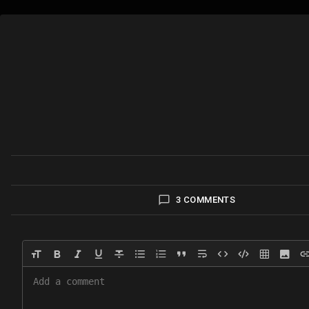
3 COMMENTS