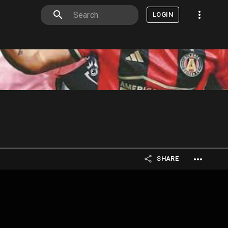
LOGIN
SHARE