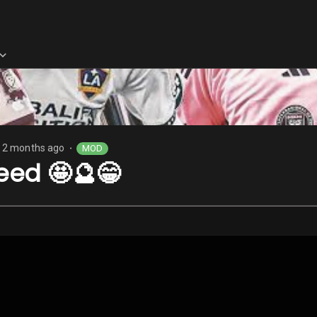
2 months ago
MOD
⬤
eed 🤩🔮😁