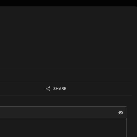
SHARE