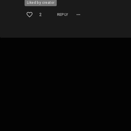
Liked by creator
2
REPLY