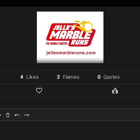
4
Like
s
3
Flame
s
0
Quote
s