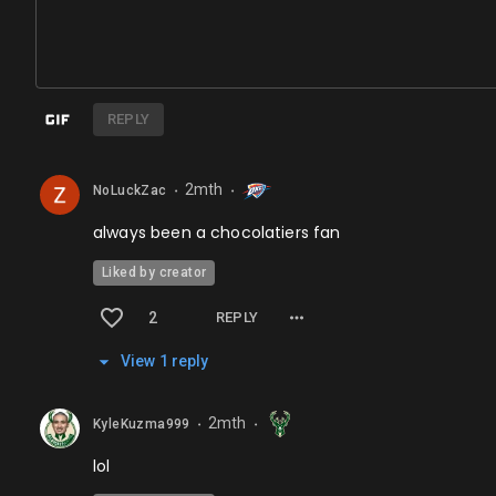
REPLY
2mth
NoLuckZac
⬤
⬤
always been a chocolatiers fan
Liked by creator
2
REPLY
View
1
repl
y
2mth
KyleKuzma999
⬤
⬤
lol