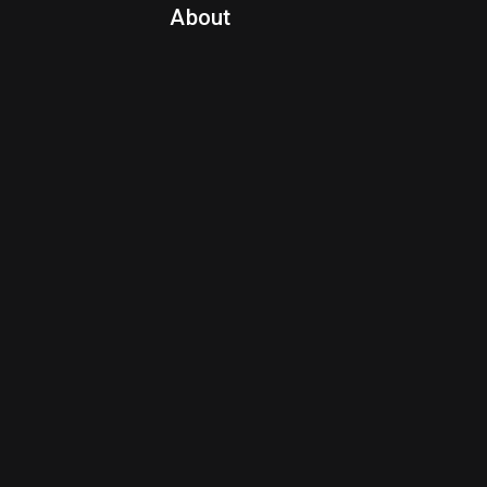
About
Contact Us
About Fanspo & Team
Product Roadmap
FAQ