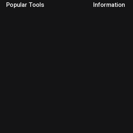
Popular Tools
Information
NBA Trade Machine
Privacy Policy
NBA Mock Draft Simulator
Terms & Conditions
NBA Draft Lottery Simulator
NBA Compare Players
NBA Grid Builder
NBA Big Board Creator
NFL Trade Machine
NFL Grid Builder