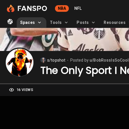
NBA
NFL
Spaces
Tools
Posts
Resources
s/topshot
Posted by
u/BobRossIsSoCool
⬤
The Only Sport I N
16 VIEWS