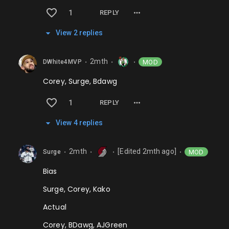
1
REPLY
View
2
repl
ies
2mth
MOD
DWhite4MVP
⬤
⬤
⬤
Corey, Surge, Bdawg
1
REPLY
View
4
repl
ies
2mth
[Edited
2mth
ago]
MOD
Surge
⬤
⬤
⬤
⬤
Bias
Surge, Corey, Kako
Actual
Corey, BDawg, AJGreen