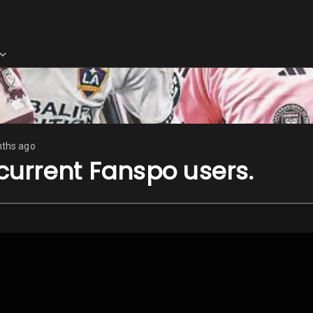
ths ago
 current Fanspo users.