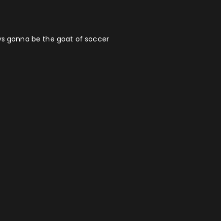
ays gonna be the goat of soccer