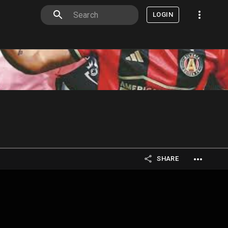
LOGIN
SHARE