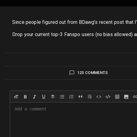
Since people figured out from BDawg’s recent post that I’m
Drop your current top-3 Fanspo users (no bias allowed) and
123 COMMENTS