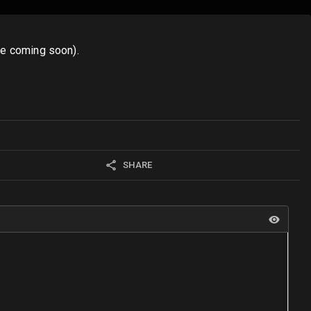
ore coming soon).
SHARE