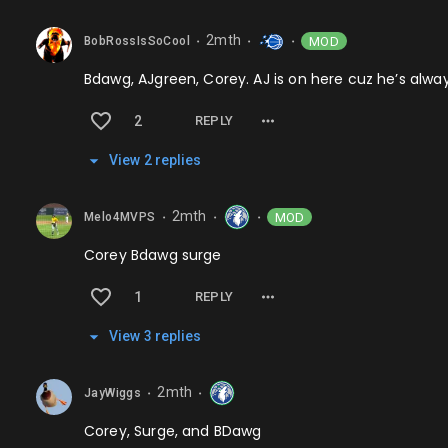
2mth
MOD
BobRossIsSoCool
⬤
⬤
⬤
Bdawg, AJgreen, Corey. AJ is on here cuz he’s alw
2
REPLY
View
2
repl
ies
2mth
MOD
Melo4MVPS
⬤
⬤
⬤
Corey Bdawg surge
1
REPLY
View
3
repl
ies
2mth
JayWiggs
⬤
⬤
Corey, Surge, and BDawg