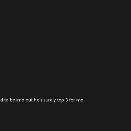
ed to be imo but he's surely top 3 for me.