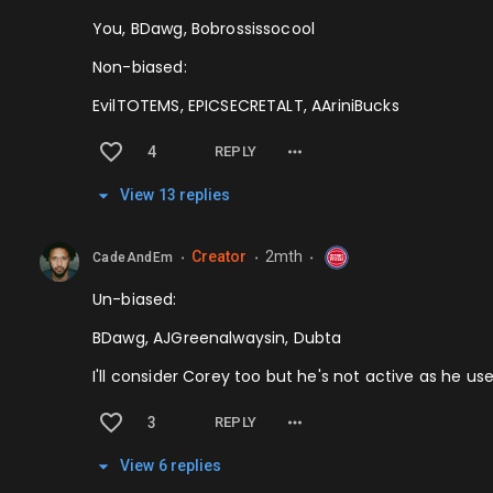
You, BDawg, Bobrossissocool
Non-biased:
EvilTOTEMS, EPICSECRETALT, AAriniBucks
4
REPLY
View
13
repl
ies
Creator
2mth
CadeAndEm
⬤
⬤
⬤
Un-biased:
BDawg, AJGreenalwaysin, Dubta
I'll consider Corey too but he's not active as he us
3
REPLY
View
6
repl
ies