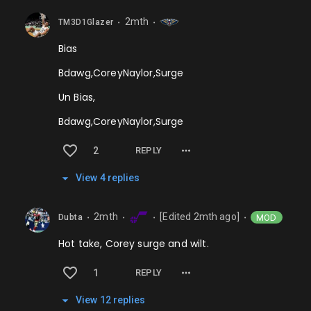
2mth
TM3D1Glazer
⬤
⬤
Bias
Bdawg,CoreyNaylor,Surge
Un Bias,
Bdawg,CoreyNaylor,Surge
2
REPLY
View
4
repl
ies
2mth
[Edited
2mth
ago]
MOD
Dubta
⬤
⬤
⬤
⬤
Hot take, Corey surge and wilt.
1
REPLY
View
12
repl
ies