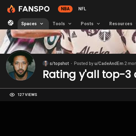
NBA
NFL
Spaces
Tools
Posts
Resources
s/topshot
Posted by
u/CadeAndEm
2 mon
⬤
Rating y'all top-3
127 VIEWS