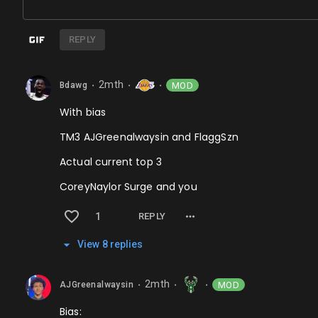
REPLY
2mth
MOD
Bdawg
⬤
⬤
⬤
With bias
TM3 AJGreenalwaysin and FlaggSzn
Actual current top 3
CoreyNaylor Surge and you
1
REPLY
View
8
repl
ies
2mth
MOD
AJGreenalwaysin
⬤
⬤
⬤
Bias: