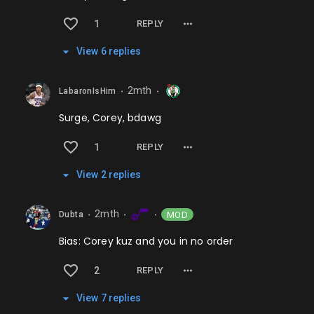
1
REPLY
View
6
repl
ies
2mth
LabaronIsHim
⬤
⬤
Surge, Corey, bdawg
1
REPLY
View
2
repl
ies
2mth
MOD
Dubta
⬤
⬤
⬤
Bias: Corey kuz and you in no order
2
REPLY
View
7
repl
ies