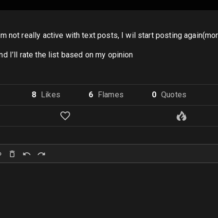
 not really active with text posts, I wil start posting again(m
 I’ll rate the list based on my opinion
8
Like
s
6
Flame
s
0
Quote
s