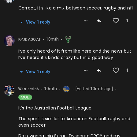
Correct, it’s like a mix between soccer, rugby and nfl
1
View
1
repl
y
10mth
KPJDAGOAT
⬤
⬤
I’ve only heard of it from like here and the news but
I’ve heard it’s kinda crazy but in a good way
1
View
1
repl
y
10mth
[Edited
10mth
ago]
WarriorsIn6
⬤
⬤
⬤
⬤
MOD
It’s the Australian Football League
The sport is similar to American Football, rugby and
even soccer
Do u wanna join Surge, DysonrealDPOY and my