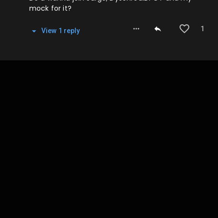
mock for it?
1
View
1
repl
y