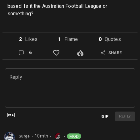
based. Is it the Australian Football League or
something?
2
Like
s
1
Flame
0
Quote
s
6
SHARE
Reply
REPLY
10mth
MOD
Surge
⬤
⬤
⬤