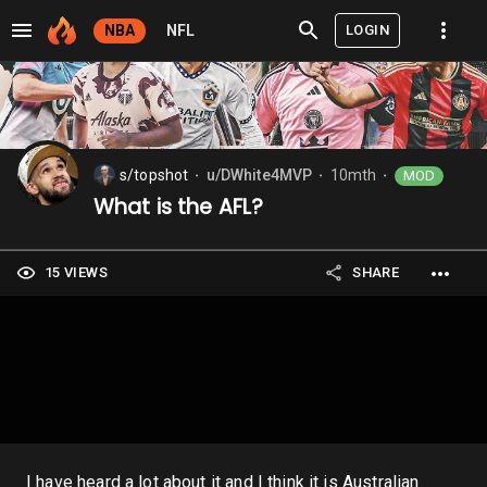
LOGIN
NBA
NFL
s/topshot
u/DWhite4MVP
10mth
MOD
⬤
⬤
⬤
What is the AFL?
15 VIEWS
SHARE
I have heard a lot about it and I think it is Australian