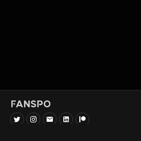
Popular Tools
Information