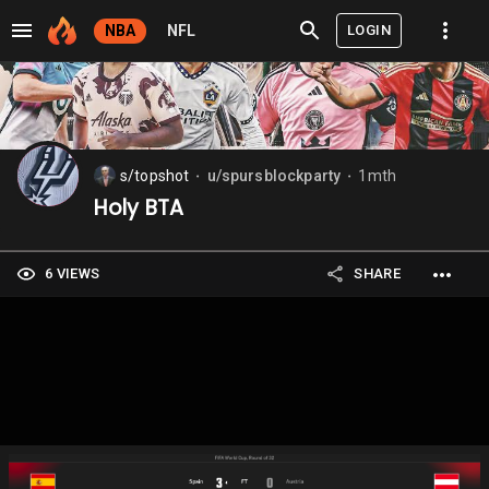
LOGIN
NBA
NFL
s/topshot
u/spursblockparty
1mth
⬤
⬤
Holy BTA
6 VIEWS
SHARE