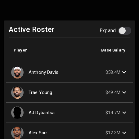
Active Roster
Expand
Player
Base Salary
Anthony Davis
$58.4M
Trae Young
$49.4M
AJ Dybantsa
$14.7M
Alex Sarr
$12.3M