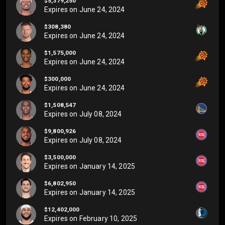
$5,379,250
Expires on
June 24, 2024
$308,380
Expires on
June 24, 2024
$1,575,000
Expires on
June 24, 2024
$300,000
Expires on
June 24, 2024
$1,508,547
Expires on
July 08, 2024
$9,800,926
Expires on
July 08, 2024
$3,500,000
Expires on
January 14, 2025
$6,802,950
Expires on
January 14, 2025
$12,402,000
Expires on
February 10, 2025