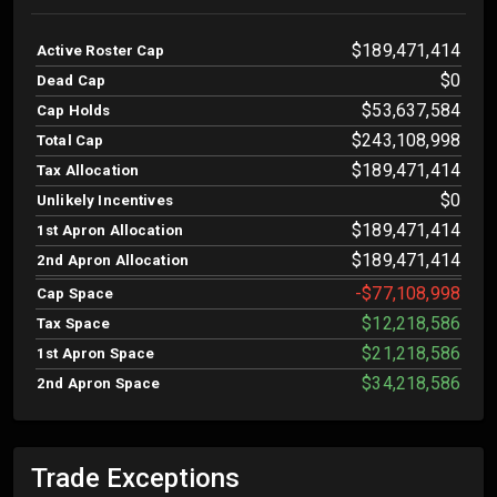
$189,471,414
Active Roster Cap
$0
Dead Cap
$53,637,584
Cap Holds
$243,108,998
Total Cap
$189,471,414
Tax Allocation
$0
Unlikely Incentives
$189,471,414
1st Apron Allocation
$189,471,414
2nd Apron Allocation
-$77,108,998
Cap Space
$12,218,586
Tax Space
$21,218,586
1st Apron Space
$34,218,586
2nd Apron Space
Trade Exceptions