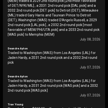
(MEM) traded a 2029 2nd round pick [2nd most favorable
of DET/NYK/MIL] , a 2031 2nd round pick [DAL pick] and a
2032 2nd round pick [DET pick] to Detroit (DET); Milwaukee
(MIL) traded Gary Harris and Taurean Prince to Detroit
(DET); Washington (WAS) traded D'Angelo Russell, a 2029
2nd round pick [LAL pick] , a 2032 2nd round pick [most
favorable of MEM/PHI/UTA pick] and a 2033 2nd round pick
[WAS pick] to Memphis (MEM)
July 08, 2026
Deandre Ayton
Traded to Washington (WAS) from Los Angeles (LAL) for
Jaden Hardy, a 2031 2nd round pick and a 2032 2nd round
pick
July 07, 2026
Deandre Ayton
Traded to Washington (WAS) from Los Angeles (LAL) for
Jaden Hardy, a 2031 2nd round pick [WAS pick] and a 2032
2nd round pick [WAS pick]
July 07, 2026
Trae Young