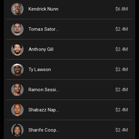
Kendrick Nunn
$6.8M
Tomas Satoransky
$2.4M
Anthony Gill
$2.4M
Ty Lawson
$2.4M
Ramon Sessions
$2.4M
Shabazz Napier
$2.4M
Sharife Cooper
$2.4M