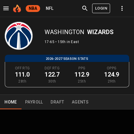
LOGIN
NBA
NFL
WASHINGTON
WIZARDS
17-65 • 15th in East
2026-2027 SEASON STATS
OFF RTG
DEF RTG
PPG
OPPG
111.0
122.7
112.9
124.9
28th
30th
25th
29th
HOME
PAYROLL
DRAFT
AGENTS