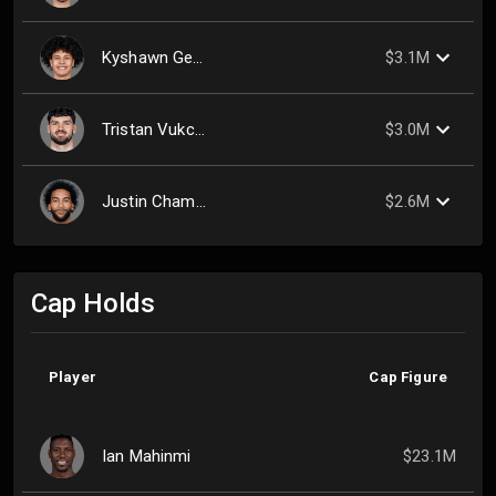
Kyshawn George
$3.1M
Tristan Vukcevic
$3.0M
Justin Champagnie
$2.6M
Cap Holds
Player
Cap Figure
Ian Mahinmi
$23.1M