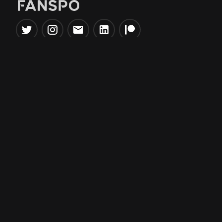
Popular Tools
Information
NBA Trade Machine
Privacy Policy
NBA Mock Draft Simulator
Terms & Conditions
NBA Draft Lottery
Simulator
NBA Compare Players
NBA Grid Builder
NBA Big Board Creator
NFL Trade Machine
NFL Grid Builder