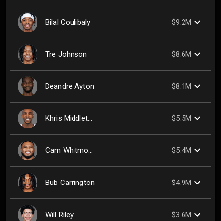
Bilal Coulibaly
$9.2M
Tre Johnson
$8.6M
Deandre Ayton
$8.1M
Khris Middleton
$5.5M
Cam Whitmore
$5.4M
Bub Carrington
$4.9M
Will Riley
$3.6M