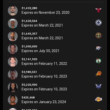
$1,432,280
Expires on
November 23, 2020
$1,620,564
Expires on
March 22, 2021
$1,645,357
Expires on
March 22, 2021
$1,000,000
Expires on
July 30, 2021
$2,161,920
Expires on
February 11, 2022
$3,980,551
Expires on
February 10, 2023
$5,220,900
Expires on
February 10, 2023
$425,468
Expires on
January 23, 2024