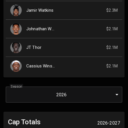
Jamir Watkins
$2.3M
Johnathan Williams
$2.1M
JT Thor
$2.1M
Cassius Winston
$2.1M
Season
2026
Cap Totals
2026-2027