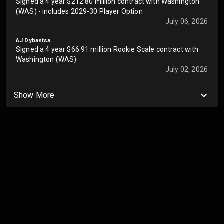
Signed a 4 year $212.80 million contract with Washington
(WAS) - includes 2029-30 Player Option
July 06, 2026
AJ Dybantsa
Signed a 4 year $66.91 million Rookie Scale contract with
Washington (WAS)
July 02, 2026
Show More