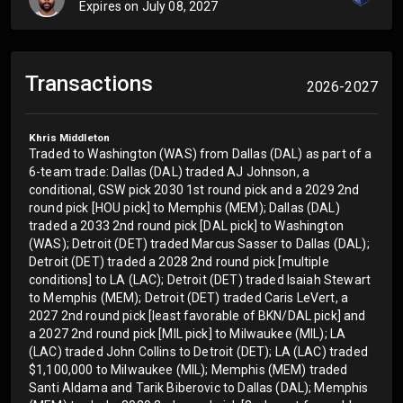
Expires on
July 08, 2027
Transactions
2026-2027
Khris Middleton
Traded to Washington (WAS) from Dallas (DAL) as part of a
6-team trade: Dallas (DAL) traded AJ Johnson, a
conditional, GSW pick 2030 1st round pick and a 2029 2nd
round pick [HOU pick] to Memphis (MEM); Dallas (DAL)
traded a 2033 2nd round pick [DAL pick] to Washington
(WAS); Detroit (DET) traded Marcus Sasser to Dallas (DAL);
Detroit (DET) traded a 2028 2nd round pick [multiple
conditions] to LA (LAC); Detroit (DET) traded Isaiah Stewart
to Memphis (MEM); Detroit (DET) traded Caris LeVert, a
2027 2nd round pick [least favorable of BKN/DAL pick] and
a 2027 2nd round pick [MIL pick] to Milwaukee (MIL); LA
(LAC) traded John Collins to Detroit (DET); LA (LAC) traded
$1,100,000 to Milwaukee (MIL); Memphis (MEM) traded
Santi Aldama and Tarik Biberovic to Dallas (DAL); Memphis