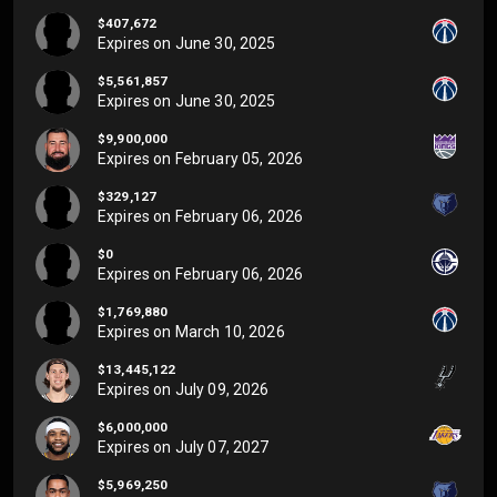
$407,672
Expires on
June 30, 2025
$5,561,857
Expires on
June 30, 2025
$9,900,000
Expires on
February 05, 2026
$329,127
Expires on
February 06, 2026
$0
Expires on
February 06, 2026
$1,769,880
Expires on
March 10, 2026
$13,445,122
Expires on
July 09, 2026
$6,000,000
Expires on
July 07, 2027
$5,969,250