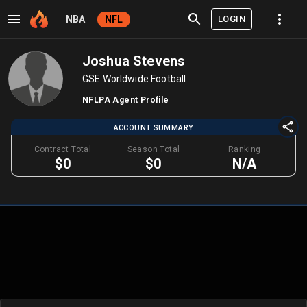
LOGIN
NBA
NFL
Joshua Stevens
GSE Worldwide Football
NFLPA Agent Profile
ACCOUNT SUMMARY
Contract Total
Season Total
Ranking
$0
$0
N/A