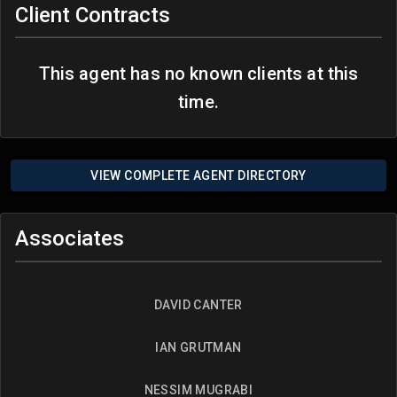
Client Contracts
This agent has no known clients at this
time.
VIEW COMPLETE AGENT DIRECTORY
Associates
DAVID CANTER
IAN GRUTMAN
NESSIM MUGRABI