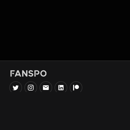
Popular Tools
Information
NBA Trade Machine
Privacy Policy
NBA Mock Draft Simulator
Terms & Conditions