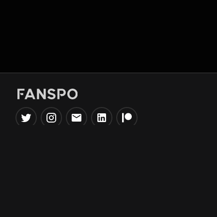
Popular Tools
Information
NBA Trade Machine
Privacy Policy
NBA Mock Draft Simulator
Terms & Conditions
NBA Draft Lottery
Simulator