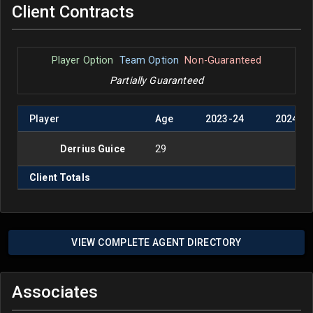
Client Contracts
Player Option
Team Option
Non-Guaranteed
Partially Guaranteed
Player
Age
2023
-
24
2024
-
2
Derrius Guice
29
Client Totals
VIEW COMPLETE AGENT DIRECTORY
Associates