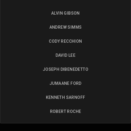
ALVIN GIBSON
ANDREW SIMMS
CODY RECCHION
DAVID LEE
JOSEPH DIBENEDETTO
JUMAANE FORD
KENNETH SARNOFF
ROBERT ROCHE