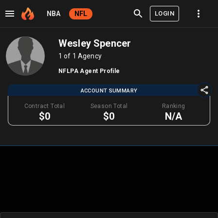
LOGIN
NBA
NFL
Wesley Spencer
1 of 1 Agency
NFLPA Agent Profile
ACCOUNT SUMMARY
Contract Total
Season Total
Ranking
$0
$0
N/A