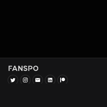
Popular Tools
Information
NBA Trade Machine
Privacy Policy