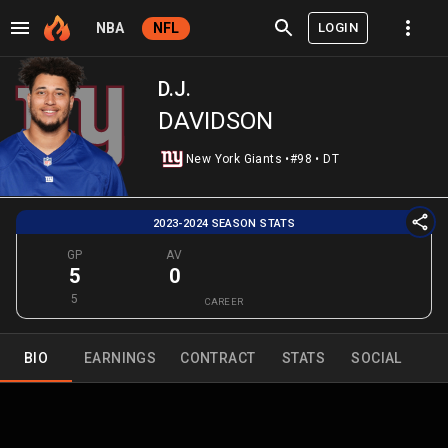
LOGIN
NBA
NFL
D.J.
DAVIDSON
New York Giants
•
#98
•
DT
2023-2024 SEASON STATS
GP
AV
5
0
5
CAREER
BIO
EARNINGS
CONTRACT
STATS
SOCIAL