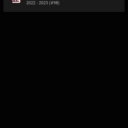
2022 - 2023 (#98)