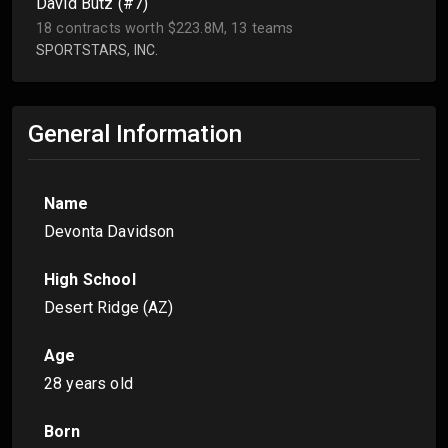
David Butz (#7)
18 contracts worth $223.8M, 13 teams
SPORTSTARS, INC.
General Information
Name
Devonta Davidson
High School
Desert Ridge (AZ)
Age
28 years old
Born