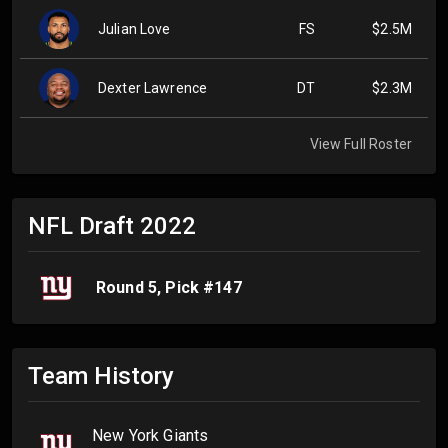
Julian Love
FS
$2.5M
Dexter Lawrence
DT
$2.3M
View Full Roster
NFL Draft
2022
Round
5
, Pick #
147
Team History
New York Giants