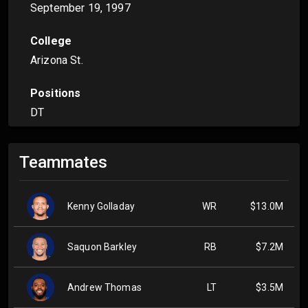
September 19, 1997
College
Arizona St.
Positions
DT
Teammates
Kenny Golladay
WR
$13.0M
Saquon Barkley
RB
$7.2M
Andrew Thomas
LT
$3.5M