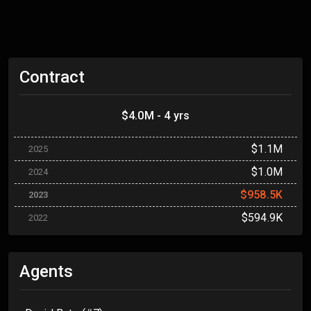
Contract
$4.0M - 4 yrs
$1.1M
2025
$1.0M
2024
$958.5K
2023
$594.9K
2022
Agents