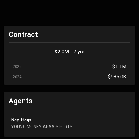
Contract
$2.0M - 2 yrs
$1.1M
2025
$985.0K
2024
Agents
Ray Haija
YOUNG MONEY APAA SPORTS