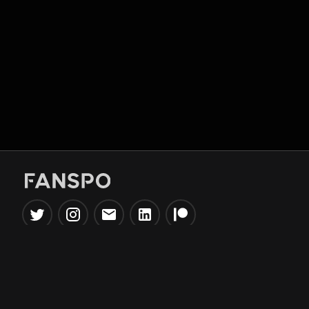
Popular Tools
Information
NBA Trade Machine
Privacy Policy