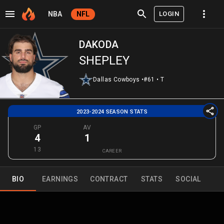
LOGIN
NBA
NFL
DAKODA
SHEPLEY
Dallas Cowboys
•
#61
•
T
2023-2024 SEASON STATS
GP
AV
4
1
13
CAREER
BIO
EARNINGS
CONTRACT
STATS
SOCIAL