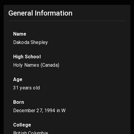
General Information
Name
Dakoda Shepley
High School
Holy Names (Canada)
Age
31 years old
Born
December 27, 1994
in W
College
British Columbia