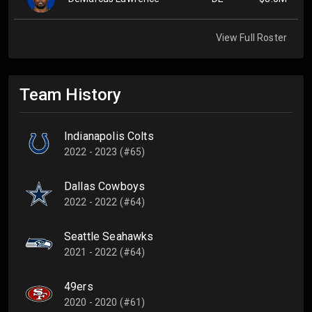
View Full Roster
Team History
Indianapolis Colts
2022 - 2023 (#65)
Dallas Cowboys
2022 - 2022 (#64)
Seattle Seahawks
2021 - 2022 (#64)
49ers
2020 - 2020 (#61)