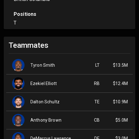
Positions
T
Teammates
Tyron Smith
LT
$13.5M
Ezekiel Elliott
RB
$12.4M
Dalton Schultz
TE
$10.9M
Anthony Brown
CB
$5.0M
DeMarcus Lawrence
DE
$3.0M