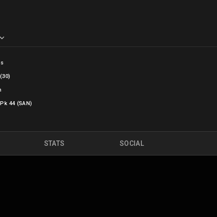
bs
(30)
n
 Pk 44 (SAN)
STATS
SOCIAL