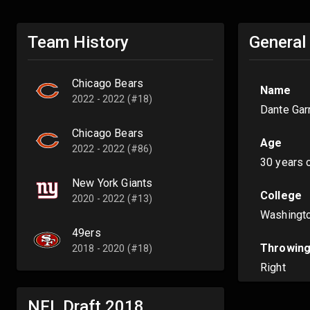
Team History
General
Chicago Bears
Name
2022 - 2022 (#18)
Dante Gar
Chicago Bears
Age
2022 - 2022 (#86)
30 years 
New York Giants
College
2020 - 2022 (#13)
Washingt
49ers
Throwing
2018 - 2020 (#18)
Right
NFL Draft
2018