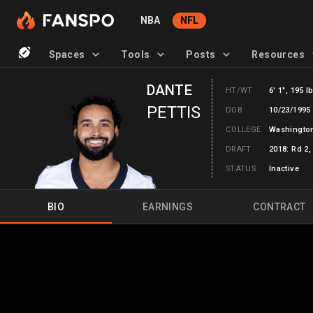
NBA
NFL
Spaces
Tools
Posts
Resources
DANTE
HT/WT
6' 1", 195 l
PETTIS
DOB
10/23/1995 
COLLEGE
Washingto
DRAFT
2018: Rd 2,
STATUS
Inactive
BIO
EARNINGS
CONTRACT