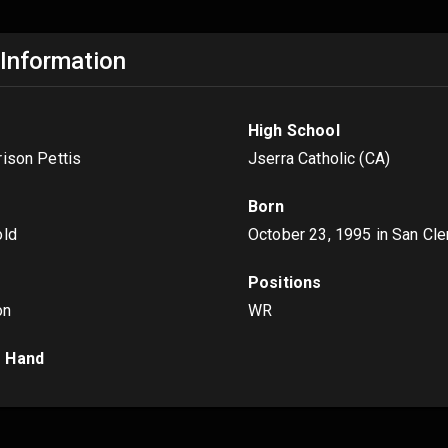
 Information
High School
rison Pettis
Jserra Catholic (CA)
Born
old
October 23, 1995
in San Cl
Positions
on
WR
 Hand