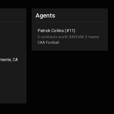
Agents
Patrick Collins (#11)
5 contracts worth $409.6M, 5 teams
CAA Football
emente, CA