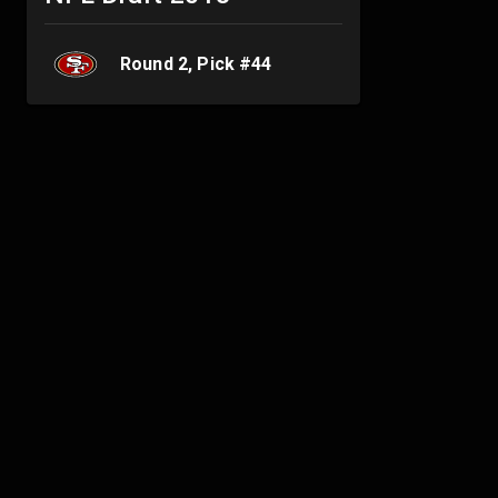
Round
2
, Pick #
44