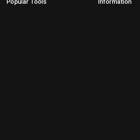
Popular Tools
Information
NBA Trade Machine
Privacy Policy
NBA Mock Draft Simulator
Terms & Conditions
NBA Draft Lottery Simulator
NBA Compare Players
NBA Grid Builder
NBA Big Board Creator
NFL Trade Machine
NFL Grid Builder