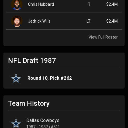
Chris Hubbard
T
$2.4M
Jedrick Wills
LT
$2.4M
View Full Roster
NFL Draft
1987
Round
10
, Pick #
262
Team History
Dallas Cowboys
1987 - 1987 (#51)