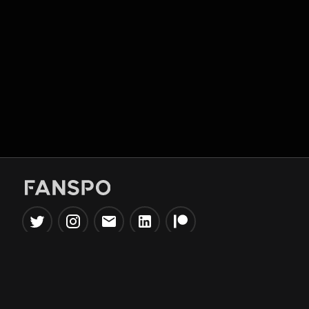
Popular Tools
Information
NBA Trade Machine
Privacy Policy