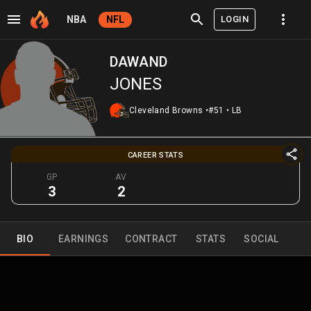
LOGIN
NBA
NFL
DAWAND
JONES
Cleveland Browns
•
#51
•
LB
CAREER STATS
GP
AV
3
2
BIO
EARNINGS
CONTRACT
STATS
SOCIAL