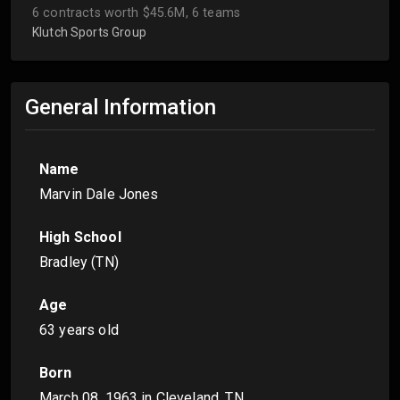
6 contracts worth $45.6M, 6 teams
Klutch Sports Group
General Information
Name
Marvin Dale Jones
High School
Bradley (TN)
Age
63 years old
Born
March 08, 1963
in Cleveland, TN