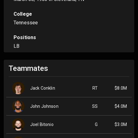
College
Tennessee
Positions
LB
Teammates
Jack Conklin
RT
$8.0M
John Johnson
SS
$4.0M
Joel Bitonio
G
$3.0M