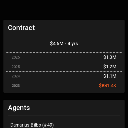
Contract
$4.6M - 4 yrs
$1.3M
2026
$1.2M
2025
$1.1M
2024
$881.4K
2023
Agents
Damarius Bilbo (#49)