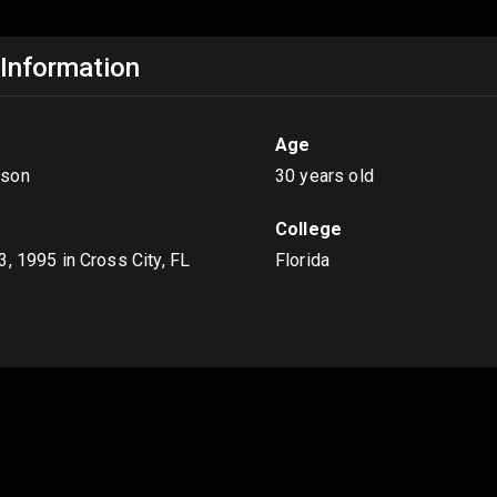
 Information
Age
son
30 years old
College
3, 1995
in Cross City, FL
Florida
s