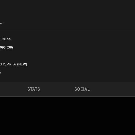
198 lbs
995 (30)
d 2, Pk 56 (NEW)
e
STATS
SOCIAL