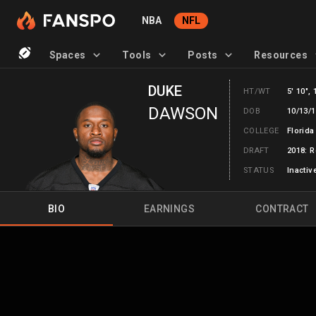
NBA
NFL
Spaces
Tools
Posts
Resources
DUKE
HT/WT
5' 10", 
DAWSON
DOB
10/13/1
COLLEGE
Florida
DRAFT
2018: R
STATUS
Inactiv
BIO
EARNINGS
CONTRACT