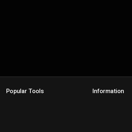
Popular Tools
Information
NBA Trade Machine
Privacy Policy
NBA Mock Draft Simulator
Terms & Conditions
NBA Draft Lottery Simulator