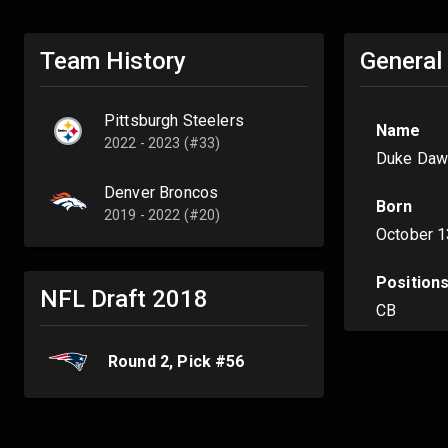
Team History
General
Pittsburgh Steelers
Name
2022 - 2023 (#33)
Duke Daw
Denver Broncos
Born
2019 - 2022 (#20)
October 1
Position
NFL Draft
2018
CB
Round
2
, Pick #
56