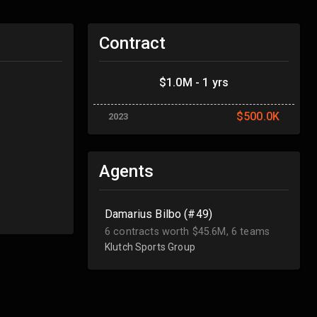
Contract
$1.0M - 1 yrs
$500.0K
2023
Agents
Damarius Bilbo (#49)
6 contracts worth $45.6M, 6 teams
Klutch Sports Group