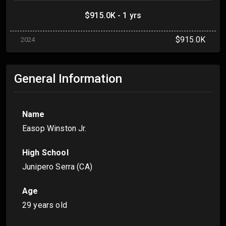
$915.0K - 1 yrs
$915.0K
2024
General Information
Name
Easop Winston Jr.
High School
Junipero Serra (CA)
Age
29 years old