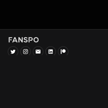
Popular Tools
Information
NBA Trade Machine
Privacy Policy
NBA Mock Draft Simulator
Terms & Conditions
NBA Draft Lottery
Simulator
NBA Compare Players