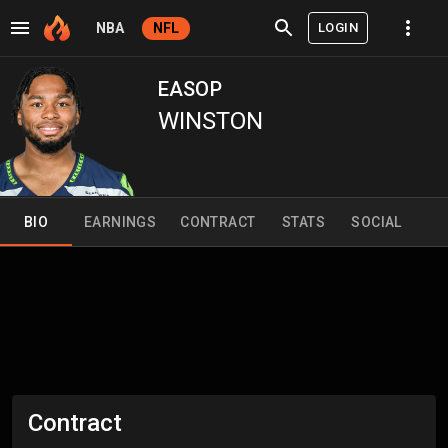
LOGIN
NBA
NFL
EASOP
WINSTON
BIO
EARNINGS
CONTRACT
STATS
SOCIAL
Contract