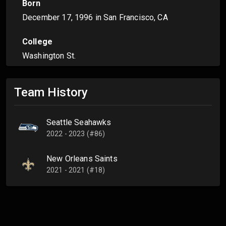
Born
December 17, 1996
in San Francisco, CA
College
Washington St.
Team History
Seattle Seahawks
2022 - 2023 (#86)
New Orleans Saints
2021 - 2021 (#18)