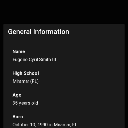
General Information
Name
Eugene Cyril Smith III
High School
Miramar (FL)
Age
35 years old
Born
October 10, 1990
in Miramar, FL