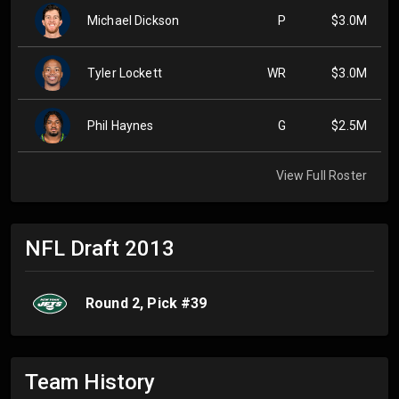
Michael Dickson
P
$3.0M
Tyler Lockett
WR
$3.0M
Phil Haynes
G
$2.5M
View Full Roster
NFL Draft
2013
Round
2
, Pick #
39
Team History