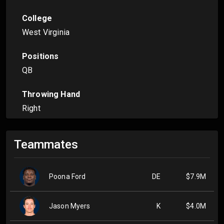
College
West Virginia
Positions
QB
Throwing Hand
Right
Teammates
Poona Ford
DE
$7.9M
Jason Myers
K
$4.0M