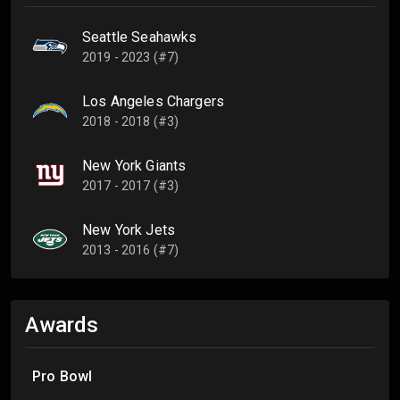
Seattle Seahawks
2019 - 2023 (#7)
Los Angeles Chargers
2018 - 2018 (#3)
New York Giants
2017 - 2017 (#3)
New York Jets
2013 - 2016 (#7)
Awards
Pro Bowl