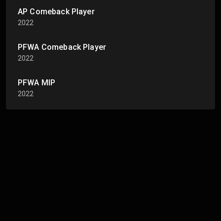
AP Comeback Player
2022
PFWA Comeback Player
2022
PFWA MIP
2022