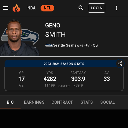
LOGIN
NBA
NFL
GENO
SMITH
Seattle Seahawks
•
#7
•
QB
2023-2024 SEASON STATS
GP
YDS
FANTASY
AV
17
4282
303.9
33
62
11199
739.9
CAREER
BIO
EARNINGS
CONTRACT
STATS
SOCIAL