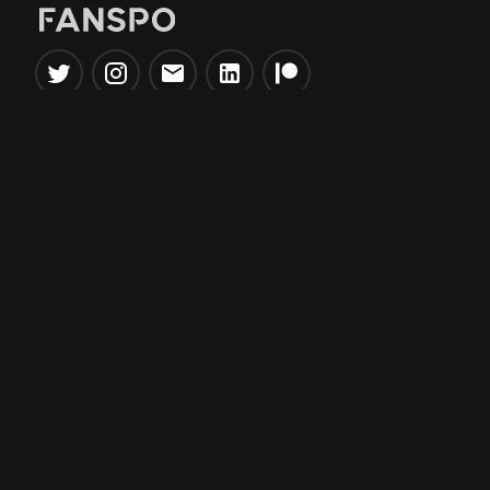
Popular Tools
Information
NBA Trade Machine
Privacy Policy
NBA Mock Draft Simulator
Terms & Conditions
NBA Draft Lottery
Simulator
NBA Compare Players
NBA Grid Builder
NBA Big Board Creator
NFL Trade Machine
NFL Grid Builder