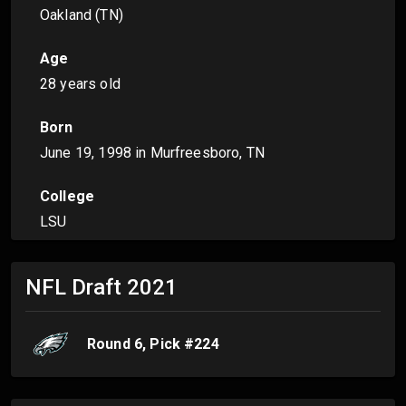
Oakland (TN)
Age
28 years old
Born
June 19, 1998
in Murfreesboro, TN
College
LSU
NFL Draft
2021
Round
6
, Pick #
224