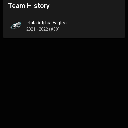
Team History
Philadelphia Eagles
2021 - 2022 (#30)