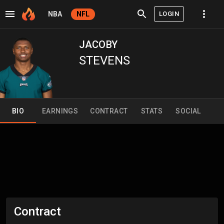
LOGIN
NBA
NFL
JACOBY
STEVENS
BIO
EARNINGS
CONTRACT
STATS
SOCIAL
Contract