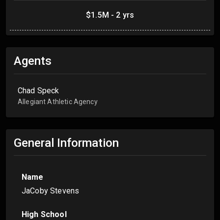
$1.5M - 2 yrs
Agents
Chad Speck
Allegiant Athletic Agency
General Information
Name
JaCoby Stevens
High School