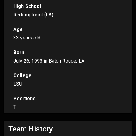
High School
Redemptorist (LA)
Age
33 years old
Born
July 26, 1993
in Baton Rouge, LA
College
LSU
Positions
T
Team History