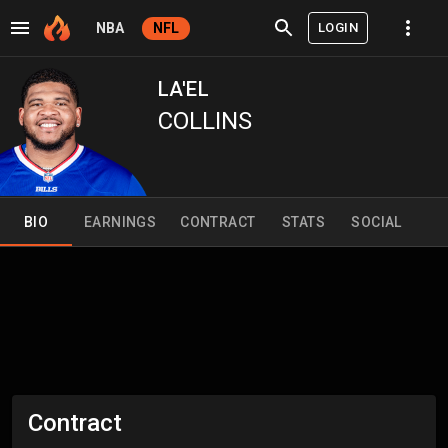
LOGIN
NBA
NFL
LA'EL
COLLINS
BIO
EARNINGS
CONTRACT
STATS
SOCIAL
Contract