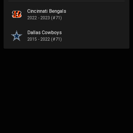
Cincinnati Bengals
2022 - 2023 (#71)
Dallas Cowboys
2015 - 2022 (#71)