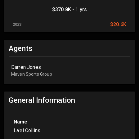
$370.8K - 1 yrs
$20.6K
2023
Agents
Darren Jones
Maven Sports Group
General Information
Name
La'el Collins